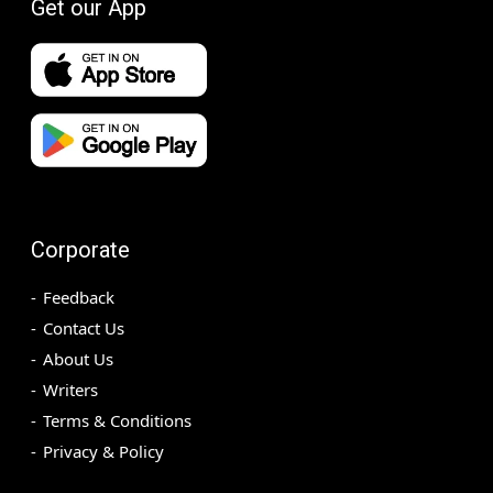
Get our App
Corporate
Feedback
Contact Us
About Us
Writers
Terms & Conditions
Privacy & Policy