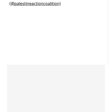
(@palestineactioncoalition)