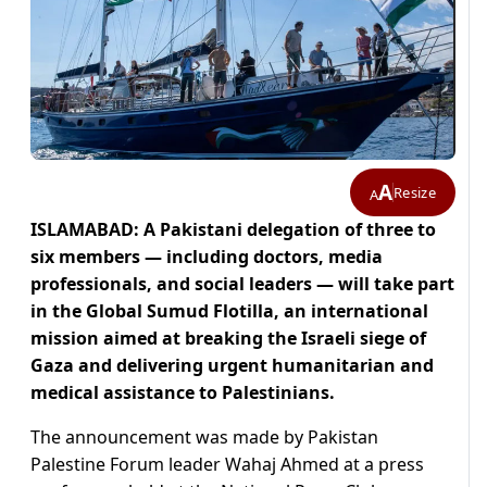
A
Resize
A
ISLAMABAD: A Pakistani delegation of three to
six members — including doctors, media
professionals, and social leaders — will take part
in the Global Sumud Flotilla, an international
mission aimed at breaking the Israeli siege of
Gaza and delivering urgent humanitarian and
medical assistance to Palestinians.
The announcement was made by Pakistan
Palestine Forum leader Wahaj Ahmed at a press