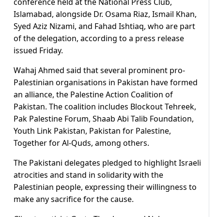
conference held at the National Press Club,
Islamabad, alongside Dr. Osama Riaz, Ismail Khan,
Syed Aziz Nizami, and Fahad Ishtiaq, who are part
of the delegation, according to a press release
issued Friday.
Wahaj Ahmed said that several prominent pro-
Palestinian organisations in Pakistan have formed
an alliance, the Palestine Action Coalition of
Pakistan. The coalition includes Blockout Tehreek,
Pak Palestine Forum, Shaab Abi Talib Foundation,
Youth Link Pakistan, Pakistan for Palestine,
Together for Al-Quds, among others.
The Pakistani delegates pledged to highlight Israeli
atrocities and stand in solidarity with the
Palestinian people, expressing their willingness to
make any sacrifice for the cause.