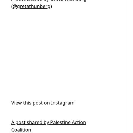
(@gretathunberg)
View this post on Instagram
A post shared by Palestine Action
Coalition