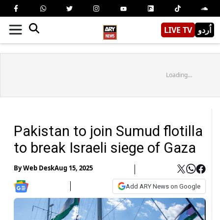
LIVE TV
اُردو
Loading...
Pakistan to join Sumud flotilla
to break Israeli siege of Gaza
By
Web Desk
Aug 15, 2025
Add ARY News on Google