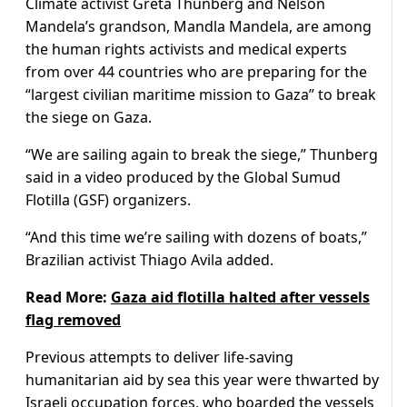
Climate activist Greta Thunberg and Nelson
Mandela’s grandson, Mandla Mandela, are among
the human rights activists and medical experts
from over 44 countries who are preparing for the
“largest civilian maritime mission to Gaza” to break
the siege on Gaza.
“We are sailing again to break the siege,” Thunberg
said in a video produced by the Global Sumud
Flotilla (GSF) organizers.
“And this time we’re sailing with dozens of boats,”
Brazilian activist Thiago Avila added.
Read More:
Gaza aid flotilla halted after vessels
flag removed
Previous attempts to deliver life-saving
humanitarian aid by sea this year were thwarted by
Israeli occupation forces, who boarded the vessels