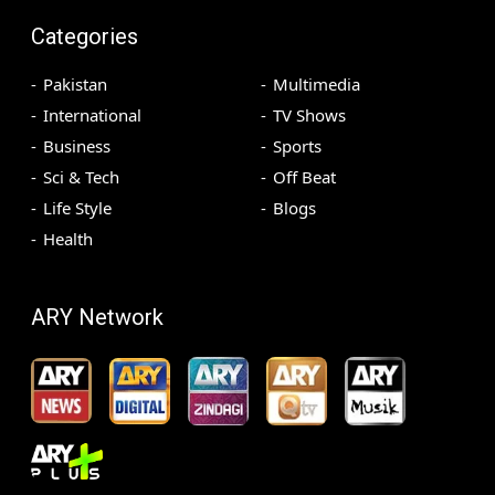
Categories
Pakistan
Multimedia
International
TV Shows
Business
Sports
Sci & Tech
Off Beat
Life Style
Blogs
Health
ARY Network