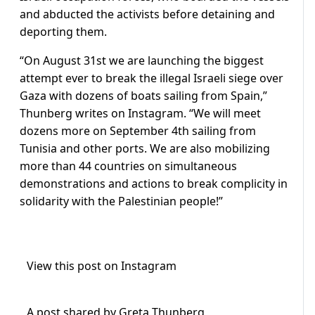
and abducted the activists before detaining and
deporting them.
“On August 31st we are launching the biggest
attempt ever to break the illegal Israeli siege over
Gaza with dozens of boats sailing from Spain,”
Thunberg writes on Instagram. “We will meet
dozens more on September 4th sailing from
Tunisia and other ports. We are also mobilizing
more than 44 countries on simultaneous
demonstrations and actions to break complicity in
solidarity with the Palestinian people!”
View this post on Instagram
A post shared by Greta Thunberg