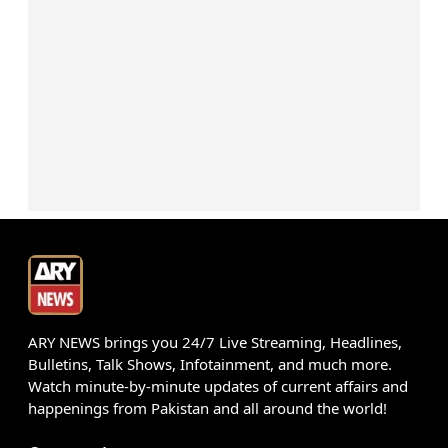
ARY NEWS brings you 24/7 Live Streaming, Headlines,
Bulletins, Talk Shows, Infotainment, and much more.
Watch minute-by-minute updates of current affairs and
happenings from Pakistan and all around the world!