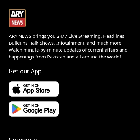
ARY NEWS brings you 24/7 Live Streaming, Headlines,
Bulletins, Talk Shows, Infotainment, and much more.
Watch minute-by-minute updates of current affairs and
happenings from Pakistan and all around the world!
Get our App
Corporate