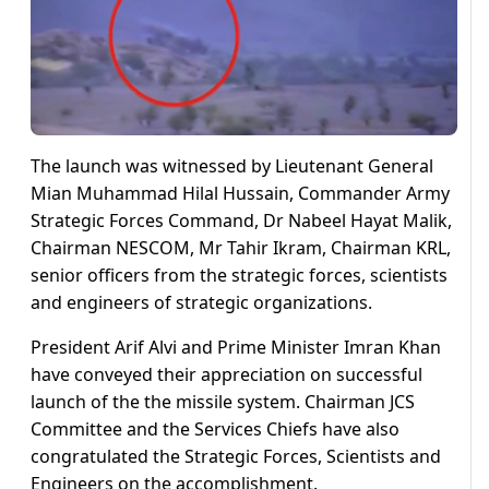
The launch was witnessed by Lieutenant General
Mian Muhammad Hilal Hussain, Commander Army
Strategic Forces Command, Dr Nabeel Hayat Malik,
Chairman NESCOM, Mr Tahir Ikram, Chairman KRL,
senior officers from the strategic forces, scientists
and engineers of strategic organizations.
President Arif Alvi and Prime Minister Imran Khan
have conveyed their appreciation on successful
launch of the the missile system. Chairman JCS
Committee and the Services Chiefs have also
congratulated the Strategic Forces, Scientists and
Engineers on the accomplishment.