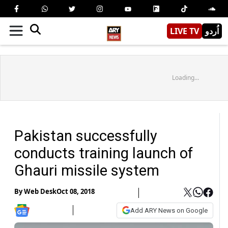
LIVE TV
اُردو
Loading...
Pakistan successfully
conducts training launch of
Ghauri missile system
By
Web Desk
Oct 08, 2018
Add ARY News on Google