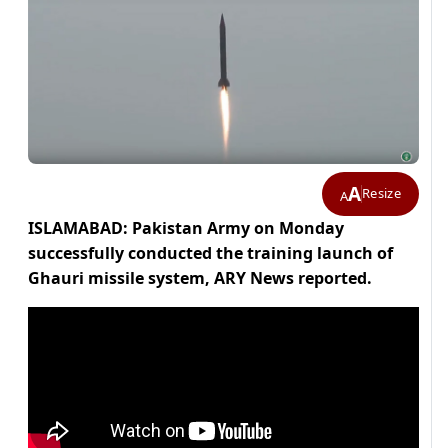
A
Resize
A
ISLAMABAD: Pakistan Army on Monday
successfully conducted the training launch of
Ghauri missile system, ARY News reported.