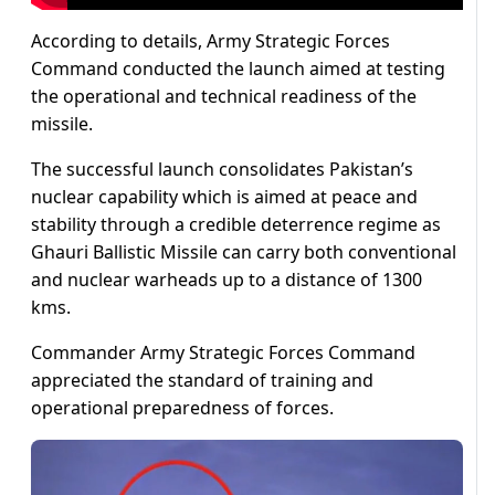
According to details, Army Strategic Forces
Command conducted the launch aimed at testing
the operational and technical readiness of the
missile.
The successful launch consolidates Pakistan’s
nuclear capability which is aimed at peace and
stability through a credible deterrence regime as
Ghauri Ballistic Missile can carry both conventional
and nuclear warheads up to a distance of 1300
kms.
Commander Army Strategic Forces Command
appreciated the standard of training and
operational preparedness of forces.