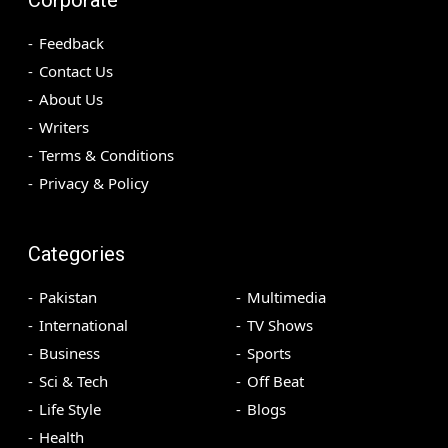
Feedback
Contact Us
About Us
Writers
Terms & Conditions
Privacy & Policy
Categories
Pakistan
Multimedia
International
TV Shows
Business
Sports
Sci & Tech
Off Beat
Life Style
Blogs
Health