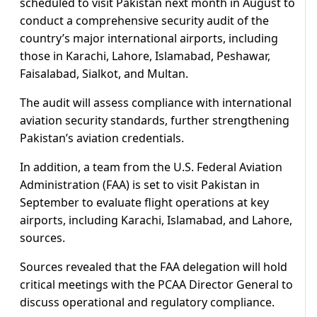
scheduled to visit Pakistan next month in August to
conduct a comprehensive security audit of the
country’s major international airports, including
those in Karachi, Lahore, Islamabad, Peshawar,
Faisalabad, Sialkot, and Multan.
The audit will assess compliance with international
aviation security standards, further strengthening
Pakistan’s aviation credentials.
In addition, a team from the U.S. Federal Aviation
Administration (FAA) is set to visit Pakistan in
September to evaluate flight operations at key
airports, including Karachi, Islamabad, and Lahore,
sources.
Sources revealed that the FAA delegation will hold
critical meetings with the PCAA Director General to
discuss operational and regulatory compliance.