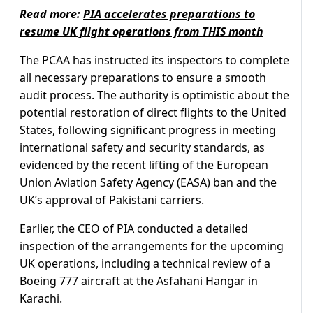
Read more:
PIA accelerates preparations to
resume UK flight operations from THIS month
The PCAA has instructed its inspectors to complete
all necessary preparations to ensure a smooth
audit process. The authority is optimistic about the
potential restoration of direct flights to the United
States, following significant progress in meeting
international safety and security standards, as
evidenced by the recent lifting of the European
Union Aviation Safety Agency (EASA) ban and the
UK’s approval of Pakistani carriers.
Earlier, the CEO of PIA conducted a detailed
inspection of the arrangements for the upcoming
UK operations, including a technical review of a
Boeing 777 aircraft at the Asfahani Hangar in
Karachi.