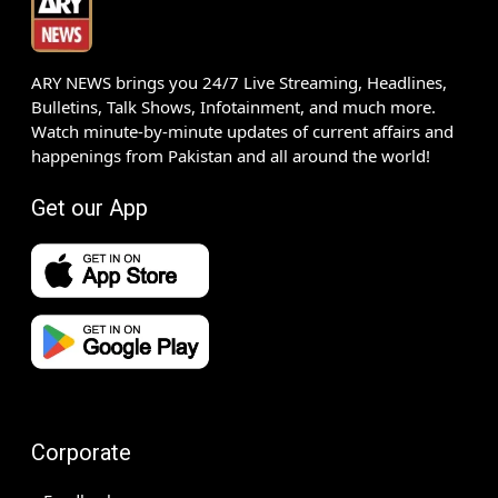
ARY NEWS brings you 24/7 Live Streaming, Headlines,
Bulletins, Talk Shows, Infotainment, and much more.
Watch minute-by-minute updates of current affairs and
happenings from Pakistan and all around the world!
Get our App
Corporate