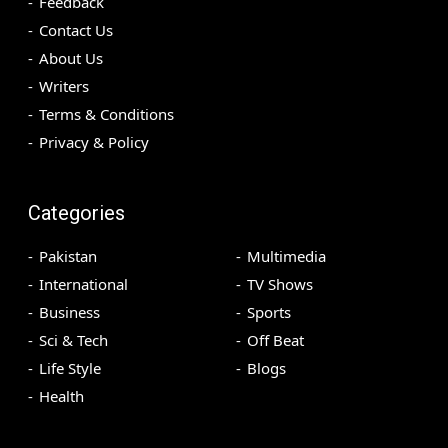
Feedback
Contact Us
About Us
Writers
Terms & Conditions
Privacy & Policy
Categories
Pakistan
Multimedia
International
TV Shows
Business
Sports
Sci & Tech
Off Beat
Life Style
Blogs
Health