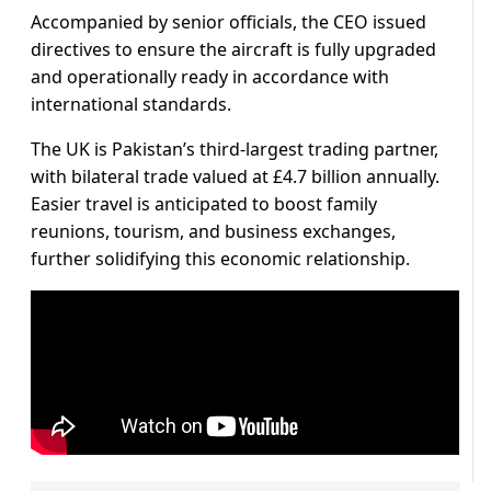
Accompanied by senior officials, the CEO issued
directives to ensure the aircraft is fully upgraded
and operationally ready in accordance with
international standards.
The UK is Pakistan’s third-largest trading partner,
with bilateral trade valued at £4.7 billion annually.
Easier travel is anticipated to boost family
reunions, tourism, and business exchanges,
further solidifying this economic relationship.