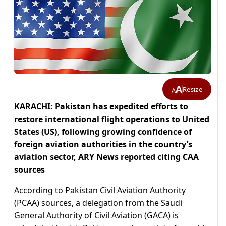
A
Resize
A
KARACHI: Pakistan has expedited efforts to
restore international flight operations to United
States (US), following growing confidence of
foreign aviation authorities in the country’s
aviation sector, ARY News reported citing CAA
sources
According to Pakistan Civil Aviation Authority
(PCAA) sources, a delegation from the Saudi
General Authority of Civil Aviation (GACA) is