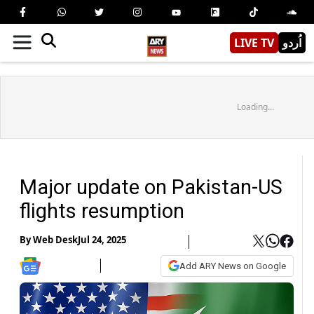
LIVE TV
اُردو
Loading...
Major update on Pakistan-US
flights resumption
By
Web Desk
Jul 24, 2025
Add ARY News on Google