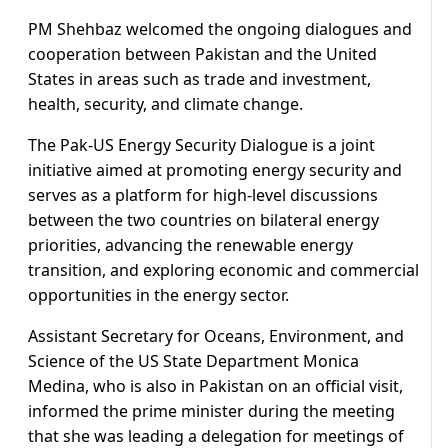
PM Shehbaz welcomed the ongoing dialogues and
cooperation between Pakistan and the United
States in areas such as trade and investment,
health, security, and climate change.
The Pak-US Energy Security Dialogue is a joint
initiative aimed at promoting energy security and
serves as a platform for high-level discussions
between the two countries on bilateral energy
priorities, advancing the renewable energy
transition, and exploring economic and commercial
opportunities in the energy sector.
Assistant Secretary for Oceans, Environment, and
Science of the US State Department Monica
Medina, who is also in Pakistan on an official visit,
informed the prime minister during the meeting
that she was leading a delegation for meetings of