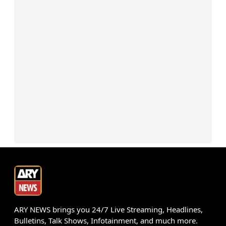
ARY NEWS brings you 24/7 Live Streaming, Headlines,
Bulletins, Talk Shows, Infotainment, and much more.