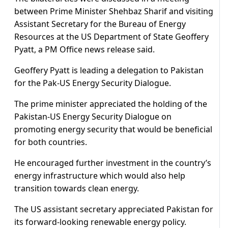
between Prime Minister Shehbaz Sharif and visiting
Assistant Secretary for the Bureau of Energy
Resources at the US Department of State Geoffery
Pyatt, a PM Office news release said.
Geoffery Pyatt is leading a delegation to Pakistan
for the Pak-US Energy Security Dialogue.
The prime minister appreciated the holding of the
Pakistan-US Energy Security Dialogue on
promoting energy security that would be beneficial
for both countries.
He encouraged further investment in the country’s
energy infrastructure which would also help
transition towards clean energy.
The US assistant secretary appreciated Pakistan for
its forward-looking renewable energy policy.