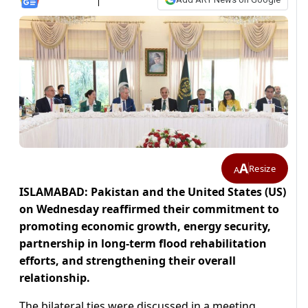
A
Resize
A
ISLAMABAD: Pakistan and the United States (US)
on Wednesday reaffirmed their commitment to
promoting economic growth, energy security,
partnership in long-term flood rehabilitation
efforts, and strengthening their overall
relationship.
The bilateral ties were discussed in a meeting