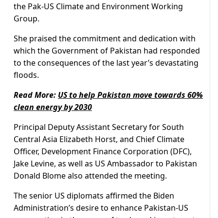
the Pak-US Climate and Environment Working
Group.
She praised the commitment and dedication with
which the Government of Pakistan had responded
to the consequences of the last year’s devastating
floods.
Read More:
US to help Pakistan move towards 60%
clean energy by 2030
Principal Deputy Assistant Secretary for South
Central Asia Elizabeth Horst, and Chief Climate
Officer, Development Finance Corporation (DFC),
Jake Levine, as well as US Ambassador to Pakistan
Donald Blome also attended the meeting.
The senior US diplomats affirmed the Biden
Administration’s desire to enhance Pakistan-US