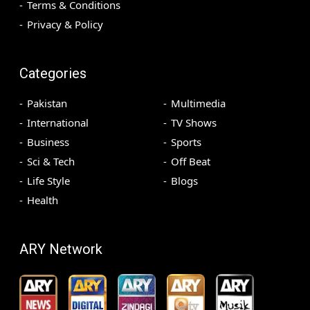
Terms & Conditions
Privacy & Policy
Categories
Pakistan
Multimedia
International
TV Shows
Business
Sports
Sci & Tech
Off Beat
Life Style
Blogs
Health
ARY Network