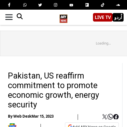
LIVE TV
اُردو
Loading...
Pakistan, US reaffirm
commitment to promote
economic growth, energy
security
By
Web Desk
Mar 15, 2023
Add ARY News on Google