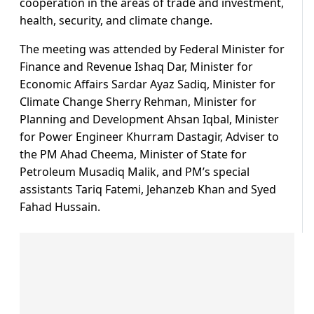
cooperation in the areas of trade and investment,
health, security, and climate change.
The meeting was attended by Federal Minister for
Finance and Revenue Ishaq Dar, Minister for
Economic Affairs Sardar Ayaz Sadiq, Minister for
Climate Change Sherry Rehman, Minister for
Planning and Development Ahsan Iqbal, Minister
for Power Engineer Khurram Dastagir, Adviser to
the PM Ahad Cheema, Minister of State for
Petroleum Musadiq Malik, and PM’s special
assistants Tariq Fatemi, Jehanzeb Khan and Syed
Fahad Hussain.