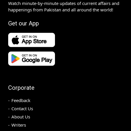
Watch minute-by-minute updates of current affairs and
happenings from Pakistan and all around the world!
Get our App
Corporate
Feedback
Contact Us
About Us
Writers