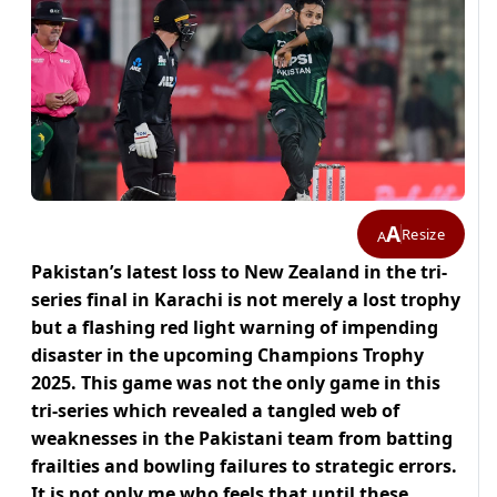
A
Resize
A
Pakistan’s latest loss to New Zealand in the tri-
series final in Karachi is not merely a lost trophy
but a flashing red light warning of impending
disaster in the upcoming Champions Trophy
2025. This game was not the only game in this
tri-series which revealed a tangled web of
weaknesses in the Pakistani team from batting
frailties and bowling failures to strategic errors.
It is not only me who feels that until these