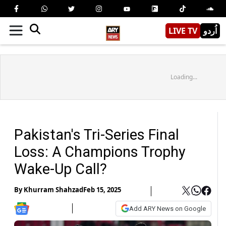
LIVE TV
اُردو
Loading...
Pakistan's Tri-Series Final
Loss: A Champions Trophy
Wake-Up Call?
By
Khurram Shahzad
Feb 15, 2025
Add ARY News on Google