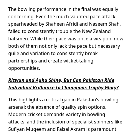
The bowling performance in the final was equally
concerning. Even the much-vaunted pace attack,
spearheaded by Shaheen Afridi and Naseem Shah,
failed to consistently trouble the New Zealand
batsmen. While their pace was once a weapon, now
both of them not only lack the pace but necessary
guile and variation to consistently break
partnerships and create wicket-taking
opportunities.
Rizwan and Agha Shine, But Can Pakistan Ride
Individual Brilliance to Champions Trophy Glory?
This highlights a critical gap in Pakistan’s bowling
arsenal: the absence of quality spin options.
Modern cricket demands variety in bowling
attacks, and the inclusion of specialist spinners like
Sufiyan Muqeem and Faisal Akram is paramount.