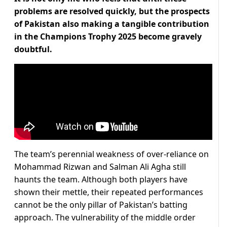
problems are resolved quickly, but the prospects
of Pakistan also making a tangible contribution
in the Champions Trophy 2025 become gravely
doubtful.
The team’s perennial weakness of over-reliance on
Mohammad Rizwan and Salman Ali Agha still
haunts the team. Although both players have
shown their mettle, their repeated performances
cannot be the only pillar of Pakistan’s batting
approach. The vulnerability of the middle order