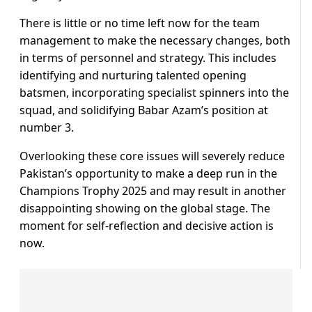
There is little or no time left now for the team
management to make the necessary changes, both
in terms of personnel and strategy. This includes
identifying and nurturing talented opening
batsmen, incorporating specialist spinners into the
squad, and solidifying Babar Azam’s position at
number 3.
Overlooking these core issues will severely reduce
Pakistan’s opportunity to make a deep run in the
Champions Trophy 2025 and may result in another
disappointing showing on the global stage. The
moment for self-reflection and decisive action is
now.