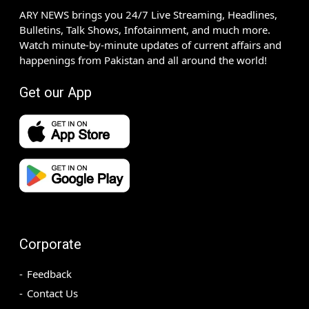
ARY NEWS brings you 24/7 Live Streaming, Headlines,
Bulletins, Talk Shows, Infotainment, and much more.
Watch minute-by-minute updates of current affairs and
happenings from Pakistan and all around the world!
Get our App
Corporate
Feedback
Contact Us