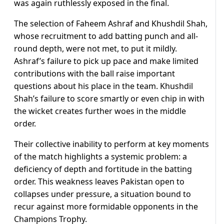
was again ruthlessly exposed in the final.
The selection of Faheem Ashraf and Khushdil Shah,
whose recruitment to add batting punch and all-
round depth, were not met, to put it mildly.
Ashraf’s failure to pick up pace and make limited
contributions with the ball raise important
questions about his place in the team. Khushdil
Shah’s failure to score smartly or even chip in with
the wicket creates further woes in the middle
order.
Their collective inability to perform at key moments
of the match highlights a systemic problem: a
deficiency of depth and fortitude in the batting
order. This weakness leaves Pakistan open to
collapses under pressure, a situation bound to
recur against more formidable opponents in the
Champions Trophy.