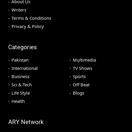
About Us
Writers
Terms & Conditions
Privacy & Policy
Categories
Pakistan
Multimedia
International
TV Shows
Business
Sports
Sci & Tech
Off Beat
Life Style
Blogs
Health
ARY Network