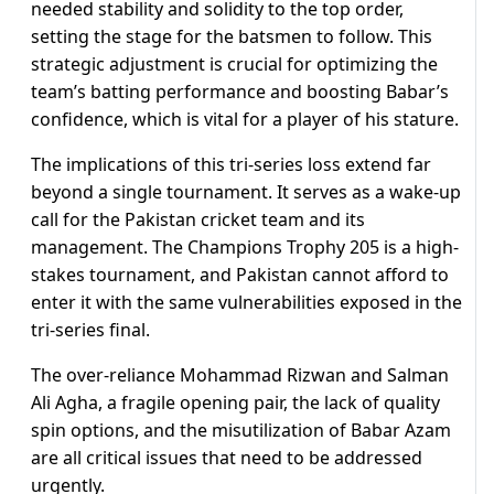
needed stability and solidity to the top order,
setting the stage for the batsmen to follow. This
strategic adjustment is crucial for optimizing the
team’s batting performance and boosting Babar’s
confidence, which is vital for a player of his stature.
The implications of this tri-series loss extend far
beyond a single tournament. It serves as a wake-up
call for the Pakistan cricket team and its
management. The Champions Trophy 205 is a high-
stakes tournament, and Pakistan cannot afford to
enter it with the same vulnerabilities exposed in the
tri-series final.
The over-reliance Mohammad Rizwan and Salman
Ali Agha, a fragile opening pair, the lack of quality
spin options, and the misutilization of Babar Azam
are all critical issues that need to be addressed
urgently.