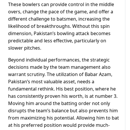
These bowlers can provide control in the middle
overs, change the pace of the game, and offer a
different challenge to batsmen, increasing the
likelihood of breakthroughs. Without this spin
dimension, Pakistan’s bowling attack becomes
predictable and less effective, particularly on
slower pitches.
Beyond individual performances, the strategic
decisions made by the team management also
warrant scrutiny. The utilization of Babar Azam,
Pakistan’s most valuable asset, needs a
fundamental rethink. His best position, where he
has consistently proven his worth, is at number 3.
Moving him around the batting order not only
disrupts the team’s balance but also prevents him
from maximizing his potential. Allowing him to bat
at his preferred position would provide much-