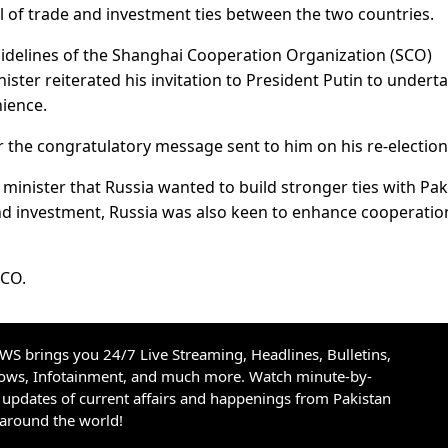
el of trade and investment ties between the two countries.
 sidelines of the Shanghai Cooperation Organization (SCO)
ster reiterated his invitation to President Putin to undert
nience.
r the congratulatory message sent to him on his re-election
inister that Russia wanted to build stronger ties with Pak
 and investment, Russia was also keen to enhance cooperatio
SCO.
S brings you 24/7 Live Streaming, Headlines, Bulletins,
hows, Infotainment, and much more. Watch minute-by-
updates of current affairs and happenings from Pakistan
 around the world!