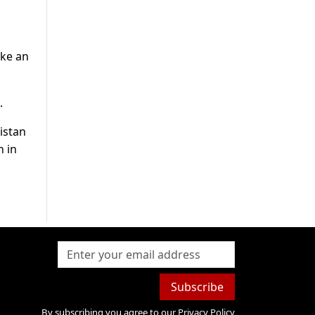
ake an
.
istan
n in
Subscribe
By subscribing you agree to our
Privacy Policy