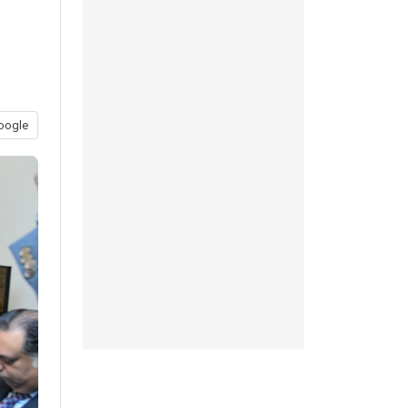
oogle