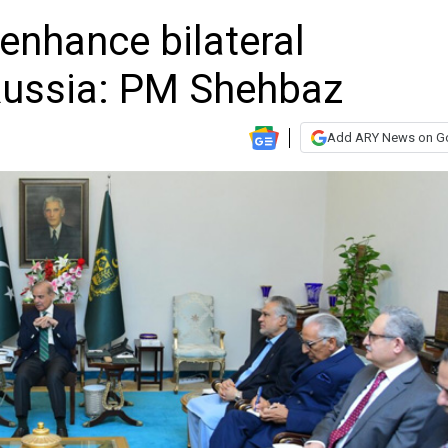
enhance bilateral
Russia: PM Shehbaz
Add ARY News on G