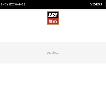
RENCY EXCHANGE
VIDEOS
Loading...