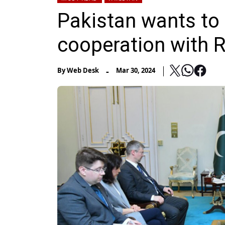
Pakistan wants to 
cooperation with 
-
By
Web Desk
Mar 30, 2024