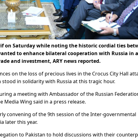
 on Saturday while noting the historic cordial ties be
wanted to enhance bilateral cooperation with Russia in 
 trade and investment, ARY news reported.
s on the loss of precious lives in the Crocus City Hall att
tood in solidarity with Russia at this tragic hour.
during a meeting with Ambassador of the Russian Federatio
e Media Wing said in a press release.
rly convening of the 9th session of the Inter-governmental
 later this year.
egation to Pakistan to hold discussions with their counterp