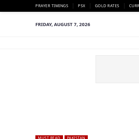
PRAYER TIMINGS
PSX
GOLD RATES
CUR
FRIDAY, AUGUST 7, 2026
MUST READ
PAKISTAN