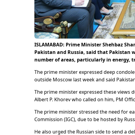
ISLAMABAD: Prime Minister Shehbaz Sharif
Pakistan and Russia, said that Pakistan 
number of areas, particularly in energy,
The prime minister expressed deep condolence
outside Moscow last week and said Pakistan s
The prime minister expressed these views 
Albert P. Khorev who called on him, PM Offic
The prime minister stressed the need for ea
Commission (IGC), due to be hosted by Russia
He also urged the Russian side to send a del