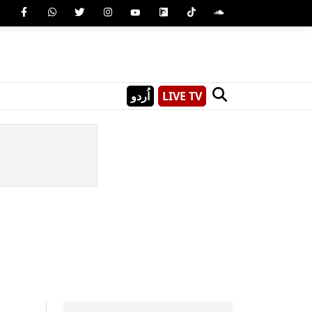
اُردو
LIVE TV