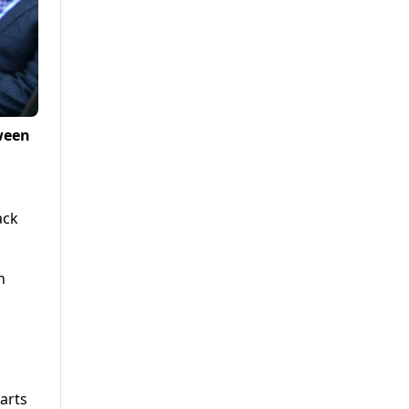
tween
a
ack
n
arts