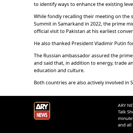
to identify ways to enhance the existing lev
While fondly recalling their meeting on the
Summit in Samarkand in 2022, the prime mini
official visit to Pakistan at his earliest conve
He also thanked President Vladimir Putin fo
The Russian ambassador assured the prime m
and said that, in addition to energy, trade
education and culture.
Both countries are also actively involved in 
ARY NEW
Talk S
minute 
and all