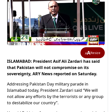
A
Resize
A
ISLAMABAD: President Asif Ali Zardari has said
that Pakistan will not compromise on its
sovereignty, ARY News reported on Saturday.
Addressing Pakistan Day military parade in
Islamabad today, President Zardari said “We will
not allow any efforts by the terrorists or any group
to destabilize our country”.