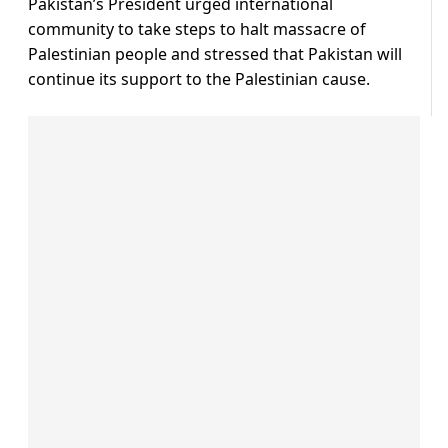
Pakistan’s President urged international
community to take steps to halt massacre of
Palestinian people and stressed that Pakistan will
continue its support to the Palestinian cause.