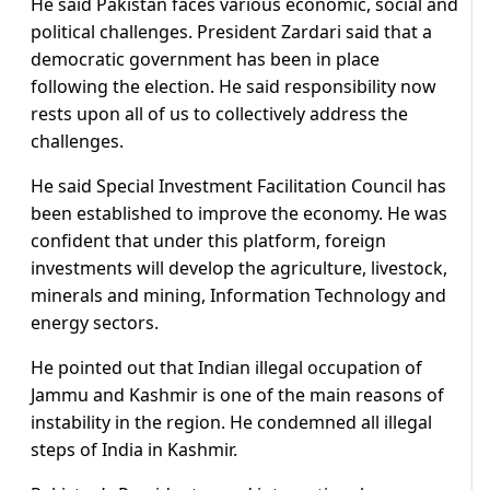
He said Pakistan faces various economic, social and
political challenges. President Zardari said that a
democratic government has been in place
following the election. He said responsibility now
rests upon all of us to collectively address the
challenges.
He said Special Investment Facilitation Council has
been established to improve the economy. He was
confident that under this platform, foreign
investments will develop the agriculture, livestock,
minerals and mining, Information Technology and
energy sectors.
He pointed out that Indian illegal occupation of
Jammu and Kashmir is one of the main reasons of
instability in the region. He condemned all illegal
steps of India in Kashmir.