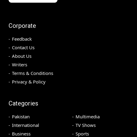
Corporate
Feedback
Contact Us
About Us
Writers
Terms & Conditions
Privacy & Policy
Categories
Pakistan
Multimedia
International
TV Shows
Business
Sports