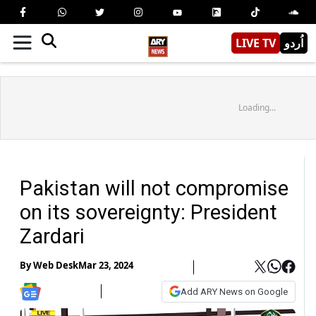
LIVE TV
اُردو
Loading...
Pakistan will not compromise
on its sovereignty: President
Zardari
By
Web Desk
Mar 23, 2024
Add ARY News on Google