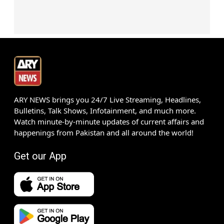
ARY NEWS brings you 24/7 Live Streaming, Headlines,
Bulletins, Talk Shows, Infotainment, and much more.
Watch minute-by-minute updates of current affairs and
happenings from Pakistan and all around the world!
Get our App