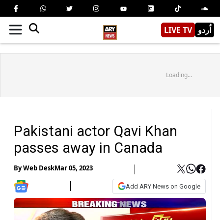
LIVE TV
اُردو
Loading...
Pakistani actor Qavi Khan
passes away in Canada
By
Web Desk
Mar 05, 2023
Add ARY News on Google