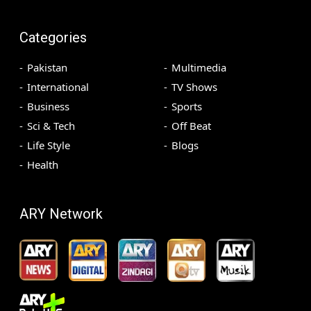
Categories
Pakistan
Multimedia
International
TV Shows
Business
Sports
Sci & Tech
Off Beat
Life Style
Blogs
Health
ARY Network