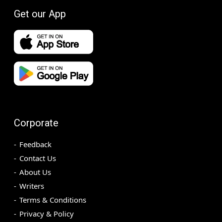
Get our App
Corporate
Feedback
Contact Us
About Us
Writers
Terms & Conditions
Privacy & Policy