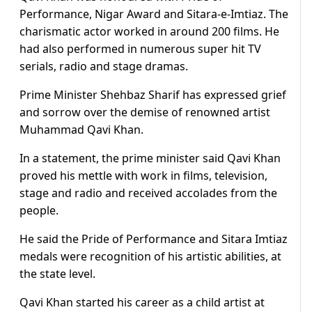
Performance, Nigar Award and Sitara-e-Imtiaz. The
charismatic actor worked in around 200 films. He
had also performed in numerous super hit TV
serials, radio and stage dramas.
Prime Minister Shehbaz Sharif has expressed grief
and sorrow over the demise of renowned artist
Muhammad Qavi Khan.
In a statement, the prime minister said Qavi Khan
proved his mettle with work in films, television,
stage and radio and received accolades from the
people.
He said the Pride of Performance and Sitara Imtiaz
medals were recognition of his artistic abilities, at
the state level.
Qavi Khan started his career as a child artist at