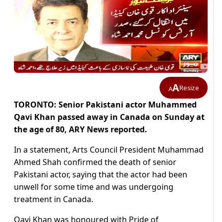
A
Resize
A
TORONTO: Senior Pakistani actor Muhammed
Qavi Khan passed away in Canada on Sunday at
the age of 80, ARY News reported.
In a statement, Arts Council President Muhammad
Ahmed Shah confirmed the death of senior
Pakistani actor, saying that the actor had been
unwell for some time and was undergoing
treatment in Canada.
Qavi Khan was honoured with Pride of