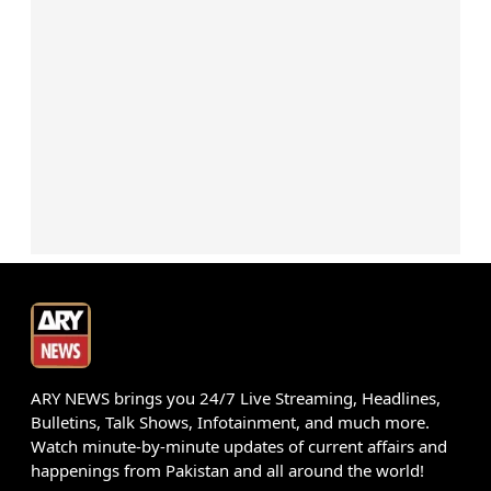
ARY NEWS brings you 24/7 Live Streaming, Headlines,
Bulletins, Talk Shows, Infotainment, and much more.
Watch minute-by-minute updates of current affairs and
happenings from Pakistan and all around the world!