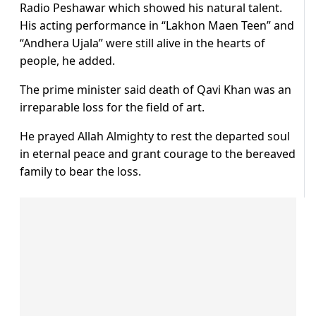
Radio Peshawar which showed his natural talent.
His acting performance in “Lakhon Maen Teen” and
“Andhera Ujala” were still alive in the hearts of
people, he added.
The prime minister said death of Qavi Khan was an
irreparable loss for the field of art.
He prayed Allah Almighty to rest the departed soul
in eternal peace and grant courage to the bereaved
family to bear the loss.