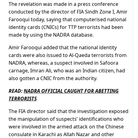
The revelation was made in a press conference
conducted by the director of FIA Sindh Zone I, Amir
Farooqui today, saying that computerised national
identity cards (CNICs) for TTP terrorists had been
made by using the NADRA database.
Amir Farooqui added that the national identity
cards were also issued to Al-Qaeda terrorists from
NADRA, whereas, a suspect involved in Safoora
carnage, Imran Ali, who was an Indian citizen, had
also gotten a CNIC from the authority.
READ:
NADRA OFFICIAL CAUGHT FOR ABETTING
TERRORISTS
The FIA director said that the investigation exposed
the manipulation of suspects’ identifications who
were involved in the armed attack on the Chinese
consulate in Karachi as Allah Nazar and other