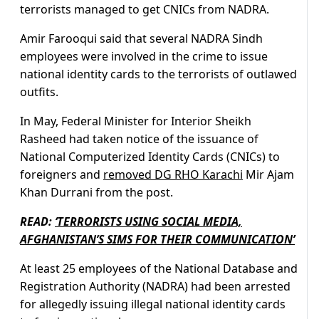
terrorists managed to get CNICs from NADRA.
Amir Farooqui said that several NADRA Sindh
employees were involved in the crime to issue
national identity cards to the terrorists of outlawed
outfits.
In May, Federal Minister for Interior Sheikh
Rasheed had taken notice of the issuance of
National Computerized Identity Cards (CNICs) to
foreigners and
removed DG RHO Karachi
Mir Ajam
Khan Durrani from the post.
READ:
‘TERRORISTS USING SOCIAL MEDIA,
AFGHANISTAN’S SIMS FOR THEIR COMMUNICATION’
At least 25 employees of the National Database and
Registration Authority (NADRA) had been arrested
for allegedly issuing illegal national identity cards