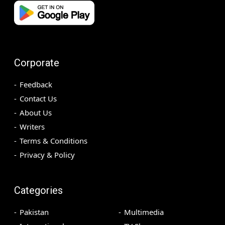
Corporate
Feedback
Contact Us
About Us
Writers
Terms & Conditions
Privacy & Policy
Categories
Pakistan
Multimedia