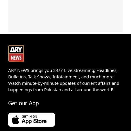
ARY NEWS brings you 24/7 Live Streaming, Headlines,
Bulletins, Talk Shows, Infotainment, and much more.
Watch minute-by-minute updates of current affairs and
happenings from Pakistan and all around the world!
Get our App