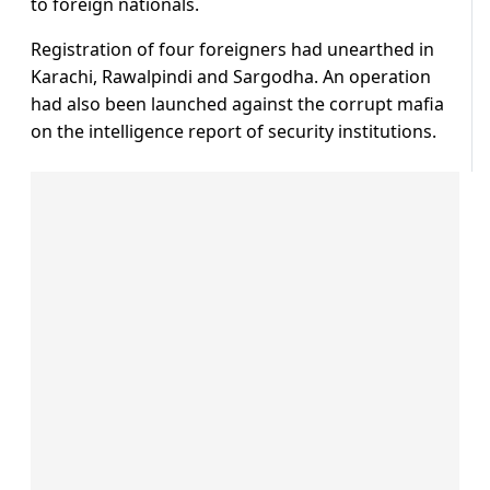
to foreign nationals.
Registration of four foreigners had unearthed in
Karachi, Rawalpindi and Sargodha. An operation
had also been launched against the corrupt mafia
on the intelligence report of security institutions.