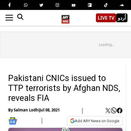
LIVE TV
اُردو
Loading...
Pakistani CNICs issued to
TTP terrorists by Afghan NDS,
reveals FIA
By
Salman Lodhi
Jul 08, 2021
Add ARY News on Google