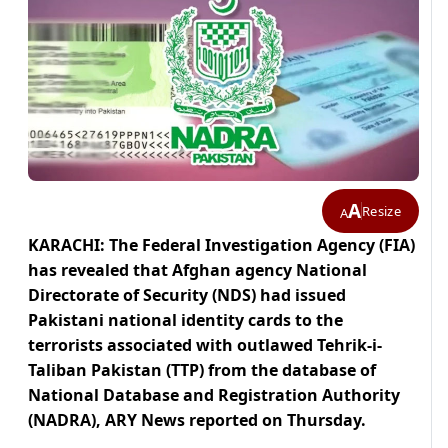
A
Resize
A
KARACHI: The Federal Investigation Agency (FIA)
has revealed that Afghan agency National
Directorate of Security (NDS) had issued
Pakistani national identity cards to the
terrorists associated with outlawed Tehrik-i-
Taliban Pakistan (TTP) from the database of
National Database and Registration Authority
(NADRA), ARY News reported on Thursday.