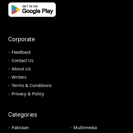
Corporate
Feedback
Contact Us
About Us
Writers
Terms & Conditions
Privacy & Policy
Categories
Pakistan
Multimedia