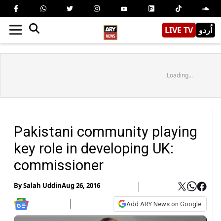
LIVE TV
اُردو
Loading...
Pakistani community playing
key role in developing UK:
commissioner
By
Salah Uddin
Aug 26, 2016
Add ARY News on Google