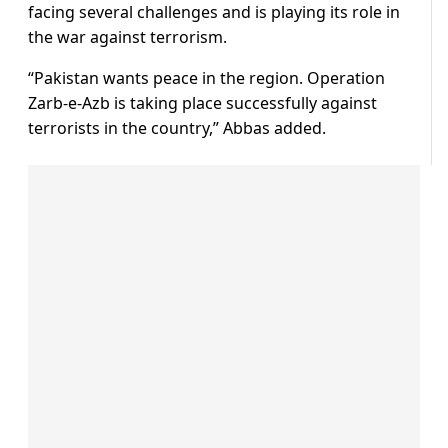
facing several challenges and is playing its role in
the war against terrorism.
“Pakistan wants peace in the region. Operation
Zarb-e-Azb is taking place successfully against
terrorists in the country,” Abbas added.