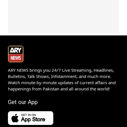
ARY NEWS brings you 24/7 Live Streaming, Headlines,
Bulletins, Talk Shows, Infotainment, and much more.
Watch minute-by-minute updates of current affairs and
happenings from Pakistan and all around the world!
Get our App