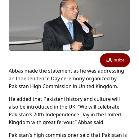
A
Resize
A
Abbas made the statement as he was addressing
an Independence Day ceremony organized by
Pakistan High Commission in United Kingdom.
He added that Pakistani history and culture will
also be introduced in the UK. “We will celebrate
Pakistan’s 70th Independence Day in the United
Kingdom with great fervour,” Abbas said.
Pakistan’s high commissioner said that Pakistan is