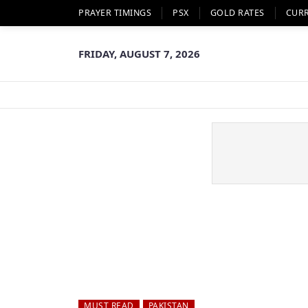
PRAYER TIMINGS
PSX
GOLD RATES
CUR
FRIDAY, AUGUST 7, 2026
MUST READ
PAKISTAN