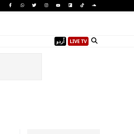
اُردو
LIVE TV