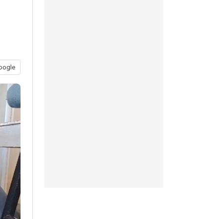
oogle