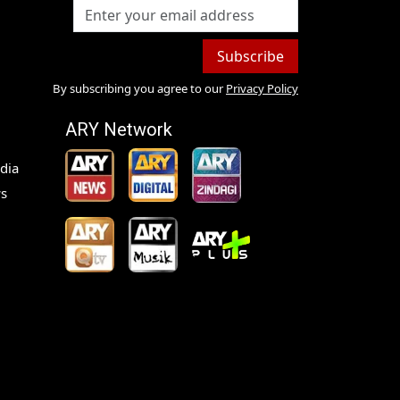
Subscribe
By subscribing you agree to our
Privacy Policy
ARY Network
dia
s