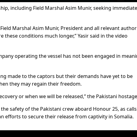
hip, including Field Marshal Asim Munir, seeking immediat
Field Marshal Asim Munir, President and all relevant authori
 these conditions much longer,” Yasir said in the video
mpany operating the vessel has not been engaged in meani
ing made to the captors but their demands have yet to be
 when they may regain their freedom.
ecovery or when we will be released,” the Pakistani hostage
the safety of the Pakistani crew aboard Honour 25, as calls
efforts to secure their release from captivity in Somalia.