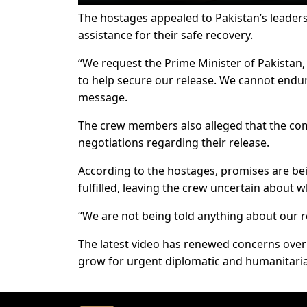
The hostages appealed to Pakistan’s leaders
assistance for their safe recovery.
“We request the Prime Minister of Pakistan, 
to help secure our release. We cannot endure
message.
The crew members also alleged that the co
negotiations regarding their release.
According to the hostages, promises are be
fulfilled, leaving the crew uncertain about
“We are not being told anything about our r
The latest video has renewed concerns over 
grow for urgent diplomatic and humanitarian 