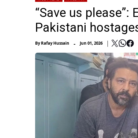
“Save us please”: 
Pakistani hostage
-
By
Rafay Hussain
Jun 01, 2026