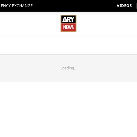
RENCY EXCHANGE
VIDEOS
Loading...