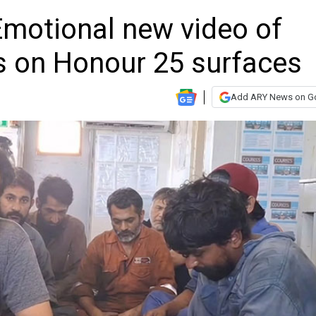
Emotional new video of
s on Honour 25 surfaces
Add ARY News on G