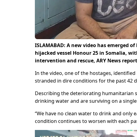
ISLAMABAD: A new video has emerged of 
hijacked vessel Honour 25 in Somalia, wit
intervention and rescue, ARY News report
In the video, one of the hostages, identifie
stranded in dire conditions for the past 42 d
Describing the deteriorating humanitarian si
drinking water and are surviving on a single
“We have no clean water to drink and only ea
condition continues to worsen with each pa