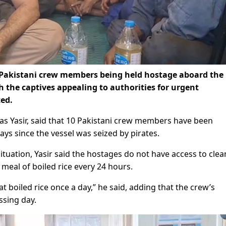
Pakistani crew members being held hostage aboard the
h the captives appealing to authorities for urgent
ed.
d as Yasir, said that 10 Pakistani crew members have been
ays since the vessel was seized by pirates.
tuation, Yasir said the hostages do not have access to clea
 meal of boiled rice every 24 hours.
t boiled rice once a day,” he said, adding that the crew’s
ssing day.