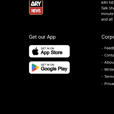
ARY NEW
Talk S
minute 
and all
Get our App
Corp
Feed
Conta
Abou
Write
Terms
Priva