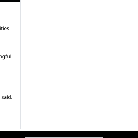
e
ties
ngful
 said.