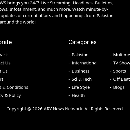
S brings you 24/7 Live Streaming, Headlines, Bulletins,
hows, Infotainment, and much more. Watch minute-by-
updates of current affairs and happenings from Pakistan
 around the world!
orate
Categories
back
Pakistan
Multime
ct Us
International
TV Show
t Us
Business
Sports
rs
Sci & Tech
Off Beat
 & Conditions
Life Style
Blogs
cy & Policy
Health
Copyright @
2026
ARY News Network. All Rights Reserved.