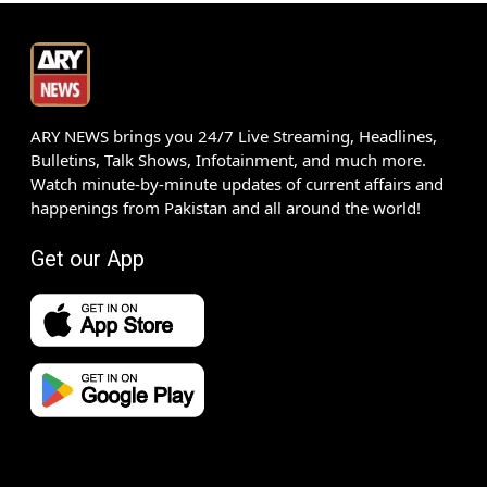
ARY NEWS brings you 24/7 Live Streaming, Headlines,
Bulletins, Talk Shows, Infotainment, and much more.
Watch minute-by-minute updates of current affairs and
happenings from Pakistan and all around the world!
Get our App