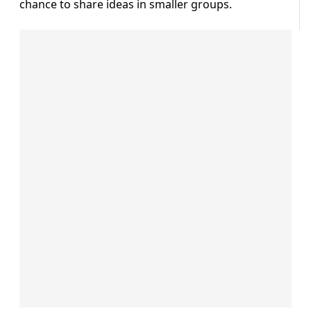
chance to share ideas in smaller groups.