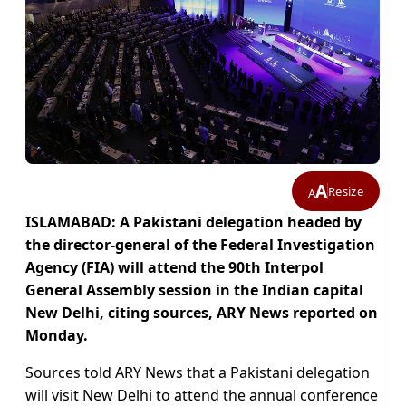
A
Resize
A
ISLAMABAD: A Pakistani delegation headed by
the director-general of the Federal Investigation
Agency (FIA) will attend the 90th Interpol
General Assembly session in the Indian capital
New Delhi, citing sources, ARY News reported on
Monday.
Sources told ARY News that a Pakistani delegation
will visit New Delhi to attend the annual conference