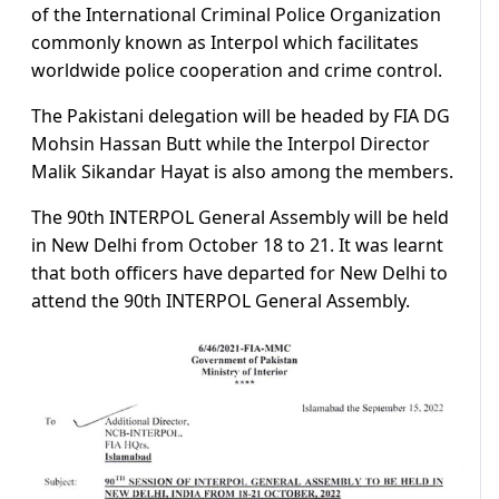
of the International Criminal Police Organization
commonly known as Interpol which facilitates
worldwide police cooperation and crime control.
The Pakistani delegation will be headed by FIA DG
Mohsin Hassan Butt while the Interpol Director
Malik Sikandar Hayat is also among the members.
The 90th INTERPOL General Assembly will be held
in New Delhi from October 18 to 21. It was learnt
that both officers have departed for New Delhi to
attend the 90th INTERPOL General Assembly.