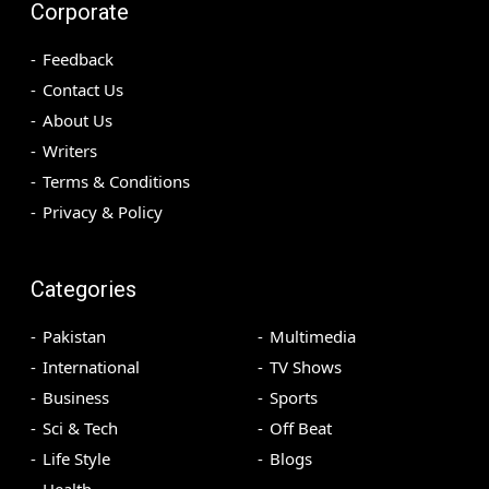
Corporate
Feedback
Contact Us
About Us
Writers
Terms & Conditions
Privacy & Policy
Categories
Pakistan
Multimedia
International
TV Shows
Business
Sports
Sci & Tech
Off Beat
Life Style
Blogs
Health