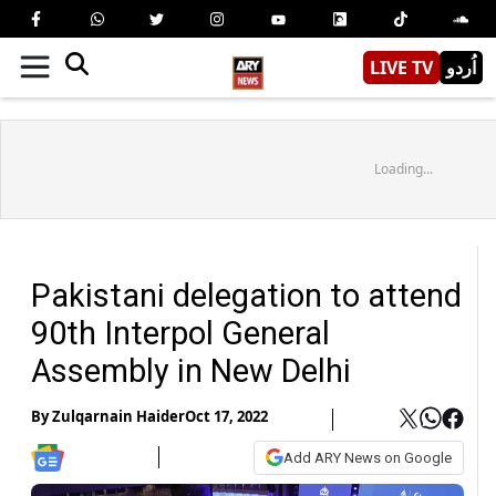
LIVE TV
اُردو
Loading...
Pakistani delegation to attend
90th Interpol General
Assembly in New Delhi
By
Zulqarnain Haider
Oct 17, 2022
Add ARY News on Google