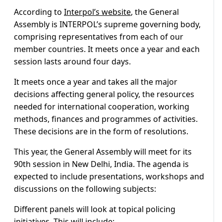
According to
Interpol’s website
, the General
Assembly is INTERPOL’s supreme governing body,
comprising representatives from each of our
member countries. It meets once a year and each
session lasts around four days.
It meets once a year and takes all the major
decisions affecting general policy, the resources
needed for international cooperation, working
methods, finances and programmes of activities.
These decisions are in the form of resolutions.
This year, the General Assembly will meet for its
90th session in New Delhi, India. The agenda is
expected to include presentations, workshops and
discussions on the following subjects:
Different panels will look at topical policing
initiatives. This will include: