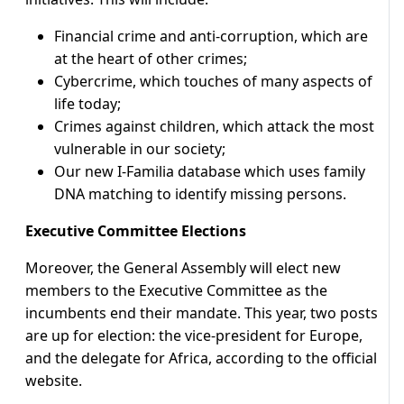
Financial crime and anti-corruption, which are
at the heart of other crimes;
Cybercrime, which touches of many aspects of
life today;
Crimes against children, which attack the most
vulnerable in our society;
Our new I-Familia database which uses family
DNA matching to identify missing persons.
Executive Committee Elections
Moreover, the General Assembly will elect new
members to the Executive Committee as the
incumbents end their mandate. This year, two posts
are up for election: the vice-president for Europe,
and the delegate for Africa, according to the official
website.