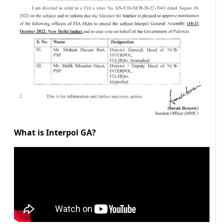
What is Interpol GA?