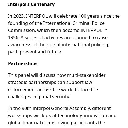
Interpol’s Centenary
In 2023, INTERPOL will celebrate 100 years since the
founding of the International Criminal Police
Commission, which then became INTERPOL in
1956. A series of activities are planned to raise
awareness of the role of international policing;
past, present and future.
Partnerships
This panel will discuss how multi-stakeholder
strategic partnerships can support law
enforcement across the world to face the
challenges in global security.
In the 90th Interpol General Assembly, different
workshops will look at technology, innovation and
global financial crime, giving participants the