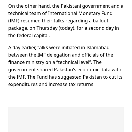
On the other hand, the Pakistani government and a
technical team of International Monetary Fund
(IMF) resumed their talks regarding a bailout
package, on Thursday (today), for a second day in
the federal capital.
A day earlier, talks were initiated in Islamabad
between the IMF delegation and officials of the
finance ministry on a “technical level”. The
government shared Pakistan’s economic data with
the IMF. The Fund has suggested Pakistan to cut its
expenditures and increase tax returns.