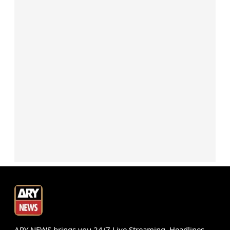
ARY NEWS brings you 24/7 Live Streaming, Headlines,