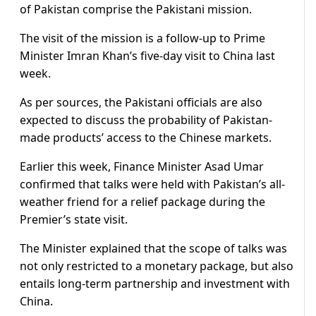
of Pakistan comprise the Pakistani mission.
The visit of the mission is a follow-up to Prime
Minister Imran Khan’s five-day visit to China last
week.
As per sources, the Pakistani officials are also
expected to discuss the probability of Pakistan-
made products’ access to the Chinese markets.
Earlier this week, Finance Minister Asad Umar
confirmed that talks were held with Pakistan’s all-
weather friend for a relief package during the
Premier’s state visit.
The Minister explained that the scope of talks was
not only restricted to a monetary package, but also
entails long-term partnership and investment with
China.