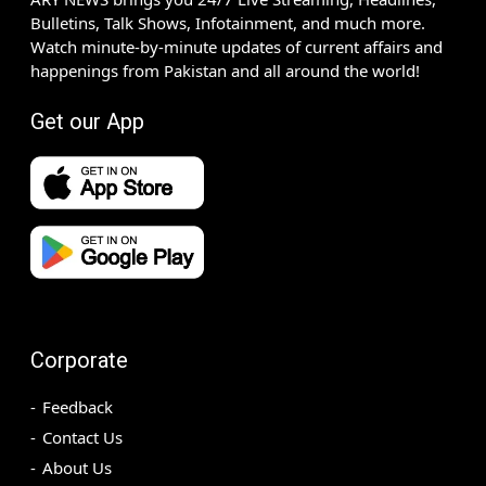
Bulletins, Talk Shows, Infotainment, and much more.
Watch minute-by-minute updates of current affairs and
happenings from Pakistan and all around the world!
Get our App
Corporate
Feedback
Contact Us
About Us