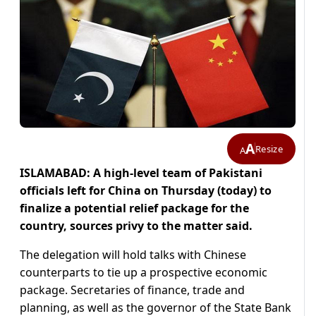
A
Resize
A
ISLAMABAD: A high-level team of Pakistani
officials left for China on Thursday (today) to
finalize a potential relief package for the
country, sources privy to the matter said.
The delegation will hold talks with Chinese
counterparts to tie up a prospective economic
package. Secretaries of finance, trade and
planning, as well as the governor of the State Bank