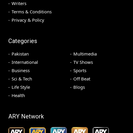
Writers
Terms & Conditions
Privacy & Policy
Categories
Pakistan
Multimedia
International
TV Shows
Business
Sports
Sci & Tech
Off Beat
Life Style
Blogs
Health
ARY Network