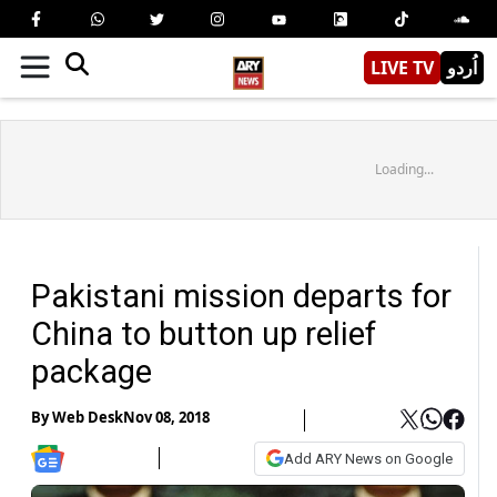
LIVE TV
اُردو
Loading...
Pakistani mission departs for
China to button up relief
package
By
Web Desk
Nov 08, 2018
Add ARY News on Google