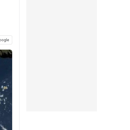
oogle