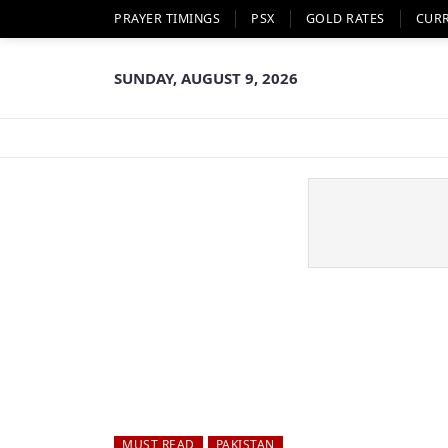
PRAYER TIMINGS
PSX
GOLD RATES
CUR
SUNDAY, AUGUST 9, 2026
MUST READ
PAKISTAN