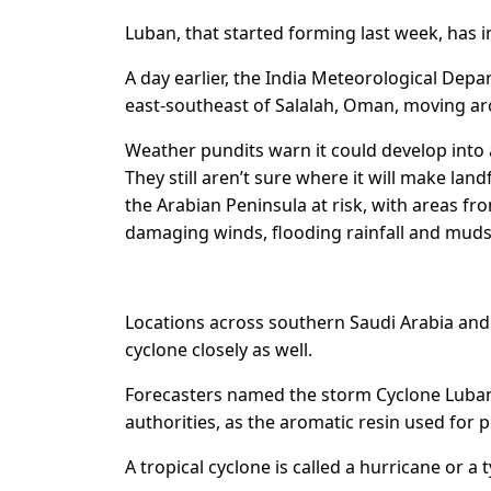
Luban, that started forming last week, has i
A day earlier, the India Meteorological Dep
east-southeast of Salalah, Oman, moving ar
Weather pundits warn it could develop into 
They still aren’t sure where it will make landf
the Arabian Peninsula at risk, with areas 
damaging winds, flooding rainfall and muds
Locations across southern Saudi Arabia and
cyclone closely as well.
Forecasters named the storm Cyclone Luban,
authorities, as the aromatic resin used for 
A tropical cyclone is called a hurricane or a