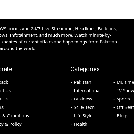
S brings you 24/7 Live Streaming, Headlines, Bulletins,
hows, Infotainment, and much more. Watch minute-by-
updates of current affairs and happenings from Pakistan
 around the world!
orate
Categories
back
Pakistan
Multime
ct Us
International
TV Show
t Us
Business
Sports
rs
Sci & Tech
Off Beat
 & Conditions
Life Style
Blogs
cy & Policy
Health