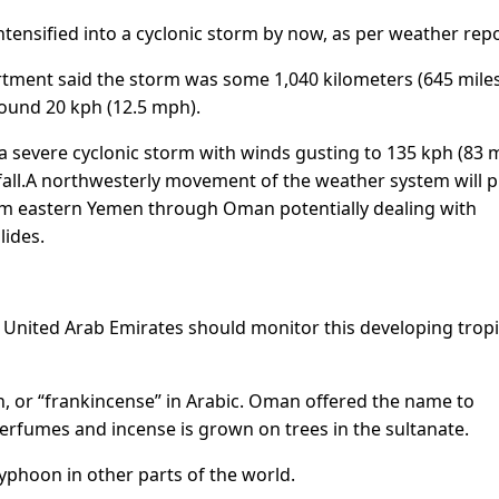
ntensified into a cyclonic storm by now, as per weather repo
artment said the storm was some 1,040 kilometers (645 mile
ound 20 kph (12.5 mph).
a severe cyclonic storm with winds gusting to 135 kph (83 
all.
A northwesterly movement of the weather system will p
from eastern Yemen through Oman potentially dealing with
lides.
 United Arab Emirates should monitor this developing tropi
 or “frankincense” in Arabic. Oman offered the name to
perfumes and incense is grown on trees in the sultanate.
 typhoon in other parts of the world.