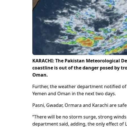
KARACHI: The Pakistan Meteorological De
coastline is out of the danger posed by t
Oman.
Further, the weather department notified of t
Yemen and Oman in the next two days.
Pasni, Gwadar, Ormara and Karachi are safe 
“There will be no storm surge, strong winds 
department said, adding, the only effect of 