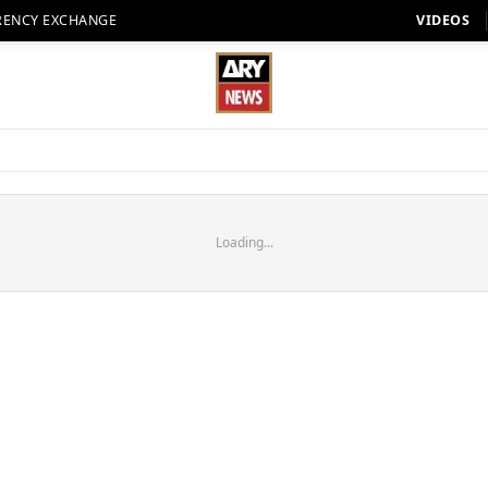
RENCY EXCHANGE
VIDEOS
Loading...