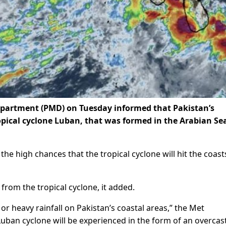
partment (PMD) on Tuesday informed that Pakistan’s
ropical cyclone Luban, that was formed in the Arabian Sea
he high chances that the tropical cyclone will hit the coast
from the tropical cyclone, it added.
or heavy rainfall on Pakistan’s coastal areas,” the Met
Luban cyclone will be experienced in the form of an overcast