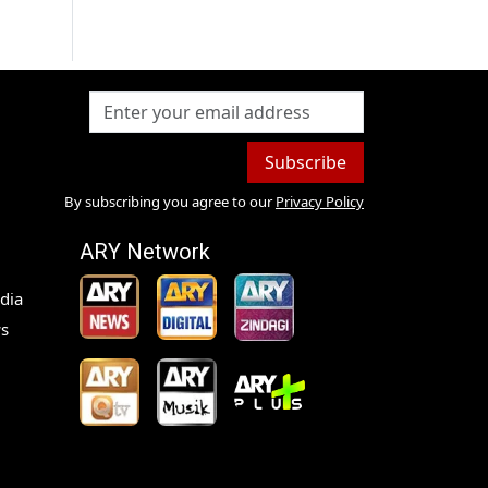
Subscribe
By subscribing you agree to our
Privacy Policy
ARY Network
dia
s