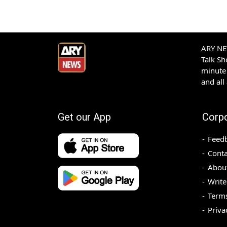
ARY NEW
Talk S
minute 
and all
Get our App
Corp
Feed
Conta
Abou
Write
Terms
Priva