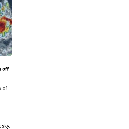
 off
s of
 sky.