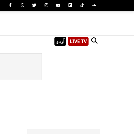
اُردو
LIVE TV