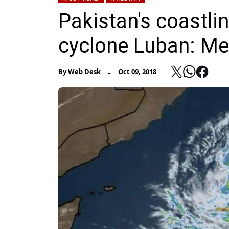
Pakistan's coastli
cyclone Luban: Met
-
By
Web Desk
Oct 09, 2018