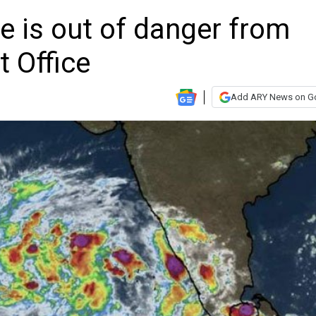
ne is out of danger from
 Office
Add ARY News on G