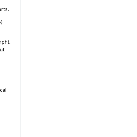
rts.
s)
mph).
ut
cal