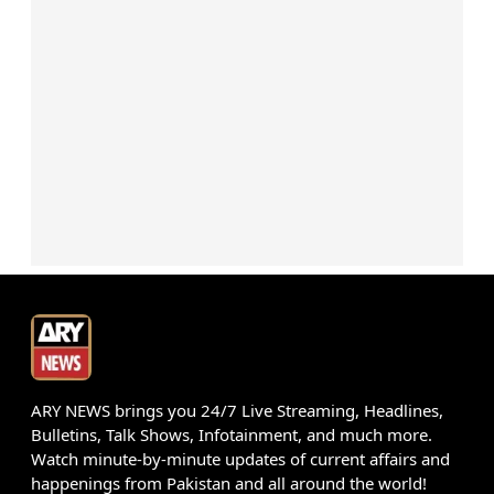
ARY NEWS brings you 24/7 Live Streaming, Headlines,
Bulletins, Talk Shows, Infotainment, and much more.
Watch minute-by-minute updates of current affairs and
happenings from Pakistan and all around the world!