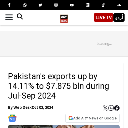
LIVE TV
اُردو
Loading...
Pakistan's exports up by
14.11% to $7.875 bln during
Jul-Sep 2024
By
Web Desk
Oct 02, 2024
Add ARY News on Google