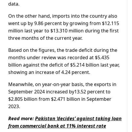
data.
On the other hand, imports into the country also
went up by 9.86 percent by growing from $12.115
million last year to $13.310 million during the first
three months of the current year.
Based on the figures, the trade deficit during the
months under review was recorded at $5.435
billion against the deficit of $5.214 billion last year,
showing an increase of 4.24 percent.
Meanwhile, on year-on-year basis, the exports in
September 2024 increased by13.52 percent to
$2.805 billion from $2.471 billion in September
2023.
Read more:
Pakistan ‘decides’ against taking loan
from commercial bank at 11% interest rate