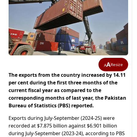
A
Resize
A
The exports from the country increased by 14.11
per cent during the first three months of the
current fiscal year as compared to the
corresponding months of last year, the Pakistan
Bureau of Statistics (PBS) reported.
Exports during July-September (2024-25) were
recorded at $7.875 billion against $6.901 billion
during July-September (2023-24), according to PBS