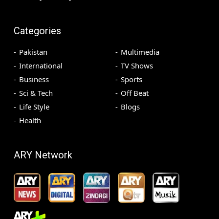
Categories
Pakistan
Multimedia
International
TV Shows
Business
Sports
Sci & Tech
Off Beat
Life Style
Blogs
Health
ARY Network