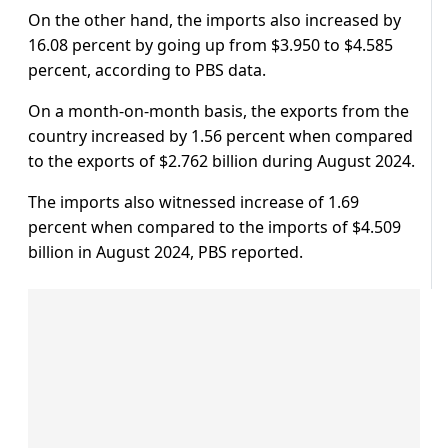
On the other hand, the imports also increased by
16.08 percent by going up from $3.950 to $4.585
percent, according to PBS data.
On a month-on-month basis, the exports from the
country increased by 1.56 percent when compared
to the exports of $2.762 billion during August 2024.
The imports also witnessed increase of 1.69
percent when compared to the imports of $4.509
billion in August 2024, PBS reported.