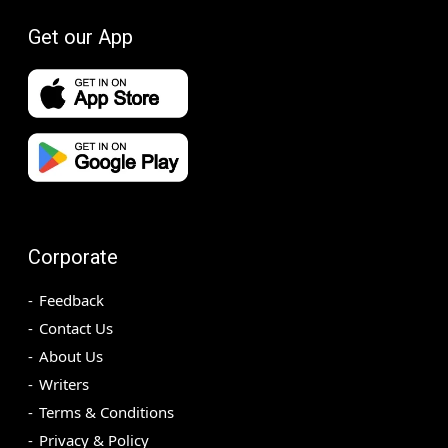
Get our App
Corporate
Feedback
Contact Us
About Us
Writers
Terms & Conditions
Privacy & Policy