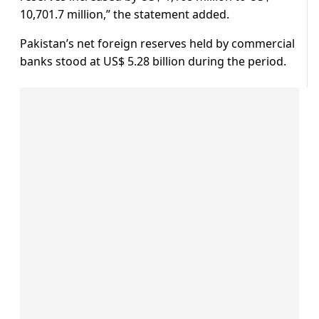
10,701.7 million,” the statement added.
Pakistan’s net foreign reserves held by commercial
banks stood at US$ 5.28 billion during the period.