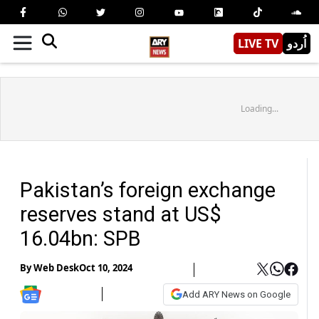
LIVE TV
اُردو
Loading...
Pakistan’s foreign exchange
reserves stand at US$
16.04bn: SPB
By
Web Desk
Oct 10, 2024
Add ARY News on Google