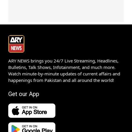
ARY NEWS brings you 24/7 Live Streaming, Headlines,
Bulletins, Talk Shows, Infotainment, and much more.
Watch minute-by-minute updates of current affairs and
happenings from Pakistan and all around the world!
Get our App