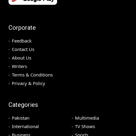
Corporate
Feedback
Contact Us
About Us
Writers
Terms & Conditions
Privacy & Policy
Categories
Pakistan
Multimedia
International
TV Shows
Business
Sports