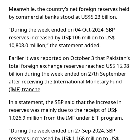
Meanwhile, the country’s net foreign reserves held
by commercial banks stood at US$5.23 billion.
“During the week ended on 04-Oct-2024, SBP
reserves increased by US$ 106 million to US$
10,808.0 million,” the statement added.
Earlier it was reported on October 3 that Pakistan’s
total foreign exchange reserves reached US$ 15.98
billion during the week ended on 27th September
after receiving the I
nternational Monetary Fund
(IMF) tranche
.
In a statement, the SBP said that the increase in
reserves was mainly due to the receipt of US$
1,026.9 million from the IMF under EFF program.
“During the week ended on 27-Sep-2024, SBP
reserves increased by US$ 1,168 million to US$