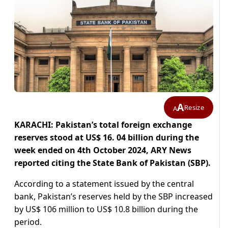
A
Resize
A
KARACHI: Pakistan’s total foreign exchange
reserves stood at US$ 16. 04 billion during the
week ended on 4th October 2024, ARY News
reported citing the State Bank of Pakistan (SBP).
According to a statement issued by the central
bank, Pakistan’s reserves held by the SBP increased
by US$ 106 million to US$ 10.8 billion during the
period.