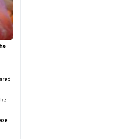
the
pared
the
ease