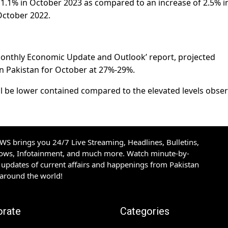
1.1% in October 2023 as compared to an increase of 2.5% i
October 2022.
t ‘Monthly Economic Update and Outlook’ report, projected
in Pakistan for October at 27%-29%.
ill be lower contained compared to the elevated levels obse
S brings you 24/7 Live Streaming, Headlines, Bulletins,
hows, Infotainment, and much more. Watch minute-by-
updates of current affairs and happenings from Pakistan
 around the world!
orate
Categories