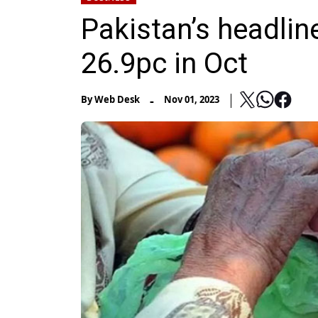
Pakistan’s headline
26.9pc in Oct
-
By
Web Desk
Nov 01, 2023