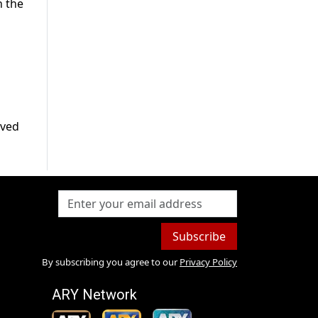
n the
rved
Subscribe
By subscribing you agree to our
Privacy Policy
ARY Network