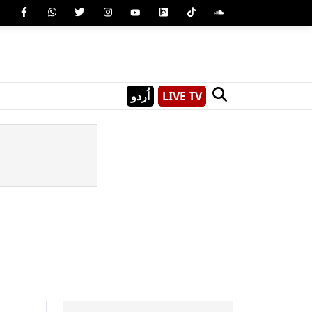
اُردو
LIVE TV