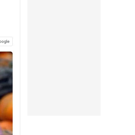
oogle