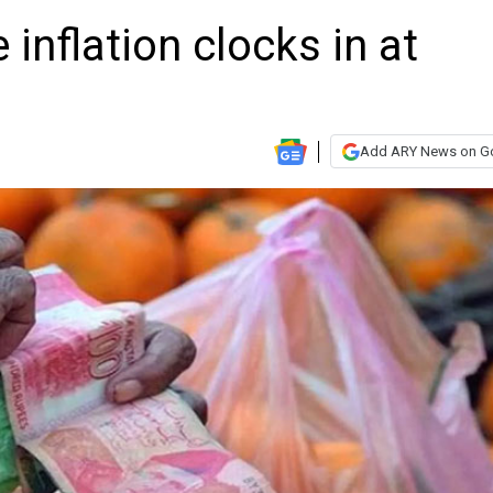
 inflation clocks in at
Add ARY News on G