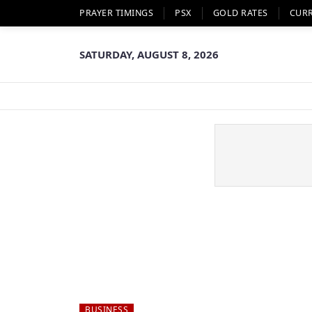
PRAYER TIMINGS
PSX
GOLD RATES
CUR
SATURDAY, AUGUST 8, 2026
BUSINESS