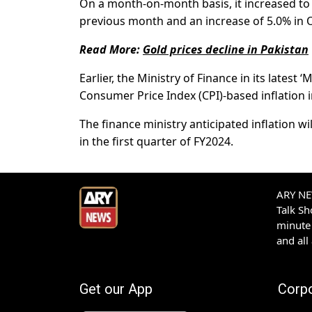
On a month-on-month basis, it increased to 
previous month and an increase of 5.0% in 
Read More:
Gold prices decline in Pakistan
Earlier, the Ministry of Finance in its lates
Consumer Price Index (CPI)-based inflation 
The finance ministry anticipated inflation w
in the first quarter of FY2024.
ARY NEW
Talk S
minute 
and all
Get our App
Corp