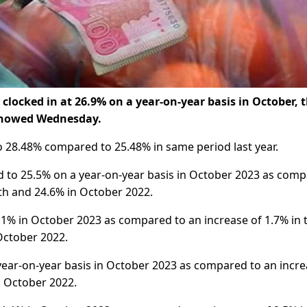
clocked in at 26.9% on a year-on-year basis in October, 
 showed Wednesday.
to 28.48% compared to 25.48% in same period last year.
ed to 25.5% on a year-on-year basis in October 2023 as com
th and 24.6% in October 2022.
.1% in October 2023 as compared to an increase of 1.7% in 
October 2022.
n year-on-year basis in October 2023 as compared to an incr
n October 2022.