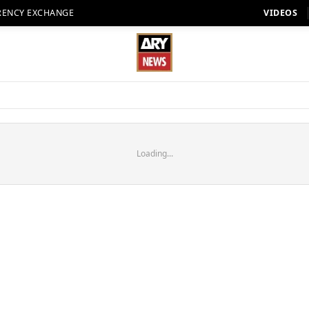
RENCY EXCHANGE
VIDEOS
Loading...