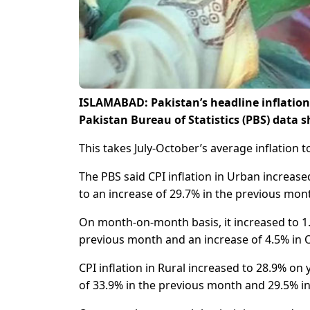
ISLAMABAD: Pakistan’s headline inflation 
Pakistan Bureau of Statistics (PBS) data
This takes July-October’s average inflation 
The PBS said CPI inflation in Urban increas
to an increase of 29.7% in the previous mon
On month-on-month basis, it increased to 1
previous month and an increase of 4.5% in 
CPI inflation in Rural increased to 28.9% o
of 33.9% in the previous month and 29.5% i