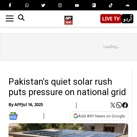
LIVE TV
اُردو
Loading...
Pakistan's quiet solar rush
puts pressure on national grid
By
AFP
Jul 16, 2025
Add ARY News on Google