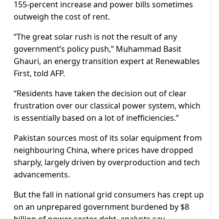
155-percent increase and power bills sometimes
outweigh the cost of rent.
“The great solar rush is not the result of any
government’s policy push,” Muhammad Basit
Ghauri, an energy transition expert at Renewables
First, told AFP.
“Residents have taken the decision out of clear
frustration over our classical power system, which
is essentially based on a lot of inefficiencies.”
Pakistan sources most of its solar equipment from
neighbouring China, where prices have dropped
sharply, largely driven by overproduction and tech
advancements.
But the fall in national grid consumers has crept up
on an unprepared government burdened by $8