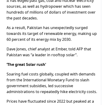
It has edged past gas, coal and nuclear electricity
sources, as well as hydropower which has seen
hundreds of millions of dollars of investment over
the past decades.
As a result, Pakistan has unexpectedly surged
towards its target of renewable energy, making up
60 percent of its energy mix by 2030.
Dave Jones, chief analyst at Ember, told AFP that
Pakistan was “a leader in rooftop solar”.
‘The great Solar rush’
Soaring fuel costs globally, coupled with demands
from the International Monetary Fund to slash
government subsidies, led successive
administrations to repeatedly hike electricity costs.
Prices have fluctuated since 2022 but peaked at a