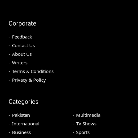
Corporate
Feedback
Contact Us
About Us
Writers
Terms & Conditions
Privacy & Policy
Categories
Pakistan
Multimedia
International
TV Shows
Business
Sports