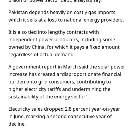
billion of power sector debt, analysts say.
Pakistan depends heavily on costly gas imports,
which it sells at a loss to national energy providers.
It is also tied into lengthy contracts with
independent power producers, including some
owned by China, for which it pays a fixed amount
regardless of actual demand.
A government report in March said the solar power
increase has created a “disproportionate financial
burden onto grid consumers, contributing to
higher electricity tariffs and undermining the
sustainability of the energy sector”.
Electricity sales dropped 2.8 percent year-on-year
in June, marking a second consecutive year of
decline.