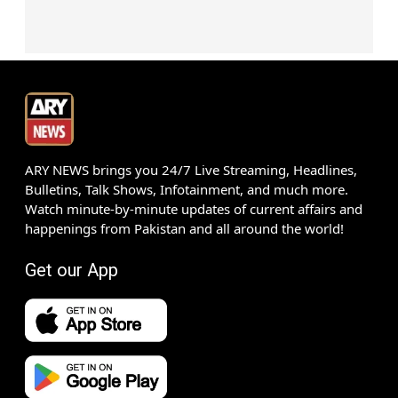
ARY NEWS brings you 24/7 Live Streaming, Headlines,
Bulletins, Talk Shows, Infotainment, and much more.
Watch minute-by-minute updates of current affairs and
happenings from Pakistan and all around the world!
Get our App