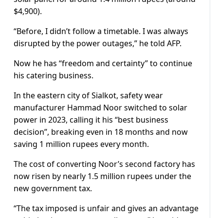
$4,900).
“Before, I didn’t follow a timetable. I was always
disrupted by the power outages,” he told AFP.
Now he has “freedom and certainty” to continue
his catering business.
In the eastern city of Sialkot, safety wear
manufacturer Hammad Noor switched to solar
power in 2023, calling it his “best business
decision”, breaking even in 18 months and now
saving 1 million rupees every month.
The cost of converting Noor’s second factory has
now risen by nearly 1.5 million rupees under the
new government tax.
“The tax imposed is unfair and gives an advantage