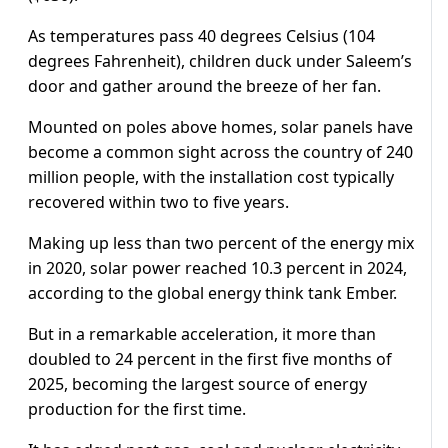
As temperatures pass 40 degrees Celsius (104
degrees Fahrenheit), children duck under Saleem’s
door and gather around the breeze of her fan.
Mounted on poles above homes, solar panels have
become a common sight across the country of 240
million people, with the installation cost typically
recovered within two to five years.
Making up less than two percent of the energy mix
in 2020, solar power reached 10.3 percent in 2024,
according to the global energy think tank Ember.
But in a remarkable acceleration, it more than
doubled to 24 percent in the first five months of
2025, becoming the largest source of energy
production for the first time.