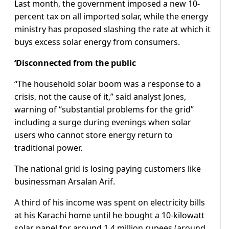
Last month, the government imposed a new 10-
percent tax on all imported solar, while the energy
ministry has proposed slashing the rate at which it
buys excess solar energy from consumers.
‘Disconnected from the public
“The household solar boom was a response to a
crisis, not the cause of it,” said analyst Jones,
warning of “substantial problems for the grid”
including a surge during evenings when solar
users who cannot store energy return to
traditional power.
The national grid is losing paying customers like
businessman Arsalan Arif.
A third of his income was spent on electricity bills
at his Karachi home until he bought a 10-kilowatt
solar panel for around 1.4 million rupees (around