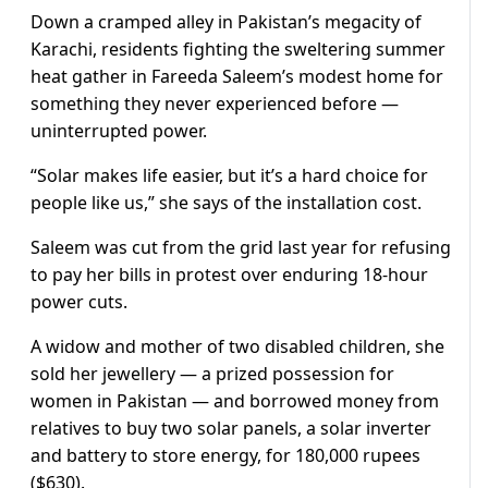
Down a cramped alley in Pakistan’s megacity of
Karachi, residents fighting the sweltering summer
heat gather in Fareeda Saleem’s modest home for
something they never experienced before —
uninterrupted power.
“Solar makes life easier, but it’s a hard choice for
people like us,” she says of the installation cost.
Saleem was cut from the grid last year for refusing
to pay her bills in protest over enduring 18-hour
power cuts.
A widow and mother of two disabled children, she
sold her jewellery — a prized possession for
women in Pakistan — and borrowed money from
relatives to buy two solar panels, a solar inverter
and battery to store energy, for 180,000 rupees
($630).