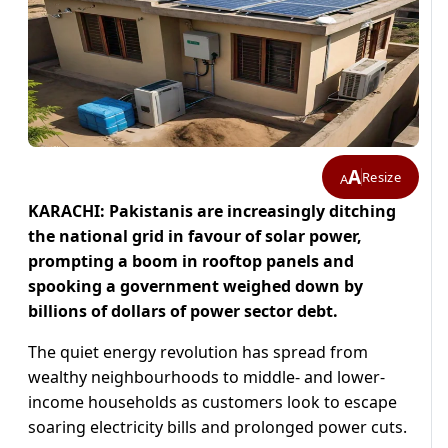
A
Resize
A
KARACHI: Pakistanis are increasingly ditching
the national grid in favour of solar power,
prompting a boom in rooftop panels and
spooking a government weighed down by
billions of dollars of power sector debt.
The quiet energy revolution has spread from
wealthy neighbourhoods to middle- and lower-
income households as customers look to escape
soaring electricity bills and prolonged power cuts.