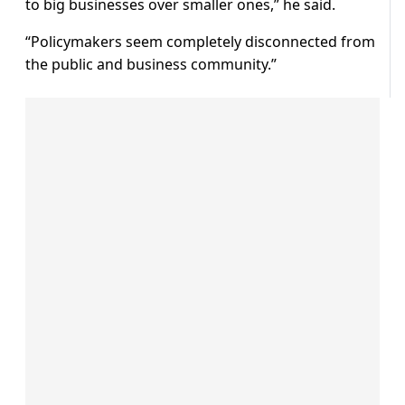
to big businesses over smaller ones,” he said.
“Policymakers seem completely disconnected from
the public and business community.”