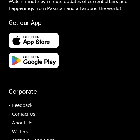
Watch minute-by-minute updates of current affairs and
happenings from Pakistan and all around the world!
Get our App
Corporate
Feedback
Contact Us
About Us
Writers