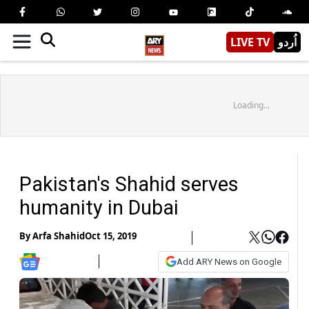
LIVE TV
اُردو
Loading...
Pakistan's Shahid serves
humanity in Dubai
By
Arfa Shahid
Oct 15, 2019
Add ARY News on Google