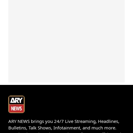
ARY NEWS brings you 24/7 Live Streaming, Headlines,
Bulletins, Talk Shows, Infotainment, and much more.