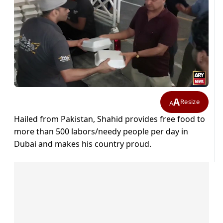
A
Resize
A
Hailed from Pakistan, Shahid provides free food to
more than 500 labors/needy people per day in
Dubai and makes his country proud.