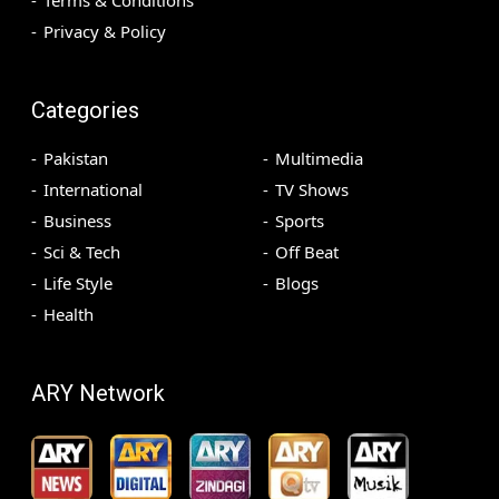
Terms & Conditions
Privacy & Policy
Categories
Pakistan
Multimedia
International
TV Shows
Business
Sports
Sci & Tech
Off Beat
Life Style
Blogs
Health
ARY Network