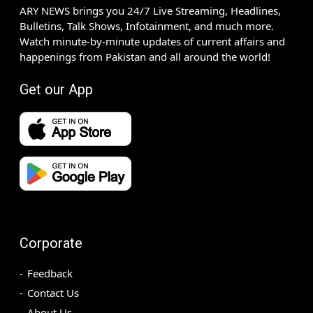
ARY NEWS brings you 24/7 Live Streaming, Headlines,
Bulletins, Talk Shows, Infotainment, and much more.
Watch minute-by-minute updates of current affairs and
happenings from Pakistan and all around the world!
Get our App
Corporate
Feedback
Contact Us
About Us