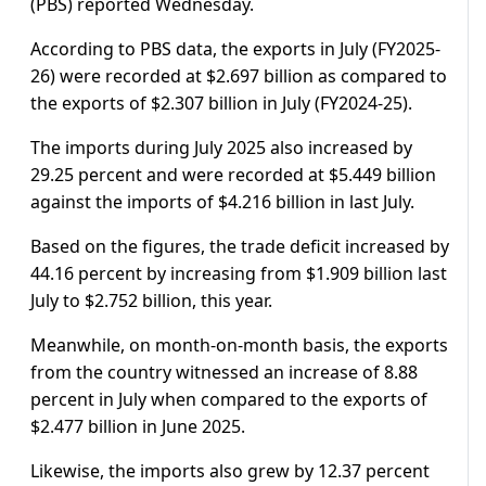
(PBS) reported Wednesday.
According to PBS data, the exports in July (FY2025-
26) were recorded at $2.697 billion as compared to
the exports of $2.307 billion in July (FY2024-25).
The imports during July 2025 also increased by
29.25 percent and were recorded at $5.449 billion
against the imports of $4.216 billion in last July.
Based on the figures, the trade deficit increased by
44.16 percent by increasing from $1.909 billion last
July to $2.752 billion, this year.
Meanwhile, on month-on-month basis, the exports
from the country witnessed an increase of 8.88
percent in July when compared to the exports of
$2.477 billion in June 2025.
Likewise, the imports also grew by 12.37 percent