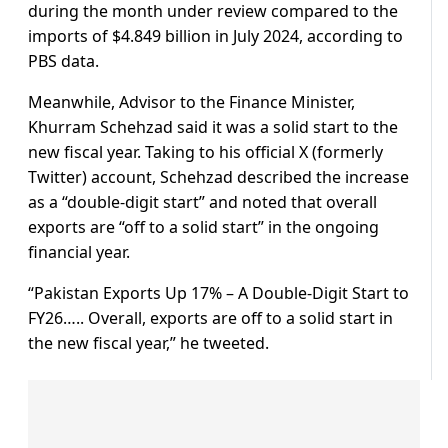
during the month under review compared to the
imports of $4.849 billion in July 2024, according to
PBS data.
Meanwhile, Advisor to the Finance Minister,
Khurram Schehzad said it was a solid start to the
new fiscal year. Taking to his official X (formerly
Twitter) account, Schehzad described the increase
as a “double-digit start” and noted that overall
exports are “off to a solid start” in the ongoing
financial year.
“Pakistan Exports Up 17% – A Double-Digit Start to
FY26….. Overall, exports are off to a solid start in
the new fiscal year,” he tweeted.