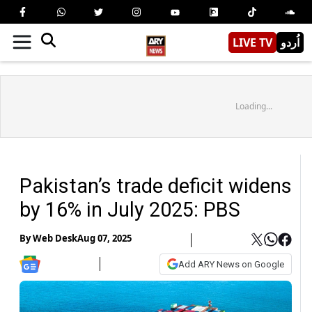
LIVE TV
اُردو
Loading...
Pakistan’s trade deficit widens
by 16% in July 2025: PBS
By
Web Desk
Aug 07, 2025
Add ARY News on Google