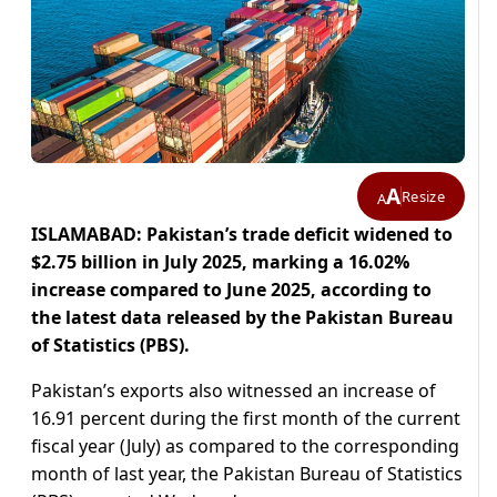
A
Resize
A
ISLAMABAD: Pakistan’s trade deficit widened to
$2.75 billion in July 2025, marking a 16.02%
increase compared to June 2025, according to
the latest data released by the Pakistan Bureau
of Statistics (PBS).
Pakistan’s exports also witnessed an increase of
16.91 percent during the first month of the current
fiscal year (July) as compared to the corresponding
month of last year, the Pakistan Bureau of Statistics