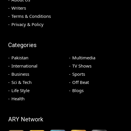
Writers
Terms & Conditions
Privacy & Policy
Categories
Pakistan
Multimedia
International
TV Shows
Business
Sports
Sci & Tech
Off Beat
Life Style
Blogs
Health
ARY Network