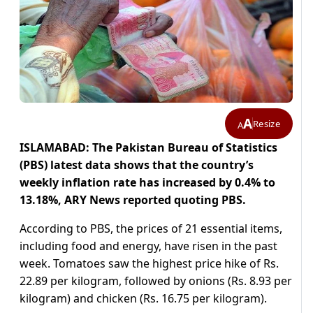
A
Resize
A
ISLAMABAD: The Pakistan Bureau of Statistics
(PBS) latest data shows that the country’s
weekly inflation rate has increased by 0.4% to
13.18%, ARY News reported quoting PBS.
According to PBS, the prices of 21 essential items,
including food and energy, have risen in the past
week. Tomatoes saw the highest price hike of Rs.
22.89 per kilogram, followed by onions (Rs. 8.93 per
kilogram) and chicken (Rs. 16.75 per kilogram).