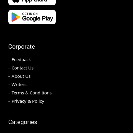
Corporate
Feedback
Contact Us
About Us
Writers
Terms & Conditions
Privacy & Policy
Categories