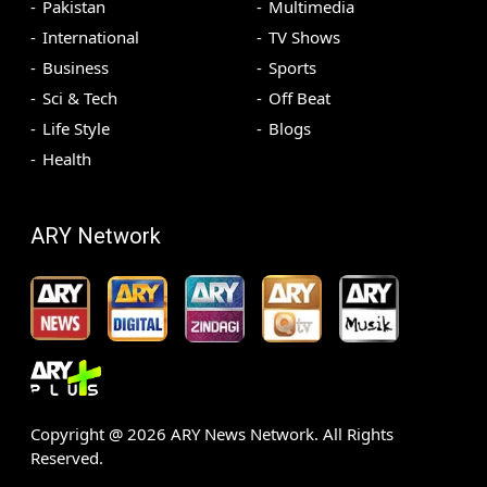
Pakistan
Multimedia
International
TV Shows
Business
Sports
Sci & Tech
Off Beat
Life Style
Blogs
Health
ARY Network
Copyright @
2026
ARY News Network. All Rights
Reserved.