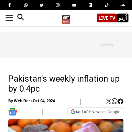
LIVE TV
اُردو
Loading...
Pakistan's weekly inflation up
by 0.4pc
By
Web Desk
Oct 04, 2024
Add ARY News on Google