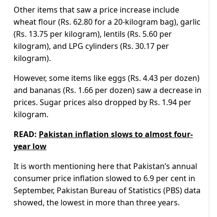
Other items that saw a price increase include
wheat flour (Rs. 62.80 for a 20-kilogram bag), garlic
(Rs. 13.75 per kilogram), lentils (Rs. 5.60 per
kilogram), and LPG cylinders (Rs. 30.17 per
kilogram).
However, some items like eggs (Rs. 4.43 per dozen)
and bananas (Rs. 1.66 per dozen) saw a decrease in
prices. Sugar prices also dropped by Rs. 1.94 per
kilogram.
READ:
Pakistan inflation slows to almost four-
year low
It is worth mentioning here that Pakistan’s annual
consumer price inflation slowed to 6.9 per cent in
September, Pakistan Bureau of Statistics (PBS) data
showed, the lowest in more than three years.