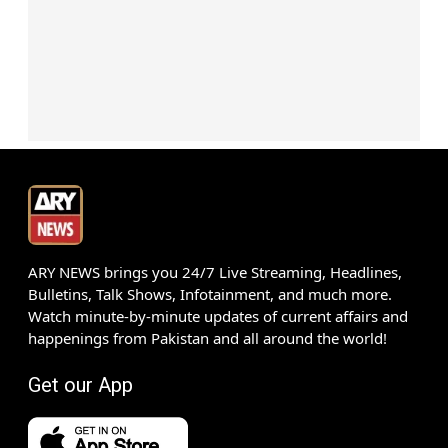
ARY NEWS brings you 24/7 Live Streaming, Headlines,
Bulletins, Talk Shows, Infotainment, and much more.
Watch minute-by-minute updates of current affairs and
happenings from Pakistan and all around the world!
Get our App