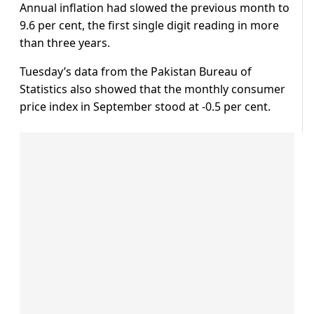
Annual inflation had slowed the previous month to
9.6 per cent, the first single digit reading in more
than three years.
Tuesday’s data from the Pakistan Bureau of
Statistics also showed that the monthly consumer
price index in September stood at -0.5 per cent.