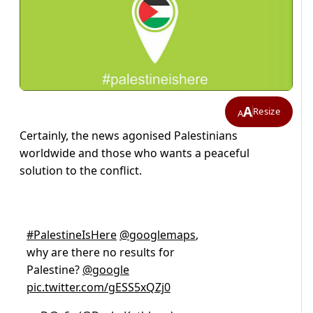
A
Resize
A
Certainly, the news agonised Palestinians
worldwide and those who wants a peaceful
solution to the conflict.
#PalestineIsHere
@googlemaps
,
why are there no results for
Palestine?
@google
pic.twitter.com/gESS5xQZj0