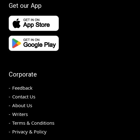
Get our App
Corporate
Feedback
Contact Us
About Us
Writers
Terms & Conditions
Privacy & Policy