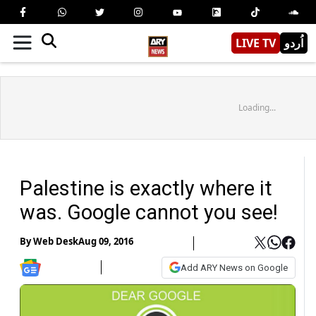
LIVE TV
اُردو
Loading...
Palestine is exactly where it
was. Google cannot you see!
By
Web Desk
Aug 09, 2016
Add ARY News on Google