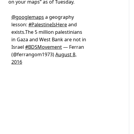
on your maps” as of Tuesday.
@googlemaps
a geography
lesson:
#PalestineIsHere
and
exists.The 5 million palestinians
in Gaza and West Bank are not in
Israel
#BDSMovement
— Ferran
(@ferrangom1973)
August 8,
2016