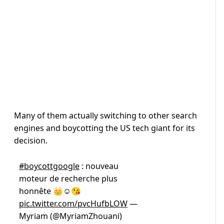
Many of them actually switching to other search
engines and boycotting the US tech giant for its
decision.
#boycottgoogle
: nouveau
moteur de recherche plus
honnête 👑☺️😘
pic.twitter.com/pvcHufbLOW
—
Myriam (@MyriamZhouani)