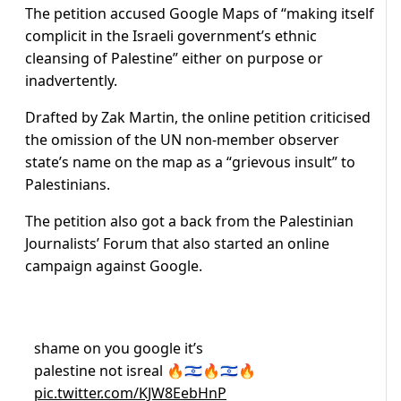
The petition accused Google Maps of “making itself
complicit in the Israeli government’s ethnic
cleansing of Palestine” either on purpose or
inadvertently.
Drafted by Zak Martin, the online petition criticised
the omission of the UN non-member observer
state’s name on the map as a “grievous insult” to
Palestinians.
The petition also got a back from the Palestinian
Journalists’ Forum that also started an online
campaign against Google.
shame on you google it’s
palestine not isreal 🔥🇮🇱🔥🇮🇱🔥
pic.twitter.com/KJW8EebHnP