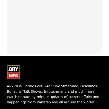
ARY NEWS brings you 24/7 Live Streaming, Headlines,
Bulletins, Talk Shows, Infotainment, and much more.
Watch minute-by-minute updates of current affairs and
happenings from Pakistan and all around the world!