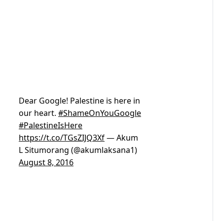
Dear Google! Palestine is here in
our heart.
#ShameOnYouGoogle
#PalestineIsHere
https://t.co/TGsZIJQ3Xf
— Akum
L Situmorang (@akumlaksana1)
August 8, 2016