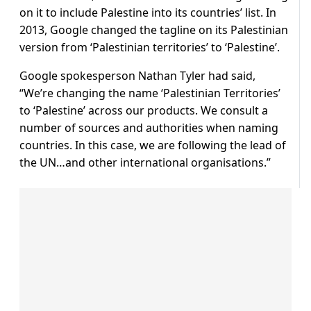
on it to include Palestine into its countries’ list. In
2013, Google changed the tagline on its Palestinian
version from ‘Palestinian territories’ to ‘Palestine’.
Google spokesperson Nathan Tyler had said,
“We’re changing the name ‘Palestinian Territories’
to ‘Palestine’ across our products. We consult a
number of sources and authorities when naming
countries. In this case, we are following the lead of
the UN…and other international organisations.”