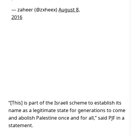
— zaheer (@zxheex)
August 8,
2016
“[This] is part of the Israeli scheme to establish its
name as a legitimate state for generations to come
and abolish Palestine once and for all,” said PJF in a
statement.