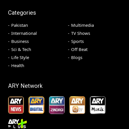
Categories
Pakistan
Multimedia
International
TV Shows
Business
Sports
Sci & Tech
Off Beat
Life Style
Blogs
Health
ARY Network