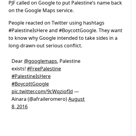
PJF called on Google to put Palestine’s name back
on the Google Maps service.
People reacted on Twitter using hashtags
#PalestineIsHere and #BoycottGoogle. They want
to know why Google intended to take sides in a
long-drawn-out serious conflict.
Dear
@googlemaps
, Palestine
exists!
#FreePalestine
#PalestineIsHere
#BoycottGoogle
pic.twitter.com/9cWqziofId
—
Ainara (@afraileromero)
August
8, 2016