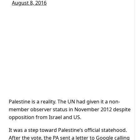
August 8, 2016
Palestine is a reality. The UN had given it a non-
member observer status in November 2012 despite
opposition from Israel and US.
It was a step toward Palestine’s official statehood.
After the vote, the PA sent a letter to Google calling