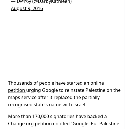
— D@r6y (@DarbyKathleen)
August 9, 2016
Thousands of people have started an online
petition
urging Google to reinstate Palestine on the
maps service after it replaced the partially
recognised state’s name with Israel.
More than 170,000 signatories have backed a
Change.org petition entitled “Google: Put Palestine