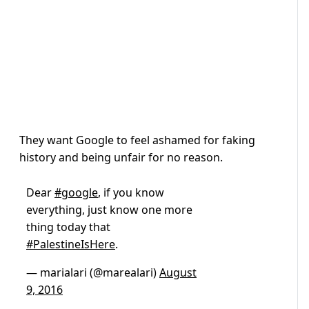
They want Google to feel ashamed for faking
history and being unfair for no reason.
Dear
#google
, if you know
everything, just know one more
thing today that
#PalestineIsHere
.
— marialari (@marealari)
August
9, 2016