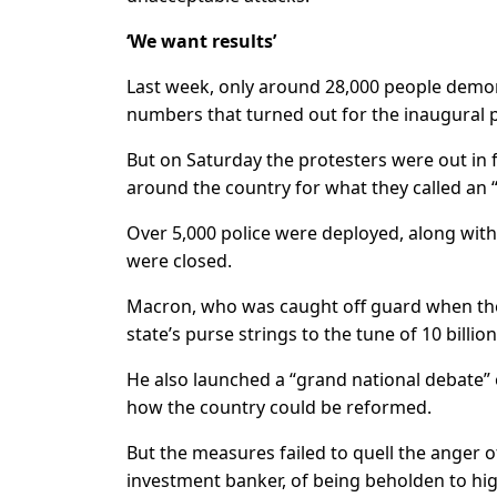
‘We want results’
Last week, only around 28,000 people demons
numbers that turned out for the inaugural
But on Saturday the protesters were out in f
around the country for what they called an
Over 5,000 police were deployed, along with
were closed.
Macron, who was caught off guard when th
state’s purse strings to the tune of 10 billion
He also launched a “grand national debate”
how the country could be reformed.
But the measures failed to quell the anger 
investment banker, of being beholden to hig