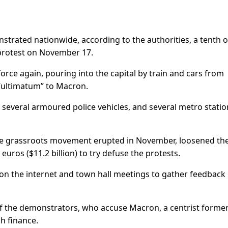
trated nationwide, according to the authorities, a tenth o
 protest on November 17.
orce again, pouring into the capital by train and cars from
 “ultimatum” to Macron.
 several armoured police vehicles, and several metro statio
e grassroots movement erupted in November, loosened th
 euros ($11.2 billion) to try defuse the protests.
 on the internet and town hall meetings to gather feedback
of the demonstrators, who accuse Macron, a centrist forme
h finance.