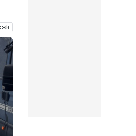
oogle