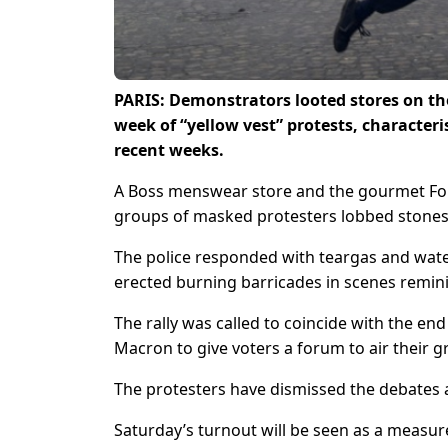
PARIS: Demonstrators looted stores on th
week of “yellow vest” protests, characteri
recent weeks.
A Boss menswear store and the gourmet Fo
groups of masked protesters lobbed stones
The police responded with teargas and wate
erected burning barricades in scenes reminis
The rally was called to coincide with the e
Macron to give voters a forum to air their 
The protesters have dismissed the debates 
Saturday’s turnout will be seen as a measur