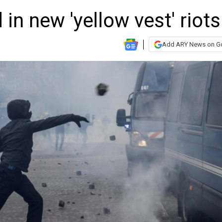
 in new 'yellow vest' riots
Add ARY News on G