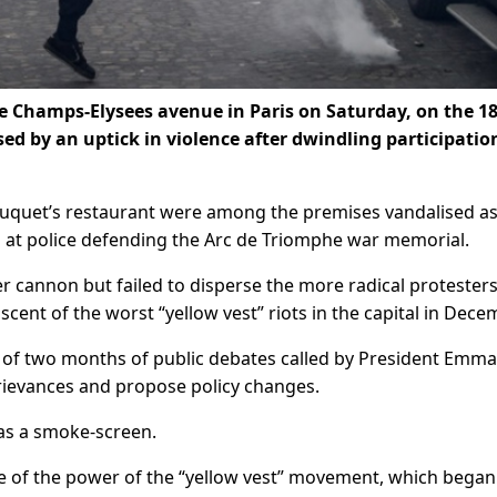
e Champs-Elysees avenue in Paris on Saturday, on the 1
sed by an uptick in violence after dwindling participatio
uquet’s restaurant were among the premises vandalised a
 at police defending the Arc de Triomphe war memorial.
r cannon but failed to disperse the more radical protester
cent of the worst “yellow vest” riots in the capital in Dece
nd of two months of public debates called by President Emm
grievances and propose policy changes.
as a smoke-screen.
e of the power of the “yellow vest” movement, which began