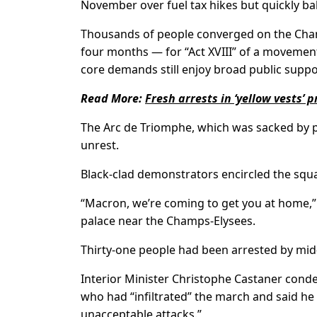
November over fuel tax hikes but quickly ba
Thousands of people converged on the Champ
four months — for “Act XVIII” of a moveme
core demands still enjoy broad public suppo
Read More:
Fresh arrests in ‘yellow vests’
The Arc de Triomphe, which was sacked by p
unrest.
Black-clad demonstrators encircled the squa
“Macron, we’re coming to get you at home,” 
palace near the Champs-Elysees.
Thirty-one people had been arrested by mid-
Interior Minister Christophe Castaner cond
who had “infiltrated” the march and said he 
unacceptable attacks.”