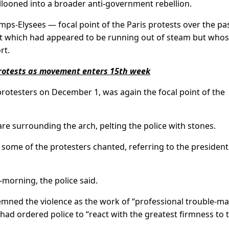
llooned into a broader anti-government rebellion.
s-Elysees — focal point of the Paris protests over the pa
nt which had appeared to be running out of steam but who
rt.
 protests as movement enters 15th week
rotesters on December 1, was again the focal point of the
re surrounding the arch, pelting the police with stones.
some of the protesters chanted, referring to the president
morning, the police said.
emned the violence as the work of “professional trouble-ma
had ordered police to “react with the greatest firmness to 