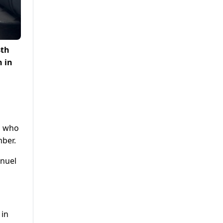
8th
n in
s
s who
mber.
anuel
 in