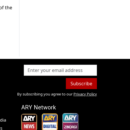
of the
Subscribe
By subscribing you agree to our
Privacy Policy
ARY Network
dia
s