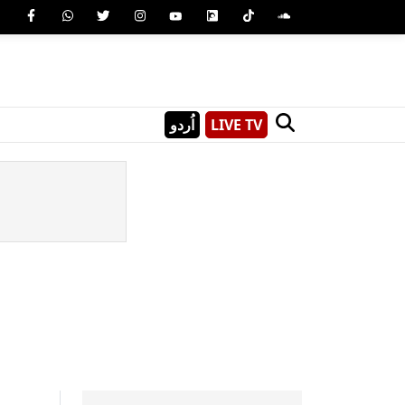
اُردو
LIVE TV