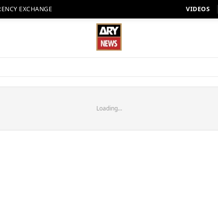
RENCY EXCHANGE
VIDEOS
Loading...