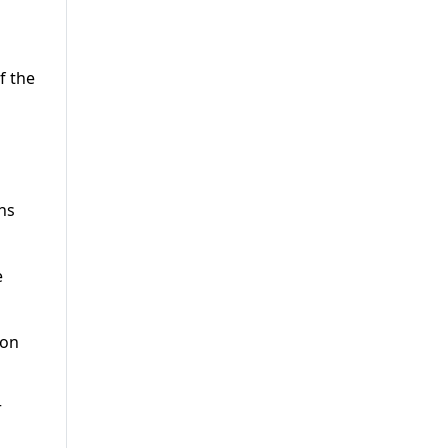
f the
ns
e
 on
r