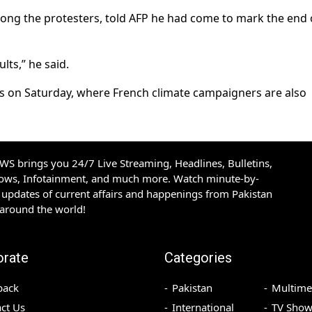
ng the protesters, told AFP he had come to mark the end 
ts,” he said.
ris on Saturday, where French climate campaigners are also
S brings you 24/7 Live Streaming, Headlines, Bulletins,
hows, Infotainment, and much more. Watch minute-by-
updates of current affairs and happenings from Pakistan
 around the world!
orate
Categories
back
Pakistan
Multime
ct Us
International
TV Show