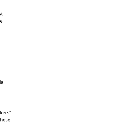
st
se
ial
kers”
these