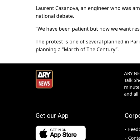
Laurent Casanova, an engineer who was amo
national debate.
“We have been patient but now we want resul
The protest is one of several planned in Pa
planning a “March of The Century”.
ARY NEW
Talk S
minute 
and all
Get our App
Corp
Feed
Conta