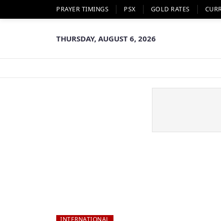
PRAYER TIMINGS
PSX
GOLD RATES
CUR
THURSDAY, AUGUST 6, 2026
INTERNATIONAL