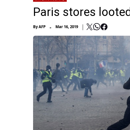
Paris stores looted
-
By
AFP
Mar 16, 2019