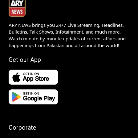
ARY NEWS brings you 24/7 Live Streaming, Headlines,
Bulletins, Talk Shows, Infotainment, and much more.
Watch minute-by-minute updates of current affairs and
happenings from Pakistan and all around the world!
Get our App
Corporate