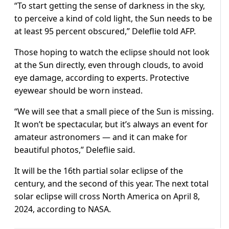
“To start getting the sense of darkness in the sky,
to perceive a kind of cold light, the Sun needs to be
at least 95 percent obscured,” Deleflie told AFP.
Those hoping to watch the eclipse should not look
at the Sun directly, even through clouds, to avoid
eye damage, according to experts. Protective
eyewear should be worn instead.
“We will see that a small piece of the Sun is missing.
It won’t be spectacular, but it’s always an event for
amateur astronomers — and it can make for
beautiful photos,” Deleflie said.
It will be the 16th partial solar eclipse of the
century, and the second of this year. The next total
solar eclipse will cross North America on April 8,
2024, according to NASA.