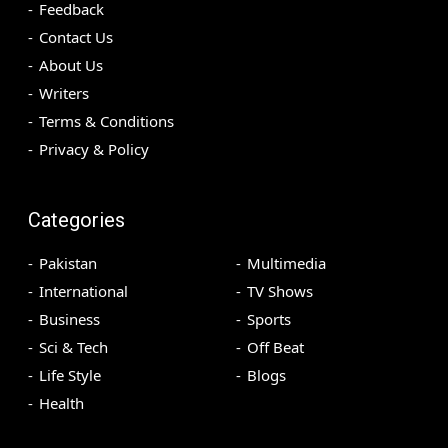
Feedback
Contact Us
About Us
Writers
Terms & Conditions
Privacy & Policy
Categories
Pakistan
Multimedia
International
TV Shows
Business
Sports
Sci & Tech
Off Beat
Life Style
Blogs
Health