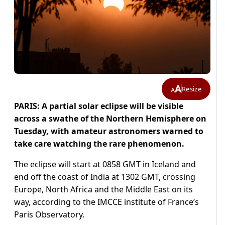
A
Resize
A
PARIS: A partial solar eclipse will be visible
across a swathe of the Northern Hemisphere on
Tuesday, with amateur astronomers warned to
take care watching the rare phenomenon.
The eclipse will start at 0858 GMT in Iceland and
end off the coast of India at 1302 GMT, crossing
Europe, North Africa and the Middle East on its
way, according to the IMCCE institute of France’s
Paris Observatory.