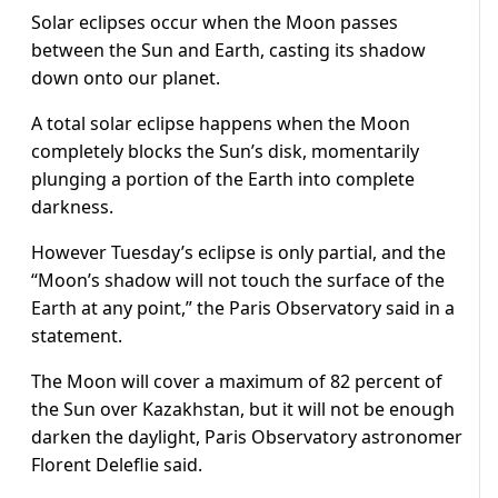
Solar eclipses occur when the Moon passes
between the Sun and Earth, casting its shadow
down onto our planet.
A total solar eclipse happens when the Moon
completely blocks the Sun’s disk, momentarily
plunging a portion of the Earth into complete
darkness.
However Tuesday’s eclipse is only partial, and the
“Moon’s shadow will not touch the surface of the
Earth at any point,” the Paris Observatory said in a
statement.
The Moon will cover a maximum of 82 percent of
the Sun over Kazakhstan, but it will not be enough
darken the daylight, Paris Observatory astronomer
Florent Deleflie said.