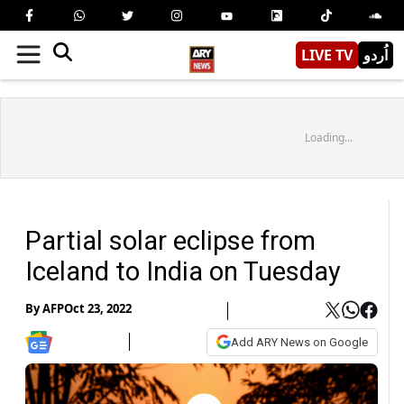
LIVE TV
اُردو
Loading...
Partial solar eclipse from
Iceland to India on Tuesday
By
AFP
Oct 23, 2022
Add ARY News on Google