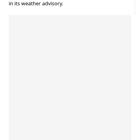
in its weather advisory.