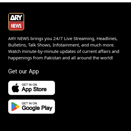
ARY NEWS brings you 24/7 Live Streaming, Headlines,
Bulletins, Talk Shows, Infotainment, and much more.
Watch minute-by-minute updates of current affairs and
happenings from Pakistan and all around the world!
Get our App