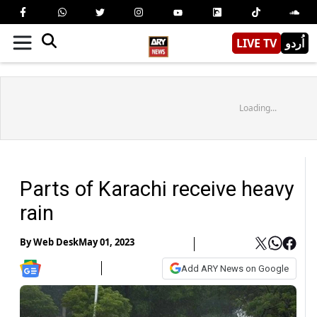
LIVE TV
اُردو
Loading...
Parts of Karachi receive heavy
rain
By
Web Desk
May 01, 2023
Add ARY News on Google