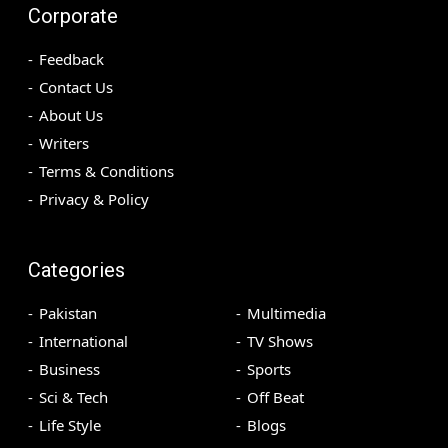
Corporate
Feedback
Contact Us
About Us
Writers
Terms & Conditions
Privacy & Policy
Categories
Pakistan
Multimedia
International
TV Shows
Business
Sports
Sci & Tech
Off Beat
Life Style
Blogs