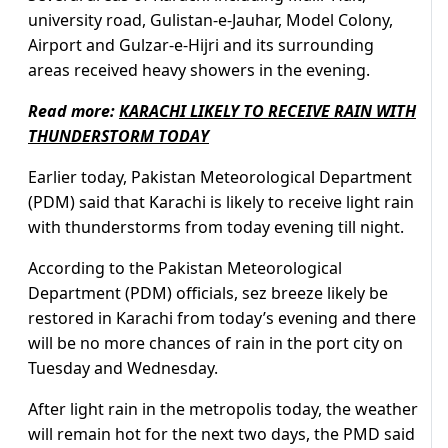
university road, Gulistan-e-Jauhar, Model Colony,
Airport and Gulzar-e-Hijri and its surrounding
areas received heavy showers in the evening.
Read more:
KARACHI LIKELY TO RECEIVE RAIN WITH
THUNDERSTORM TODAY
Earlier today, Pakistan Meteorological Department
(PDM) said that Karachi is likely to receive light rain
with thunderstorms from today evening till night.
According to the Pakistan Meteorological
Department (PDM) officials, sez breeze likely be
restored in Karachi from today’s evening and there
will be no more chances of rain in the port city on
Tuesday and Wednesday.
After light rain in the metropolis today, the weather
will remain hot for the next two days, the PMD said