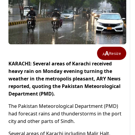
A
Resize
A
KARACHI: Several areas of Karachi received
heavy rain on Monday evening turning the
weather in the metropolis pleasant, ARY News
reported, quoting the Pakistan Meteorological
Department (PMD).
The Pakistan Meteorological Department (PMD)
had forecast rains and thunderstorms in the port
city and other parts of Sindh.
Several areas of Karachi including Malir Halt,