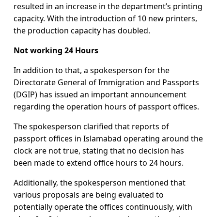
resulted in an increase in the department’s printing
capacity. With the introduction of 10 new printers,
the production capacity has doubled.
Not working 24 Hours
In addition to that, a spokesperson for the
Directorate General of Immigration and Passports
(DGIP) has issued an important announcement
regarding the operation hours of passport offices.
The spokesperson clarified that reports of
passport offices in Islamabad operating around the
clock are not true, stating that no decision has
been made to extend office hours to 24 hours.
Additionally, the spokesperson mentioned that
various proposals are being evaluated to
potentially operate the offices continuously, with