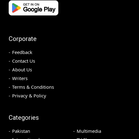
Corporate
Feedback
Contact Us
About Us
Writers
Terms & Conditions
Privacy & Policy
Categories
Pakistan
Multimedia