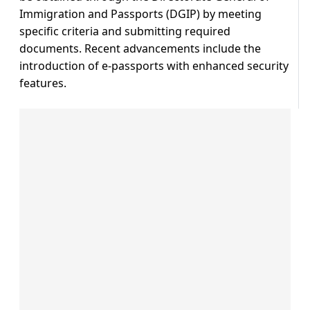
Immigration and Passports (DGIP) by meeting
specific criteria and submitting required
documents. Recent advancements include the
introduction of e-passports with enhanced security
features.