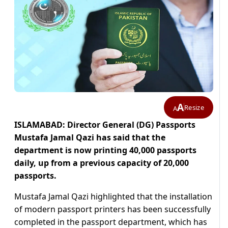
A
Resize
A
ISLAMABAD: Director General (DG) Passports
Mustafa Jamal Qazi has said that the
department is now printing 40,000 passports
daily, up from a previous capacity of 20,000
passports.
Mustafa Jamal Qazi highlighted that the installation
of modern passport printers has been successfully
completed in the passport department, which has