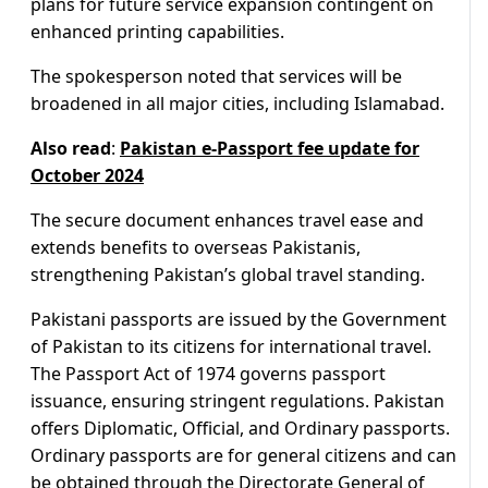
plans for future service expansion contingent on
enhanced printing capabilities.
The spokesperson noted that services will be
broadened in all major cities, including Islamabad.
Also read
:
Pakistan e-Passport fee update for
October 2024
The secure document enhances travel ease and
extends benefits to overseas Pakistanis,
strengthening Pakistan’s global travel standing.
Pakistani passports are issued by the Government
of Pakistan to its citizens for international travel.
The Passport Act of 1974 governs passport
issuance, ensuring stringent regulations. Pakistan
offers Diplomatic, Official, and Ordinary passports.
Ordinary passports are for general citizens and can
be obtained through the Directorate General of