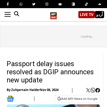
LIVE TV
اُردو
Loading...
Passport delay issues
resolved as DGIP announces
new update
By
Zulqarnain Haider
Nov 08, 2024
Add ARY News on Google