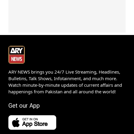
ARY NEWS brings you 24/7 Live Streaming, Headlines,
Bulletins, Talk Shows, Infotainment, and much more.
Watch minute-by-minute updates of current affairs and
happenings from Pakistan and all around the world!
Get our App