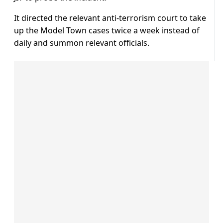
It directed the relevant anti-terrorism court to take
up the Model Town cases twice a week instead of
daily and summon relevant officials.