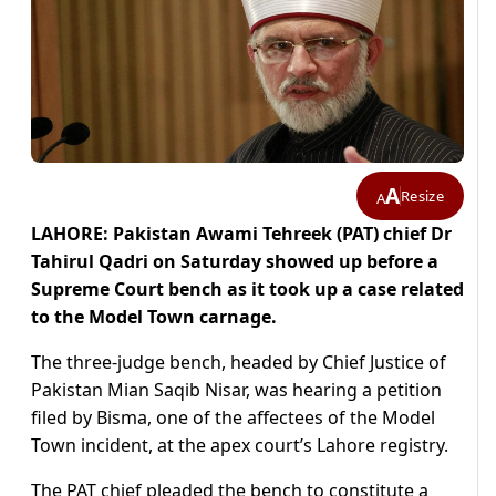
A
Resize
A
LAHORE: Pakistan Awami Tehreek (PAT) chief Dr
Tahirul Qadri on Saturday showed up before a
Supreme Court bench as it took up a case related
to the Model Town carnage.
The three-judge bench, headed by Chief Justice of
Pakistan Mian Saqib Nisar, was hearing a petition
filed by Bisma, one of the affectees of the Model
Town incident, at the apex court’s Lahore registry.
The PAT chief pleaded the bench to constitute a