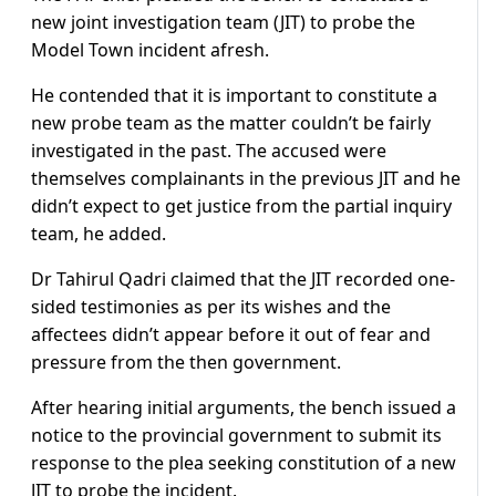
new joint investigation team (JIT) to probe the
Model Town incident afresh.
He contended that it is important to constitute a
new probe team as the matter couldn’t be fairly
investigated in the past. T
he accused were
themselves complainants in the previous JIT and he
didn’t expect to get justice from the partial inquiry
team, he added.
Dr Tahirul Qadri claimed that the JIT recorded one-
sided testimonies as per its wishes and the
affectees didn’t appear before it out of fear and
pressure from the then government.
After hearing initial arguments, the bench issued a
notice to the provincial government to submit its
response to the plea seeking constitution of a new
JIT to probe the incident.