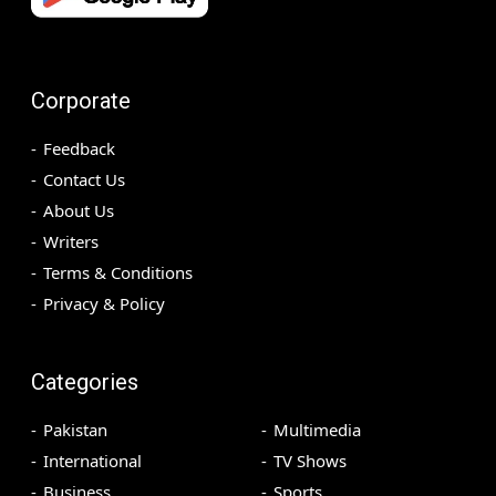
Corporate
Feedback
Contact Us
About Us
Writers
Terms & Conditions
Privacy & Policy
Categories
Pakistan
Multimedia
International
TV Shows
Business
Sports