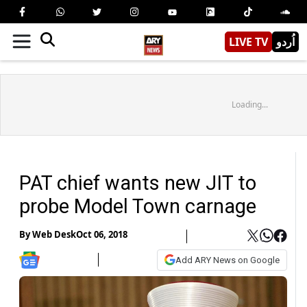
LIVE TV
اُردو
Loading...
PAT chief wants new JIT to
probe Model Town carnage
By
Web Desk
Oct 06, 2018
Add ARY News on Google