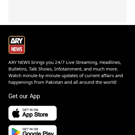
ARY NEWS brings you 24/7 Live Streaming, Headlines,
Bulletins, Talk Shows, Infotainment, and much more.
Watch minute-by-minute updates of current affairs and
happenings from Pakistan and all around the world!
Get our App