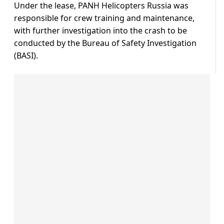
Under the lease, PANH Helicopters Russia was
responsible for crew training and maintenance,
with further investigation into the crash to be
conducted by the Bureau of Safety Investigation
(BASI).