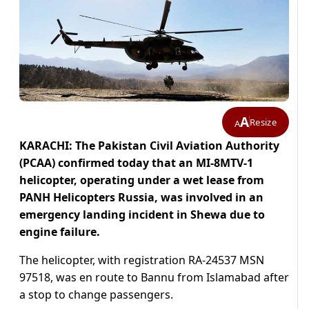
A
Resize
A
KARACHI: The Pakistan Civil Aviation Authority
(PCAA) confirmed today that an MI-8MTV-1
helicopter, operating under a wet lease from
PANH Helicopters Russia, was involved in an
emergency landing incident in Shewa due to
engine failure.
The helicopter, with registration RA-24537 MSN
97518, was en route to Bannu from Islamabad after
a stop to change passengers.