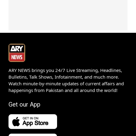
ARY NEWS brings you 24/7 Live Streaming, Headlines,
Bulletins, Talk Shows, Infotainment, and much more.
Watch minute-by-minute updates of current affairs and
happenings from Pakistan and all around the world!
Get our App