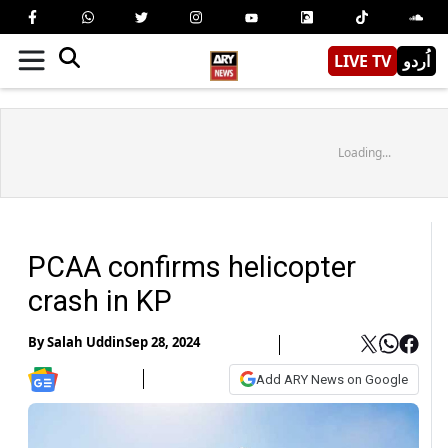
LIVE TV
اُردو
Loading...
PCAA confirms helicopter
crash in KP
By
Salah Uddin
Sep 28, 2024
Add ARY News on Google