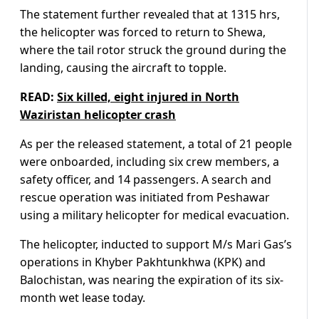
The statement further revealed that at 1315 hrs,
the helicopter was forced to return to Shewa,
where the tail rotor struck the ground during the
landing, causing the aircraft to topple.
READ:
Six killed, eight injured in North
Waziristan helicopter crash
As per the released statement, a total of 21 people
were onboarded, including six crew members, a
safety officer, and 14 passengers. A search and
rescue operation was initiated from Peshawar
using a military helicopter for medical evacuation.
The helicopter, inducted to support M/s Mari Gas’s
operations in Khyber Pakhtunkhwa (KPK) and
Balochistan, was nearing the expiration of its six-
month wet lease today.