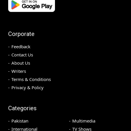
Corporate
Feedback
Contact Us
About Us
Writers
Terms & Conditions
Privacy & Policy
Categories
Pakistan
Multimedia
International
TV Shows