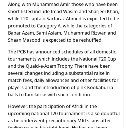
Along with Muhammad Amir those who have been
short-listed include Imad Wasim and Sharjeel Khan,
while T20 captain Sarfaraz Ahmed is expected to be
promoted to Category A, while the categories of
Babar Azam, Sami Aslam, Muhammad Rizwan and
Shaan Masood is expected to be reshuffled.
The PCB has announced schedules of all domestic
tournaments which includes the National T20 Cup
and the Quaid-e-Azam Trophy. There have been
several changes including a substantial raise in
match fees, daily allowances and other facilities for
players and the introduction of pink Kookaburra
balls to familarise with such condition.
However, the participation of Afridi in the
upcoming national T20 tournament is also doubtful
as he underwent precautionary MRI scans after
feeling pain in his right knee. He has not been