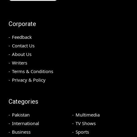
Corporate
Feedback
Contact Us
About Us
Writers
Terms & Conditions
Privacy & Policy
Categories
Pakistan
Multimedia
International
TV Shows
Business
Sports