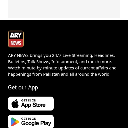
ARY NEWS brings you 24/7 Live Streaming, Headlines,
Bulletins, Talk Shows, Infotainment, and much more.
Watch minute-by-minute updates of current affairs and
happenings from Pakistan and all around the world!
Get our App