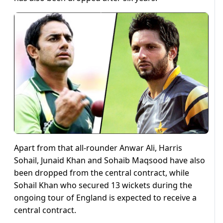
Apart from that all-rounder Anwar Ali, Harris
Sohail, Junaid Khan and Sohaib Maqsood have also
been dropped from the central contract, while
Sohail Khan who secured 13 wickets during the
ongoing tour of England is expected to receive a
central contract.