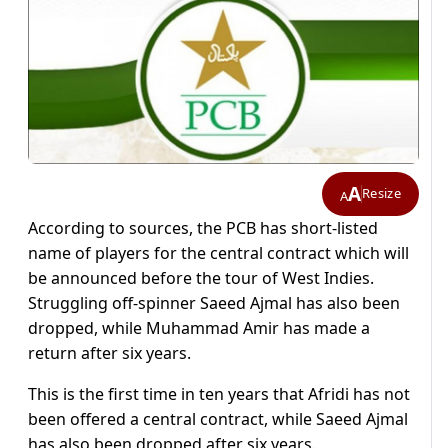
A
Resize
A
According to sources, the PCB has short-listed
name of players for the central contract which will
be announced before the tour of West Indies.
Struggling off-spinner Saeed Ajmal has also been
dropped, while Muhammad Amir has made a
return after six years.
This is the first time in ten years that Afridi has not
been offered a central contract, while Saeed Ajmal
has also been dropped after six years.