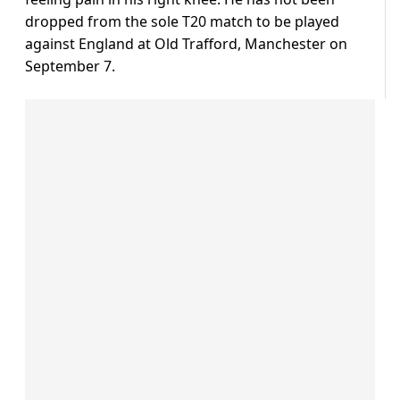
dropped from the sole T20 match to be played
against England at Old Trafford, Manchester on
September 7.