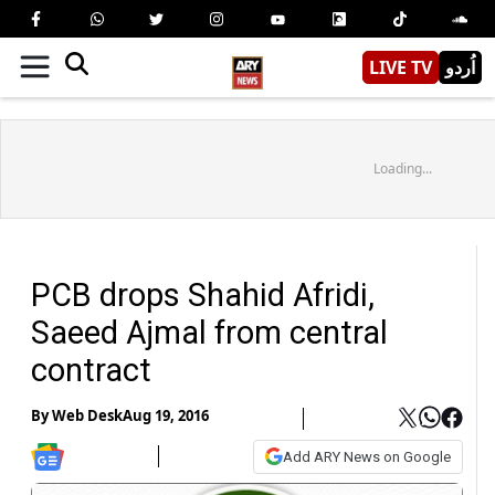
LIVE TV
اُردو
Loading...
PCB drops Shahid Afridi,
Saeed Ajmal from central
contract
By
Web Desk
Aug 19, 2016
Add ARY News on Google