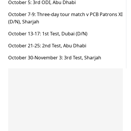
October 5: 3rd ODI, Abu Dhabi
October 7-9: Three-day tour match v PCB Patrons XI
(D/N), Sharjah
October 13-17: 1st Test, Dubai (D/N)
October 21-25: 2nd Test, Abu Dhabi
October 30-November 3: 3rd Test, Sharjah