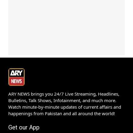
ARY NEWS brings you 24/7 Live Streaming, Headlines,
Bulletins, Talk Shows, Infotainment, and much more.
Watch minute-by-minute updates of current affairs and
happenings from Pakistan and all around the world!
Get our App