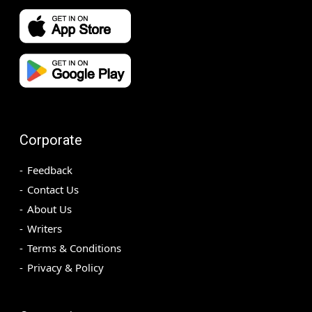
Corporate
Feedback
Contact Us
About Us
Writers
Terms & Conditions
Privacy & Policy