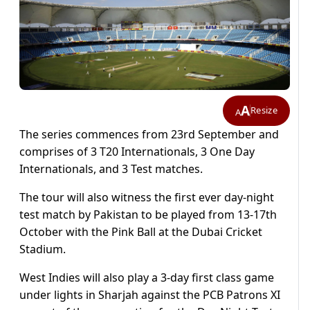
A
Resize
A
The series commences from 23rd September and
comprises of 3 T20 Internationals, 3 One Day
Internationals, and 3 Test matches.
The tour will also witness the first ever day-night
test match by Pakistan to be played from 13-17th
October with the Pink Ball at the Dubai Cricket
Stadium.
West Indies will also play a 3-day first class game
under lights in Sharjah against the PCB Patrons XI