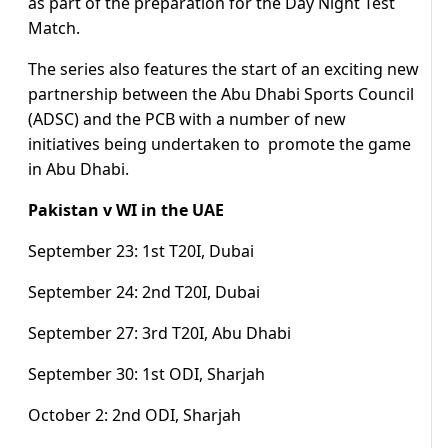
as part of the preparation for the Day Night Test
Match.
The series also features the start of an exciting new
partnership between the Abu Dhabi Sports Council
(ADSC) and the PCB with a number of new
initiatives being undertaken to promote the game
in Abu Dhabi.
Pakistan v WI in the UAE
September 23: 1st T20I, Dubai
September 24: 2nd T20I, Dubai
September 27: 3rd T20I, Abu Dhabi
September 30: 1st ODI, Sharjah
October 2: 2nd ODI, Sharjah