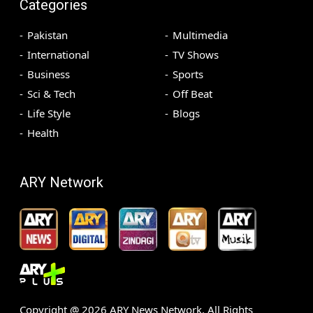
Categories
Pakistan
Multimedia
International
TV Shows
Business
Sports
Sci & Tech
Off Beat
Life Style
Blogs
Health
ARY Network
Copyright @
2026
ARY News Network. All Rights