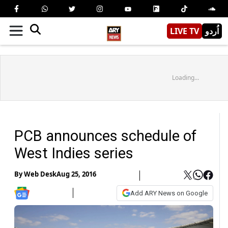
LIVE TV
اُردو
Loading...
PCB announces schedule of
West Indies series
By
Web Desk
Aug 25, 2016
Add ARY News on Google