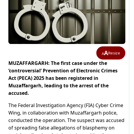
A
Resize
A
MUZAFFARGARH: The first case under the
‘controversial’ Prevention of Electronic Crimes
Act (PECA) 2025 has been registered in
Muzaffargarh, leading to the arrest of the
accused.
The Federal Investigation Agency (FIA) Cyber Crime
Wing, in collaboration with Muzaffargarh police,
conducted the operation. The suspect was accused
of spreading false allegations of blasphemy on