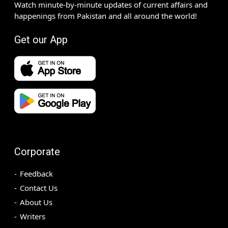
Watch minute-by-minute updates of current affairs and
happenings from Pakistan and all around the world!
Get our App
Corporate
Feedback
Contact Us
About Us
Writers