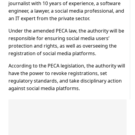
journalist with 10 years of experience, a software
engineer, a lawyer, a social media professional, and
an IT expert from the private sector.
Under the amended PECA law, the authority will be
responsible for ensuring social media users’
protection and rights, as well as overseeing the
registration of social media platforms.
According to the PECA legislation, the authority will
have the power to revoke registrations, set
regulatory standards, and take disciplinary action
against social media platforms.