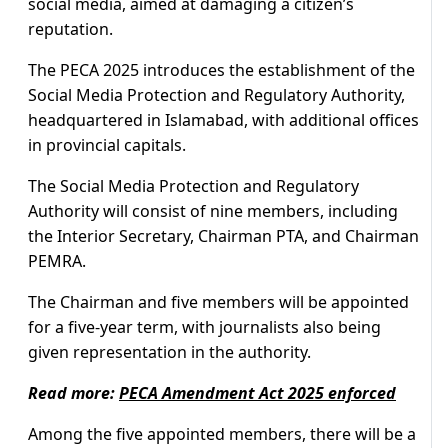
social media, aimed at damaging a citizen’s
reputation.
The PECA 2025 introduces the establishment of the
Social Media Protection and Regulatory Authority,
headquartered in Islamabad, with additional offices
in provincial capitals.
The Social Media Protection and Regulatory
Authority will consist of nine members, including
the Interior Secretary, Chairman PTA, and Chairman
PEMRA.
The Chairman and five members will be appointed
for a five-year term, with journalists also being
given representation in the authority.
Read more:
PECA Amendment Act 2025 enforced
Among the five appointed members, there will be a