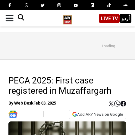
LIVE TV
اُردو
Loading...
PECA 2025: First case
registered in Muzaffargarh
By
Web Desk
Feb 03, 2025
Add ARY News on Google