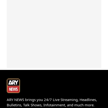
ARY NEWS brings you 24/7 Live Streaming, Headlines,
Bulletins, Talk Shows, Infotainment, and much more.