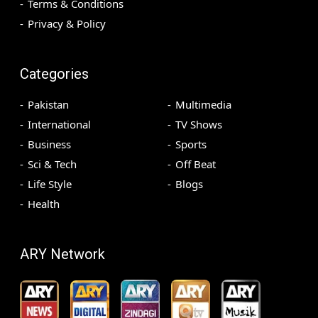
Terms & Conditions
Privacy & Policy
Categories
Pakistan
Multimedia
International
TV Shows
Business
Sports
Sci & Tech
Off Beat
Life Style
Blogs
Health
ARY Network