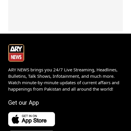
ARY NEWS brings you 24/7 Live Streaming, Headlines,
Bulletins, Talk Shows, Infotainment, and much more.
Watch minute-by-minute updates of current affairs and
happenings from Pakistan and all around the world!
Get our App