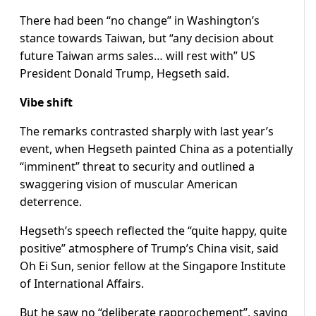
There had been “no change” in Washington’s
stance towards Taiwan, but “any decision about
future Taiwan arms sales… will rest with” US
President Donald Trump, Hegseth said.
Vibe shift
The remarks contrasted sharply with last year’s
event, when Hegseth painted China as a potentially
“imminent” threat to security and outlined a
swaggering vision of muscular American
deterrence.
Hegseth’s speech reflected the “quite happy, quite
positive” atmosphere of Trump’s China visit, said
Oh Ei Sun, senior fellow at the Singapore Institute
of International Affairs.
But he saw no “deliberate rapprochement”, saying