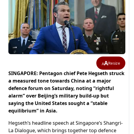
A
Resize
A
SINGAPORE: Pentagon chief Pete Hegseth struck
a measured tone towards China at a major
defence forum on Saturday, noting “rightful
alarm” over Beijing’s military build-up but
saying the United States sought a “stable
equilibrium” in Asia.
Hegseth’s headline speech at Singapore’s Shangri-
La Dialogue, which brings together top defence