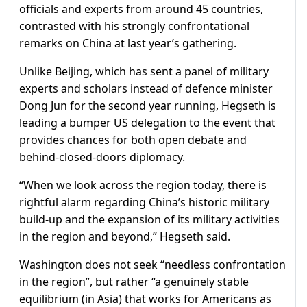
officials and experts from around 45 countries,
contrasted with his strongly confrontational
remarks on China at last year’s gathering.
Unlike Beijing, which has sent a panel of military
experts and scholars instead of defence minister
Dong Jun for the second year running, Hegseth is
leading a bumper US delegation to the event that
provides chances for both open debate and
behind-closed-doors diplomacy.
“When we look across the region today, there is
rightful alarm regarding China’s historic military
build-up and the expansion of its military activities
in the region and beyond,” Hegseth said.
Washington does not seek “needless confrontation
in the region”, but rather “a genuinely stable
equilibrium (in Asia) that works for Americans as