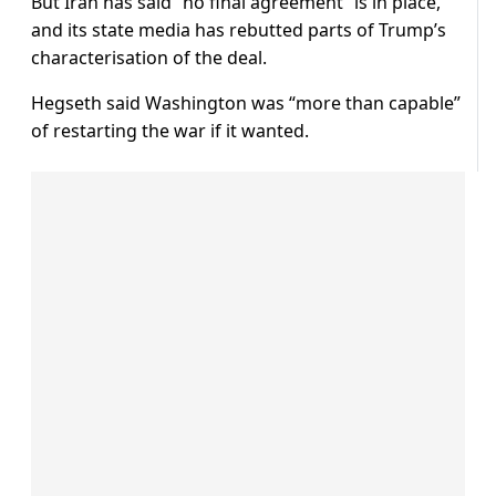
But Iran has said “no final agreement” is in place,
and its state media has rebutted parts of Trump’s
characterisation of the deal.
Hegseth said Washington was “more than capable”
of restarting the war if it wanted.