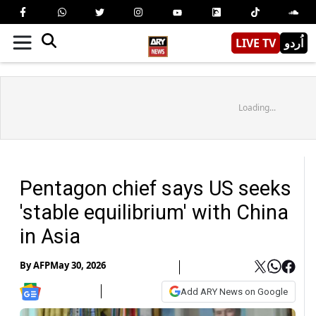
LIVE TV
اُردو
Loading...
Pentagon chief says US seeks
'stable equilibrium' with China
in Asia
By
AFP
May 30, 2026
Add ARY News on Google