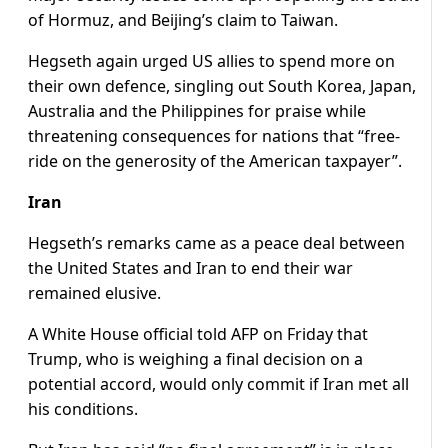
of Hormuz, and Beijing’s claim to Taiwan.
Hegseth again urged US allies to spend more on
their own defence, singling out South Korea, Japan,
Australia and the Philippines for praise while
threatening consequences for nations that “free-
ride on the generosity of the American taxpayer”.
Iran
Hegseth’s remarks came as a peace deal between
the United States and Iran to end their war
remained elusive.
A White House official told AFP on Friday that
Trump, who is weighing a final decision on a
potential accord, would only commit if Iran met all
his conditions.