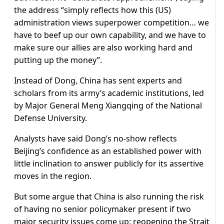
the address “simply reflects how this (US)
administration views superpower competition… we
have to beef up our own capability, and we have to
make sure our allies are also working hard and
putting up the money”.
Instead of Dong, China has sent experts and
scholars from its army’s academic institutions, led
by Major General Meng Xiangqing of the National
Defense University.
Analysts have said Dong’s no-show reflects
Beijing’s confidence as an established power with
little inclination to answer publicly for its assertive
moves in the region.
But some argue that China is also running the risk
of having no senior policymaker present if two
major security issues come up: reopening the Strait