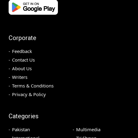
Corporate
Feedback
Contact Us
About Us
Writers
Terms & Conditions
Privacy & Policy
Categories
Pakistan
Multimedia
International
TV Shows