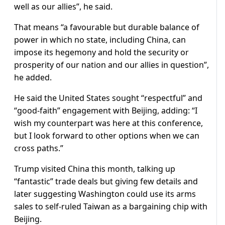
well as our allies”, he said.
That means “a favourable but durable balance of
power in which no state, including China, can
impose its hegemony and hold the security or
prosperity of our nation and our allies in question”,
he added.
He said the United States sought “respectful” and
“good-faith” engagement with Beijing, adding: “I
wish my counterpart was here at this conference,
but I look forward to other options when we can
cross paths.”
Trump visited China this month, talking up
“fantastic” trade deals but giving few details and
later suggesting Washington could use its arms
sales to self-ruled Taiwan as a bargaining chip with
Beijing.