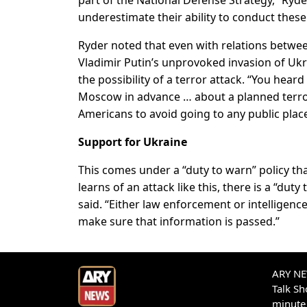
underestimate their ability to conduct these 
Ryder noted that even with relations betwe
Vladimir Putin’s unprovoked invasion of Ukr
the possibility of a terror attack. “You hea
Moscow in advance … about a planned terror
Americans to avoid going to any public place
Support for Ukraine
This comes under a “duty to warn” policy that
learns of an attack like this, there is a “dut
said. “Either law enforcement or intelligen
make sure that information is passed.”
ARY NEW
Talk S
minute 