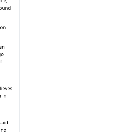
ple,
round
ion
ven
go
f
lieves
 in
said.
ing