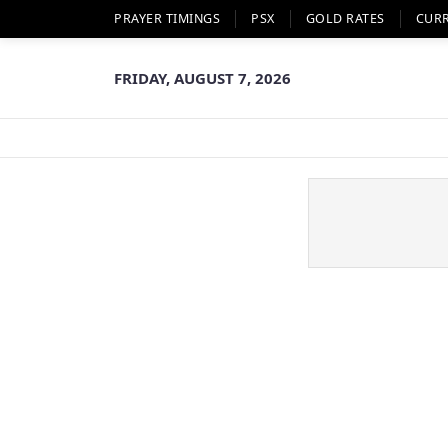
PRAYER TIMINGS
PSX
GOLD RATES
CUR
FRIDAY, AUGUST 7, 2026