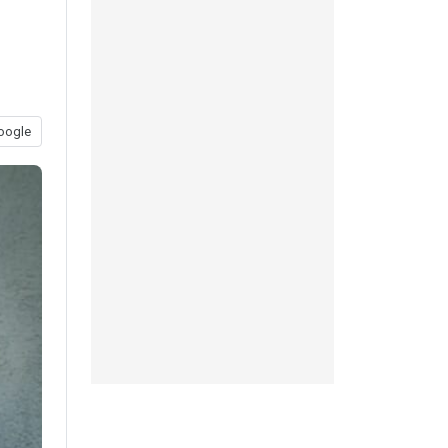
oogle