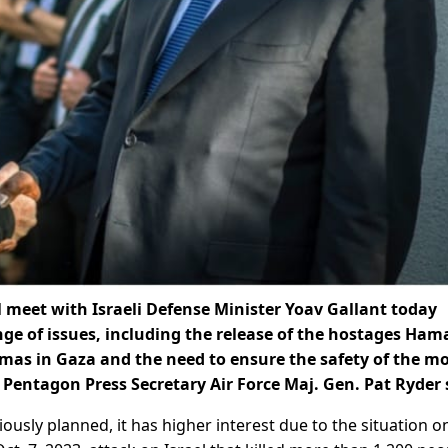
ill meet with Israeli Defense Minister Yoav Gallant today
nge of issues, including the release of the hostages Ham
amas in Gaza and the need to ensure the safety of the m
, Pentagon Press Secretary Air Force Maj. Gen. Pat Ryder 
usly planned, it has higher interest due to the situation o