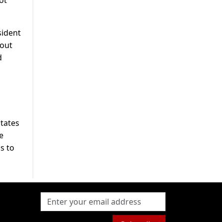
sident
bout
d
States
e
s to