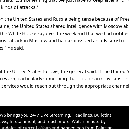
kinds of attacks.”
en the United States and Russia being tense because of Pre
aine, the United States shared intelligence with Moscow a
rd the White House say over the weekend that we had notifie
ist attack in Moscow and had also issued an advisory to
s,” he said.
 the United States follows, the general said. If the United 
y to warn, particularly something that could harm civilians,” h
ce services would reach out through the appropriate channel
S brings you 24/7 Live Streaming, Headlines, Bulletins,
hows, Infotainment, and much more. Watch minute-by-
updates of current affairs and happenings from Pakistan