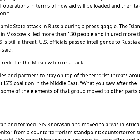
of operations in terms of how aid will be loaded and then t
ion.”
amic State attack in Russia during a press gaggle. The Isla
ll in Moscow killed more than 130 people and injured more 
 is still a threat. U.S. officials passed intelligence to Russia
 said.
credit for the Moscow terror attack.
ies and partners to stay on top of the terrorist threats aro
t ISIS coalition in the Middle East. “What you saw after the
 some of the elements of that group moved to other parts 
n and formed ISIS-Khorasan and moved to areas in Africa. 
onitor from a counterterrorism standpoint; counterterroris
r said. “It’s something that we just have to keep after and n