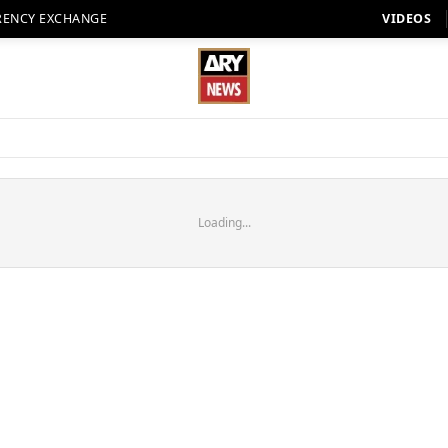
RENCY EXCHANGE
VIDEOS
Loading...