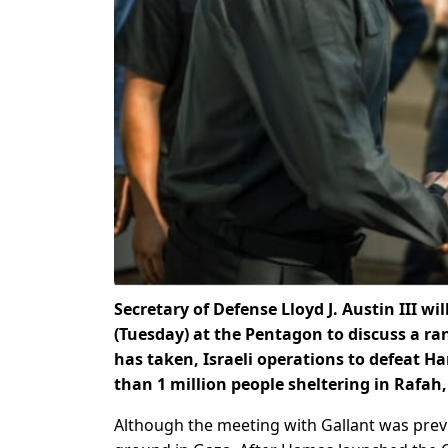
Secretary of Defense Lloyd J. Austin III w
(Tuesday) at the Pentagon to discuss a ra
has taken, Israeli operations to defeat H
than 1 million people sheltering in Rafah
Although the meeting with Gallant was previo