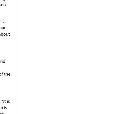
aken
mic
than
 about
und
of the
“It is
m is
ot