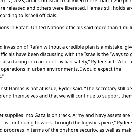
. 7, 2023, attack on Israel that killed more than 1,200 peo
re released and others were liberated, Hamas still holds a
rding to Israeli officials.
tions in Rafah. United Nations officials said more than 1 mill
d invasion of Rafah without a credible plan is a mistake, gi
fficials have been discussing with the Israelis the “ways to 
lso taking into account civilian safety,” Ryder said. “A lot o
operations in urban environments. I would expect the
.”
inst Hamas is not at issue, Ryder said. “The secretary still be
defend themselves and that we will continue to support them
 get supplies into Gaza is on track. Army and Navy assets are
” is continuing to work through the logistics piece,” Ryder 
ing progress in terms of the onshore security, as well as mak