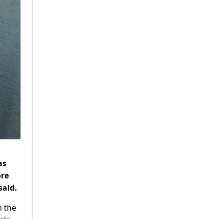
as
ore
said.
n the