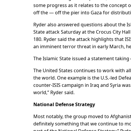
some progress as it relates to the concept 
off the — off the pier into Gaza for distribut
Ryder also answered questions about the Isl
State attack Saturday at the Crocus City Ha
180. Ryder said the attack highlights that ISIS
an imminent terror threat in early March, he
The Islamic State issued a statement taking 
The United States continues to work with all
the world. One example is the U.S.-led Defea
counter-ISIS campaign in Iraq and Syria was
world,” Ryder said.
National Defense Strategy
Most notably, the group moved to Afghanista
definitely something that we continue to m
part of the National Defense Strategy,” Ryde