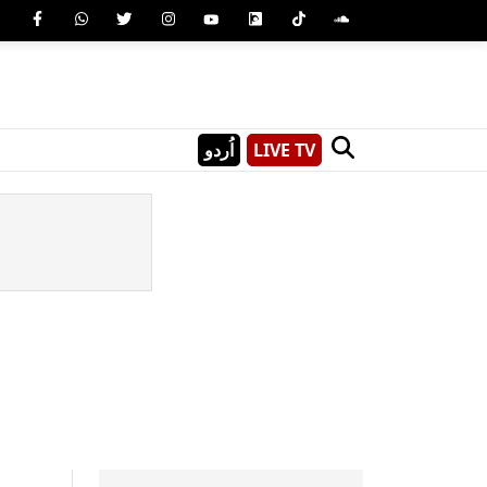
اُردو
LIVE TV