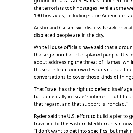
ground in Gaza. After Hamas launched the Oct
the terrorists took hostages. While some we
130 hostages, including some Americans, acco
Austin and Gallant will discuss Israeli opera
displaced people are in the city.
White House officials have said that a groun
the large number of displaced people. U.S. o
about addressing the threat of Hamas, while a
those are from our own lessons conducting 
conversations to cover those kinds of things
That Israel has the right to defend itself aga
fundamentally in Israel’s inherent right to 
that regard, and that support is ironclad.”
Ryder said the U.S. effort to build a pier to
traveling to the Eastern Mediterranean now. 
“I don’t want to get into specifics, but mak