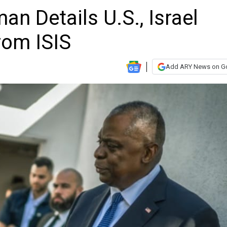
n Details U.S., Israel
rom ISIS
Add ARY News on G