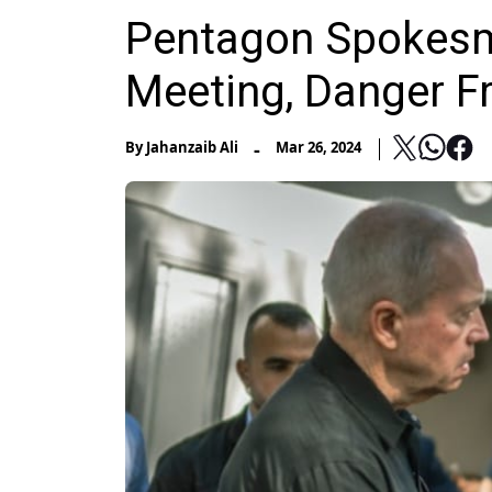
Pentagon Spokesma
Meeting, Danger F
-
By
Jahanzaib Ali
Mar 26, 2024