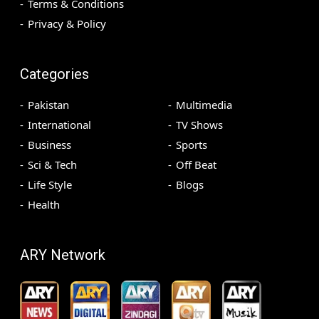
Terms & Conditions
Privacy & Policy
Categories
Pakistan
Multimedia
International
TV Shows
Business
Sports
Sci & Tech
Off Beat
Life Style
Blogs
Health
ARY Network