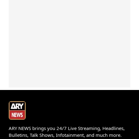
ARY NEWS brings you 24/7 Live Streaming, Headlines,
Bulletins, Talk Shows, Infotainment, and much more.