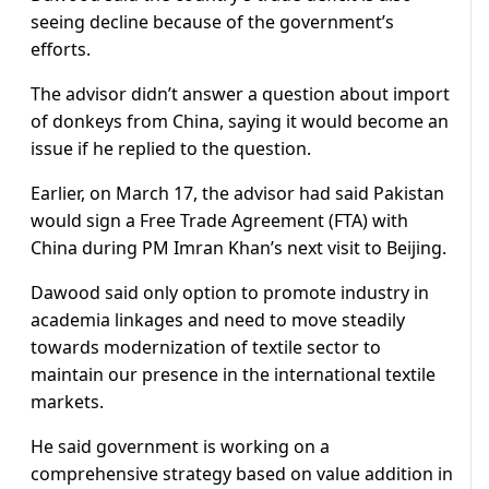
seeing decline because of the government’s
efforts.
The advisor didn’t answer a question about import
of donkeys from China, saying it would become an
issue if he replied to the question.
Earlier, on March 17, the advisor had said Pakistan
would sign a Free Trade Agreement (FTA) with
China during PM Imran Khan’s next visit to Beijing.
Dawood said only option to promote industry in
academia linkages and need to move steadily
towards modernization of textile sector to
maintain our presence in the international textile
markets.
He said government is working on a
comprehensive strategy based on value addition in