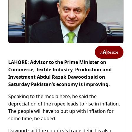
A
Resize
A
LAHORE: Advisor to the Prime Minister on
Commerce, Textile Industry, Production and
Investment Abdul Razak Dawood said on
Saturday Pakistan’s economy is improving.
Speaking to the media here, he said the
depreciation of the rupee leads to rise in inflation.
The people will have to put up with inflation for
some time, he added.
Dawood said the country’s trade deficit is also