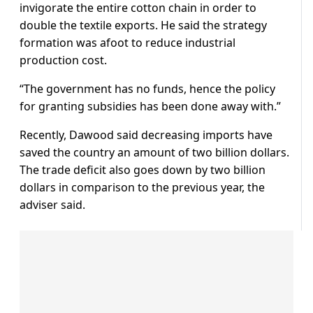
invigorate the entire cotton chain in order to
double the textile exports. He said the strategy
formation was afoot to reduce industrial
production cost.
“The government has no funds, hence the policy
for granting subsidies has been done away with.”
Recently, Dawood said decreasing imports have
saved the country an amount of two billion dollars.
The trade deficit also goes down by two billion
dollars in comparison to the previous year, the
adviser said.