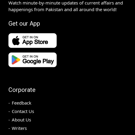
Watch minute-by-minute updates of current affairs and
happenings from Pakistan and all around the world!
Get our App
Corporate
Feedback
Contact Us
About Us
Writers