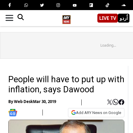
LIVE TV
اُردو
Loading...
People will have to put up with
inflation, says Dawood
By
Web Desk
Mar 30, 2019
Add ARY News on Google