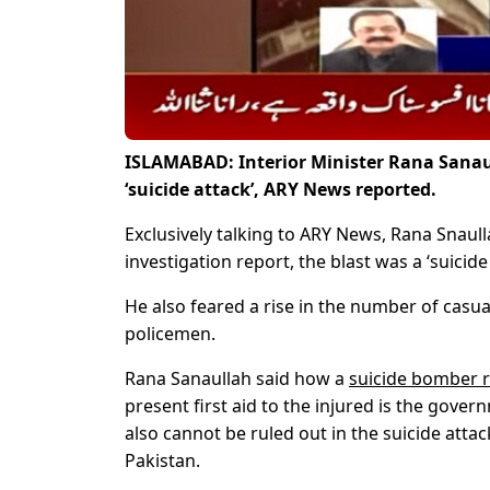
ISLAMABAD: Interior Minister Rana Sana
‘suicide attack’, ARY News reported.
Exclusively talking to ARY News, Rana Snaull
investigation report, the blast was a ‘suicide 
He also feared a rise in the number of casua
policemen.
Rana Sanaullah said how a
suicide bomber 
present first aid to the injured is the gover
also cannot be ruled out in the suicide att
Pakistan.