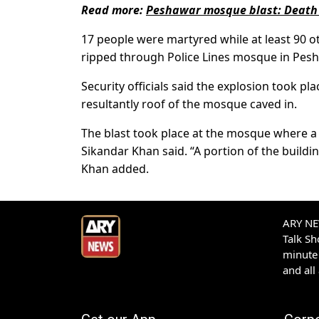
Read more:
Peshawar mosque blast: Death t
17 people were martyred while at least 90 oth
ripped through Police Lines mosque in Pesh
Security officials said the explosion took p
resultantly roof of the mosque caved in.
The blast took place at the mosque where a 
Sikandar Khan said. “A portion of the buildi
Khan added.
ARY NEW
Talk S
minute 
and all