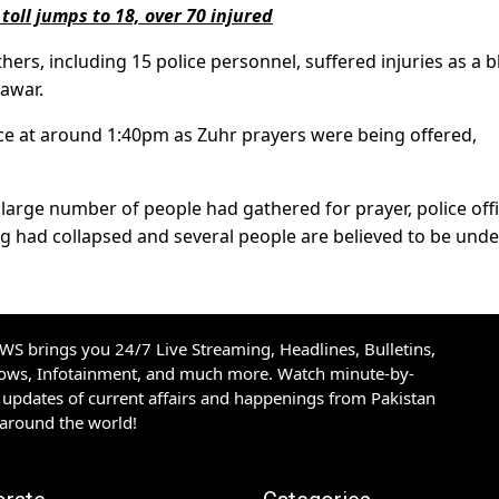
oll jumps to 18, over 70 injured
ers, including 15 police personnel, suffered injuries as a b
awar.
lace at around 1:40pm as Zuhr prayers were being offered,
large number of people had gathered for prayer, police offi
ng had collapsed and several people are believed to be under
S brings you 24/7 Live Streaming, Headlines, Bulletins,
hows, Infotainment, and much more. Watch minute-by-
updates of current affairs and happenings from Pakistan
 around the world!