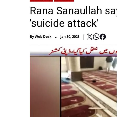
Rana Sanaullah sa
'suicide attack'
-
By
Web Desk
Jan 30, 2023