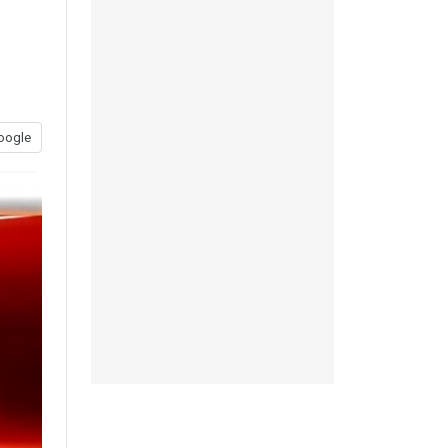
oogle