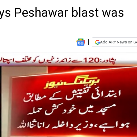
ys Peshawar blast was
Add ARY News on G