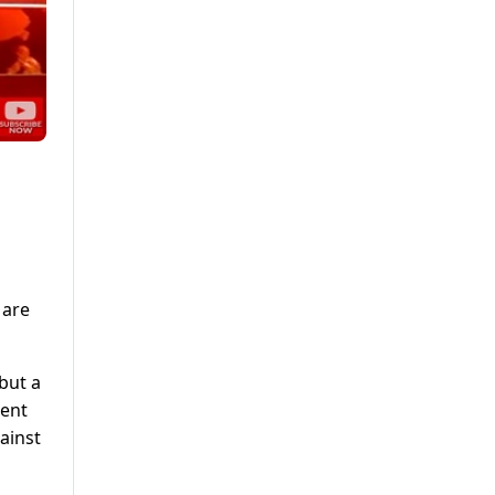
 are
 but a
ment
ainst