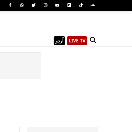
اُردو
LIVE TV