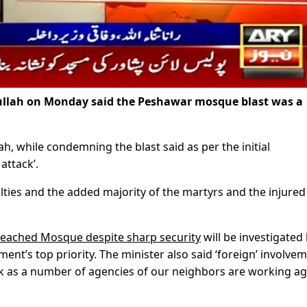
ullah on Monday said the Peshawar mosque blast was a
ah, while condemning the blast said as per the initial
attack’.
lties and the added majority of the martyrs and the injured
reached Mosque despite sharp security
will be investigated
nment’s top priority. The minister also said ‘foreign’ involve
ack as a number of agencies of our neighbors are working ag