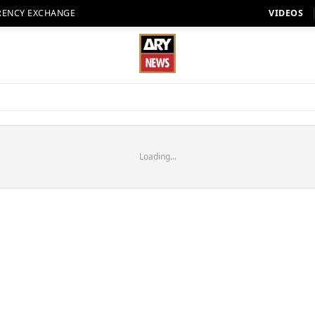
RENCY EXCHANGE
VIDEOS
Loading...