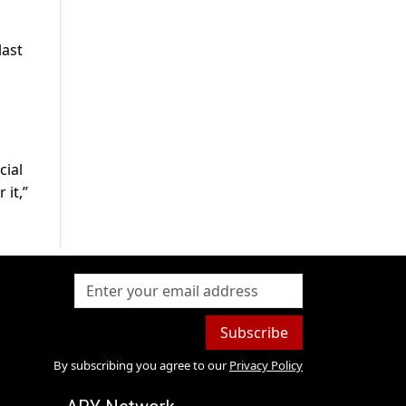
last
cial
 it,”
Subscribe
By subscribing you agree to our
Privacy Policy