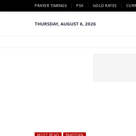
PRAYER TIMINGS
PSX
GOLD RATES
CUR
THURSDAY, AUGUST 6, 2026
MUST READ
PAKISTAN