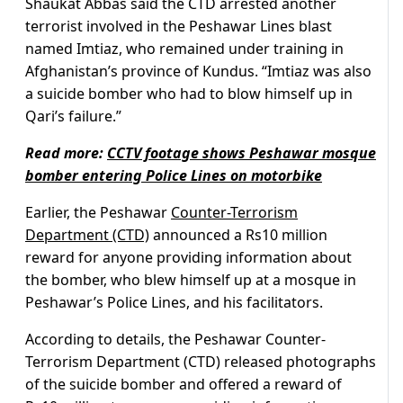
Shaukat Abbas said the CTD arrested another
terrorist involved in the Peshawar Lines blast
named Imtiaz, who remained under training in
Afghanistan’s province of Kundus. “Imtiaz was also
a suicide bomber who had to blow himself up in
Qari’s failure.”
Read more:
CCTV footage shows Peshawar mosque
bomber entering Police Lines on motorbike
Earlier, the Peshawar
Counter-Terrorism
Department (CTD)
announced a Rs10 million
reward for anyone providing information about
the bomber, who blew himself up at a mosque in
Peshawar’s Police Lines, and his facilitators.
According to details, the Peshawar Counter-
Terrorism Department (CTD) released photographs
of the suicide bomber and offered a reward of