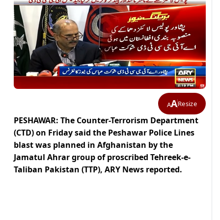
A
Resize
A
PESHAWAR: The Counter-Terrorism Department
(CTD) on Friday said the Peshawar Police Lines
blast was planned in Afghanistan by the
Jamatul Ahrar group of proscribed Tehreek-e-
Taliban Pakistan (TTP), ARY News reported.