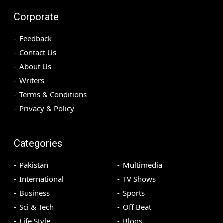
Corporate
Feedback
Contact Us
About Us
Writers
Terms & Conditions
Privacy & Policy
Categories
Pakistan
Multimedia
International
TV Shows
Business
Sports
Sci & Tech
Off Beat
Life Style
Blogs