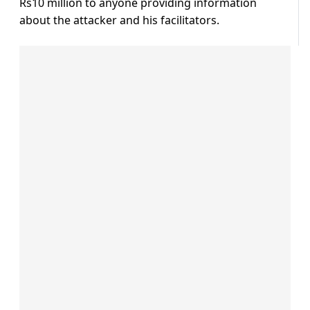
Rs10 million to anyone providing information
about the attacker and his facilitators.