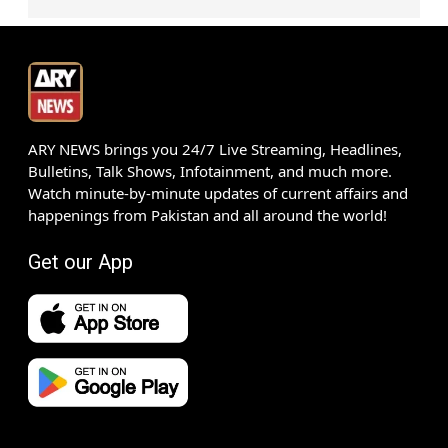
ARY NEWS brings you 24/7 Live Streaming, Headlines,
Bulletins, Talk Shows, Infotainment, and much more.
Watch minute-by-minute updates of current affairs and
happenings from Pakistan and all around the world!
Get our App