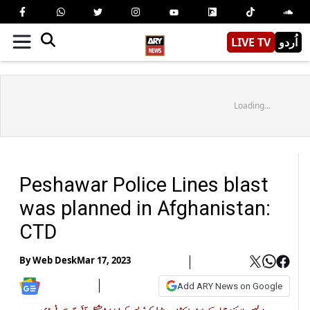
LIVE TV
اُردو
Loading...
Peshawar Police Lines blast
was planned in Afghanistan:
CTD
By
Web Desk
Mar 17, 2023
Add ARY News on Google