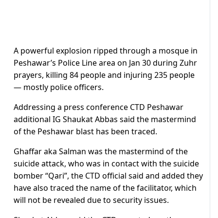
A powerful explosion ripped through a mosque in
Peshawar’s Police Line area on Jan 30 during Zuhr
prayers, killing 84 people and injuring 235 people
— mostly police officers.
Addressing a press conference CTD Peshawar
additional IG Shaukat Abbas said the mastermind
of the Peshawar blast has been traced.
Ghaffar aka Salman was the mastermind of the
suicide attack, who was in contact with the suicide
bomber “Qari”, the CTD official said and added they
have also traced the name of the facilitator, which
will not be revealed due to security issues.