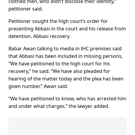
clothed men, who didn’t disclose their identity,”
petitioner said.
Petitioner sought the high court’s order for
presenting Abbasi in the court and his release from
detention. Abbasi recovery
Babar Awan talking to media in IHC premises said
that Abbasi has been included in missing persons,
“We have petitioned to the high court for his
recovery,” he said. “We have also pleaded for
hearing of the matter today and the plea has been
given number,” Awan said.
“We have petitioned to know, who has arrested him
and under what charges,” the lawyer added.