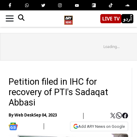
LIVE TV
اُردو
Loading...
Petition filed in IHC for
recovery of PTI's Sadaqat
Abbasi
By
Web Desk
Sep 04, 2023
Add ARY News on Google