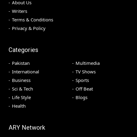
About Us
Writers
Terms & Conditions
Privacy & Policy
Categories
Pakistan
Multimedia
International
TV Shows
Business
Sports
Sci & Tech
Off Beat
Life Style
Blogs
Health
ARY Network