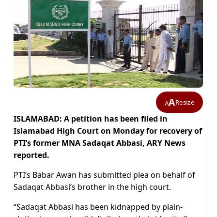
A
Resize
A
ISLAMABAD: A petition has been filed in
Islamabad High Court on Monday for recovery of
PTI’s former MNA Sadaqat Abbasi, ARY News
reported.
PTI’s Babar Awan has submitted plea on behalf of
Sadaqat Abbasi’s brother in the high court.
“Sadaqat Abbasi has been kidnapped by plain-