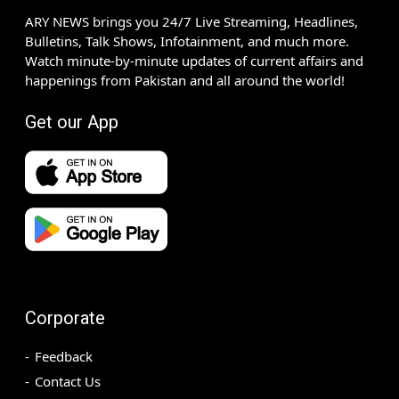
ARY NEWS brings you 24/7 Live Streaming, Headlines,
Bulletins, Talk Shows, Infotainment, and much more.
Watch minute-by-minute updates of current affairs and
happenings from Pakistan and all around the world!
Get our App
Corporate
Feedback
Contact Us