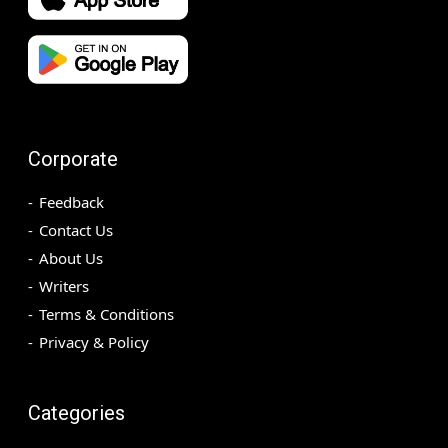
Corporate
Feedback
Contact Us
About Us
Writers
Terms & Conditions
Privacy & Policy
Categories