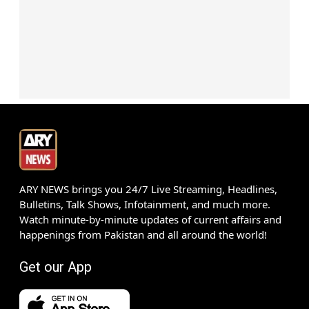
ARY NEWS brings you 24/7 Live Streaming, Headlines,
Bulletins, Talk Shows, Infotainment, and much more.
Watch minute-by-minute updates of current affairs and
happenings from Pakistan and all around the world!
Get our App