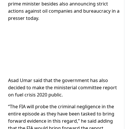
prime minister besides also announcing strict
actions against oil companies and bureaucracy in a
presser today.
Asad Umar said that the government has also
decided to make the ministerial committee report
on fuel crisis 2020 public.
“The FIA will probe the criminal negligence in the
entire episode as they have been tasked to bring
forward evidence in this regard,” he said adding
that the FIA would bring forward the report