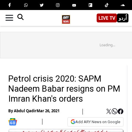
LIVE TV
اُردو
Loading...
Petrol crisis 2020: SAPM
Nadeem Babar resigns on PM
Imran Khan's orders
By
Abdul Qadir
Mar 26, 2021
Add ARY News on Google