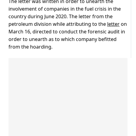
The letter was written in order to unearth the
involvement of companies in the fuel crisis in the
country during June 2020. The letter from the
petroleum division while attributing to the
letter
on
March 16, directed to conduct the forensic audit in
order to unearth as to which company befitted
from the hoarding.