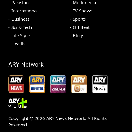
Pakistan
Multimedia
International
TV Shows
Business
Sports
Sci & Tech
Off Beat
Life Style
Blogs
Health
ARY Network
Copyright @
2026
ARY News Network. All Rights
Reserved.