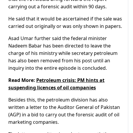
carrying out a forensic audit within 90 days.
He said that it would be ascertained if the sale was
carried out originally or was only shown in papers.
Asad Umar further said the federal minister
Nadeem Babar has been directed to leave the
charge of his ministry while secretary petroleum
has also been removed from his post until an
inquiry into the entire episode is concluded.
Read More:
Petroleum crisis: PM hints at
suspending licences of oil companies
Besides this, the petroleum division has also
written a letter to the Auditor General of Pakistan
(AGP) in a bid to carry out the forensic audit of oil
marketing companies.