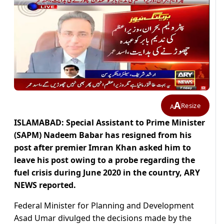
A
Resize
A
ISLAMABAD: Special Assistant to Prime Minister
(SAPM) Nadeem Babar has resigned from his
post after premier Imran Khan asked him to
leave his post owing to a probe regarding
the
fuel crisis during June 2020 in the country
, ARY
NEWS reported.
Federal Minister for Planning and Development
Asad Umar divulged the decisions made by the