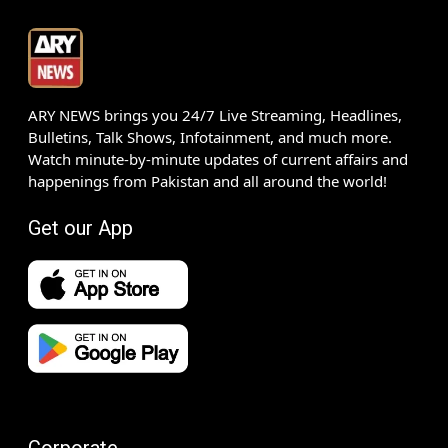
ARY NEWS brings you 24/7 Live Streaming, Headlines,
Bulletins, Talk Shows, Infotainment, and much more.
Watch minute-by-minute updates of current affairs and
happenings from Pakistan and all around the world!
Get our App
Corporate