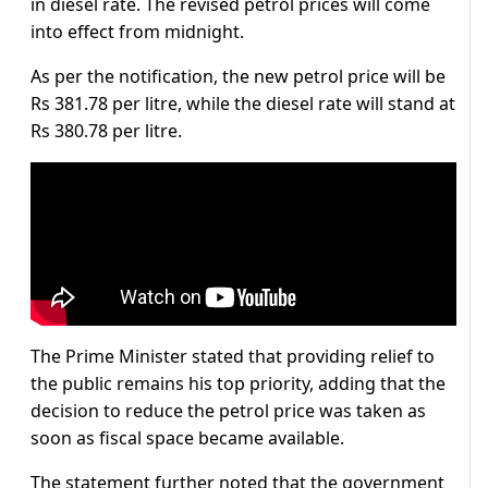
in diesel rate. The revised petrol prices will come
into effect from midnight.
As per the notification, the new petrol price will be
Rs 381.78 per litre, while the diesel rate will stand at
Rs 380.78 per litre.
The Prime Minister stated that providing relief to
the public remains his top priority, adding that the
decision to reduce the petrol price was taken as
soon as fiscal space became available.
The statement further noted that the government