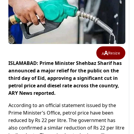
A
Resize
A
ISLAMABAD: Prime Minister Shehbaz Sharif has
announced a major relief for the public on the
third day of Eid, approving a significant cut in
petrol price and diesel rate across the country,
ARY News reported.
According to an official statement issued by the
Prime Minister’s Office, petrol price have been
reduced by Rs 22 per litre. The government has
also confirmed a similar reduction of Rs 22 per litre