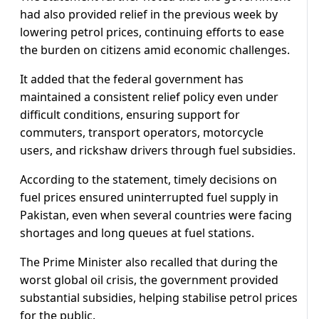
had also provided relief in the previous week by
lowering petrol prices, continuing efforts to ease
the burden on citizens amid economic challenges.
It added that the federal government has
maintained a consistent relief policy even under
difficult conditions, ensuring support for
commuters, transport operators, motorcycle
users, and rickshaw drivers through fuel subsidies.
According to the statement, timely decisions on
fuel prices ensured uninterrupted fuel supply in
Pakistan, even when several countries were facing
shortages and long queues at fuel stations.
The Prime Minister also recalled that during the
worst global oil crisis, the government provided
substantial subsidies, helping stabilise petrol prices
for the public.