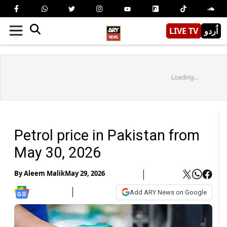
LIVE TV
اُردو
Loading...
Petrol price in Pakistan from
May 30, 2026
By
Aleem Malik
May 29, 2026
Add ARY News on Google