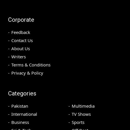
Corporate
Feedback
Contact Us
About Us
Writers
Terms & Conditions
Privacy & Policy
Categories
Pakistan
Multimedia
International
TV Shows
Business
Sports