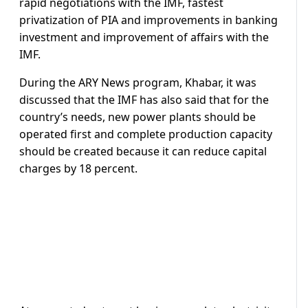
rapid negotiations with the IMF, fastest
privatization of PIA and improvements in banking
investment and improvement of affairs with the
IMF.
During the ARY News program, Khabar, it was
discussed that the IMF has also said that for the
country’s needs, new power plants should be
operated first and complete production capacity
should be created because it can reduce capital
charges by 18 percent.