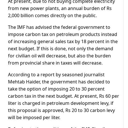
At present, due to not buying complete electricity
from new power plants, an annual burden of Rs
2,000 billion comes directly on the public.
The IMF has advised the federal government to
impose carbon tax on petroleum products instead
of increasing general sales tax by 18 percent in the
next budget. If this is done, not only the demand
for civilian oil will decrease, but also the burden
from provincial share in taxes will decrease.
According to a report by seasoned journalist
Mehtab Haider, the government has decided to
take the option of imposing 20 to 30 percent
carbon tax in the next budget. At present, Rs 60 per
liter is charged in petroleum development levy, if
this proposal is approved, Rs 20 to 30 carbon levy
will be imposed per liter.