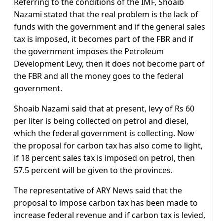
Referring to the conditions of the IMF, Shoaib
Nazami stated that the real problem is the lack of
funds with the government and if the general sales
tax is imposed, it becomes part of the FBR and if
the government imposes the Petroleum
Development Levy, then it does not become part of
the FBR and all the money goes to the federal
government.
Shoaib Nazami said that at present, levy of Rs 60
per liter is being collected on petrol and diesel,
which the federal government is collecting. Now
the proposal for carbon tax has also come to light,
if 18 percent sales tax is imposed on petrol, then
57.5 percent will be given to the provinces.
The representative of ARY News said that the
proposal to impose carbon tax has been made to
increase federal revenue and if carbon tax is levied,