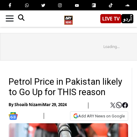
LIVE TV
اُردو
Loading...
Petrol Price in Pakistan likely
to Go Up for THIS reason
By
Shoaib Nizami
Mar 29, 2024
Add ARY News on Google