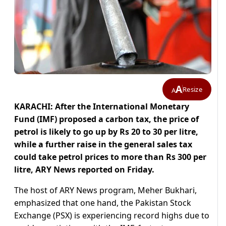
A
Resize
A
KARACHI: After the International Monetary
Fund (IMF) proposed a carbon tax, the price of
petrol is likely to go up by Rs 20 to 30 per litre,
while a further raise in the general sales tax
could take petrol prices to more than Rs 300 per
litre, ARY News reported on Friday.
The host of ARY News program, Meher Bukhari,
emphasized that one hand, the Pakistan Stock
Exchange (PSX) is experiencing record highs due to