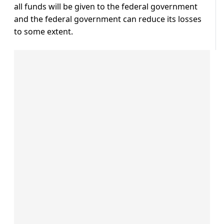
all funds will be given to the federal government
and the federal government can reduce its losses
to some extent.