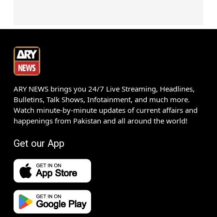
ARY NEWS brings you 24/7 Live Streaming, Headlines,
Bulletins, Talk Shows, Infotainment, and much more.
Watch minute-by-minute updates of current affairs and
happenings from Pakistan and all around the world!
Get our App