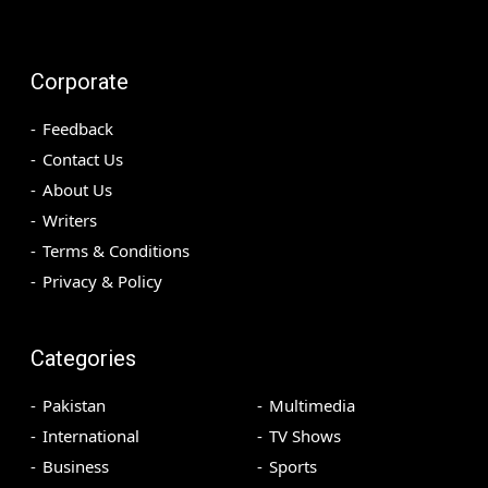
Corporate
Feedback
Contact Us
About Us
Writers
Terms & Conditions
Privacy & Policy
Categories
Pakistan
Multimedia
International
TV Shows
Business
Sports