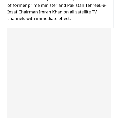
of former prime minister and Pakistan Tehreek-e-
Insaf Chairman Imran Khan on all satellite TV
channels with immediate effect.