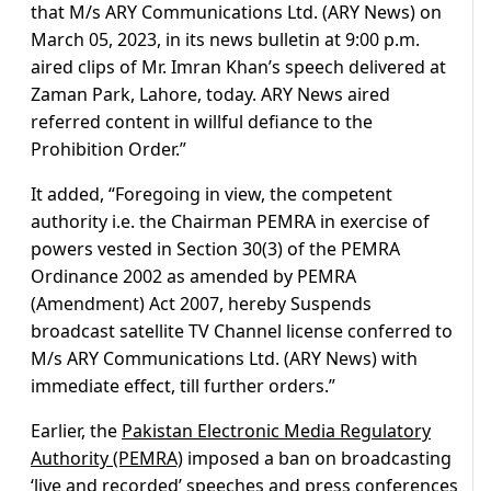
that M/s ARY Communications Ltd. (ARY News) on
March 05, 2023, in its news bulletin at 9:00 p.m.
aired clips of Mr. Imran Khan’s speech delivered at
Zaman Park, Lahore, today. ARY News aired
referred content in willful defiance to the
Prohibition Order.”
It added, “Foregoing in view, the competent
authority i.e. the Chairman PEMRA in exercise of
powers vested in Section 30(3) of the PEMRA
Ordinance 2002 as amended by PEMRA
(Amendment) Act 2007, hereby Suspends
broadcast satellite TV Channel license conferred to
M/s ARY Communications Ltd. (ARY News) with
immediate effect, till further orders.”
Earlier, the
Pakistan Electronic Media Regulatory
Authority (PEMRA)
imposed a ban on broadcasting
‘live and recorded’ speeches and press conferences