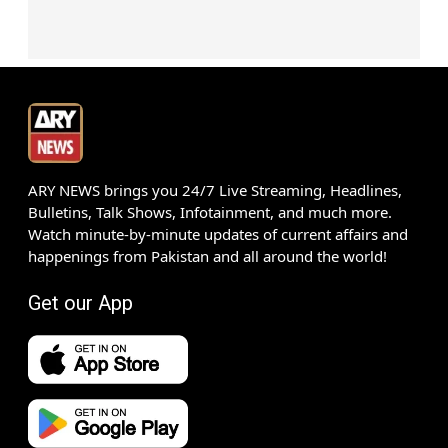
ARY NEWS brings you 24/7 Live Streaming, Headlines,
Bulletins, Talk Shows, Infotainment, and much more.
Watch minute-by-minute updates of current affairs and
happenings from Pakistan and all around the world!
Get our App