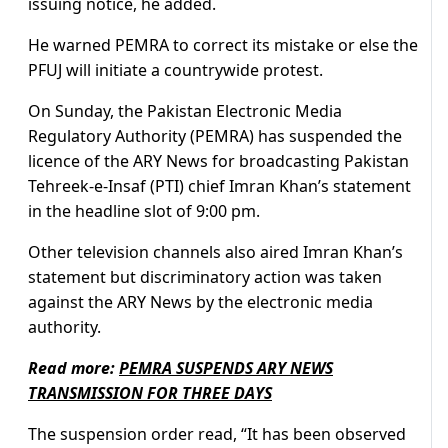
issuing notice, he added.
He warned PEMRA to correct its mistake or else the
PFUJ will initiate a countrywide protest.
On Sunday, the Pakistan Electronic Media
Regulatory Authority (PEMRA) has suspended the
licence of the ARY News for broadcasting Pakistan
Tehreek-e-Insaf (PTI) chief Imran Khan’s statement
in the headline slot of 9:00 pm.
Other television channels also aired Imran Khan’s
statement but discriminatory action was taken
against the ARY News by the electronic media
authority.
Read more:
PEMRA SUSPENDS ARY NEWS
TRANSMISSION FOR THREE DAYS
The suspension order read, “It has been observed