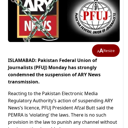
A
Resize
A
ISLAMABAD: Pakistan Federal Union of
Journalists (PFUJ) Monday has strongly
condemned the suspension of ARY News
transmission.
Reacting to the Pakistan Electronic Media
Regulatory Authority’s action of suspending ARY
News’s licence, PFUJ President Afzal Butt said the
PEMRA is ‘violating’ the laws. There is no such
provision in the law to punish any channel without