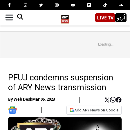
LIVE TV
اُردو
Loading...
PFUJ condemns suspension
of ARY News transmission
By
Web Desk
Mar 06, 2023
Add ARY News on Google