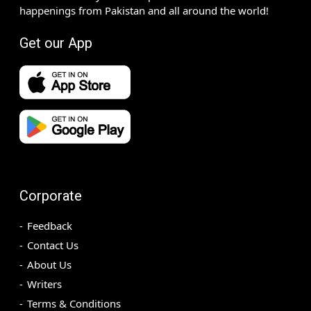
happenings from Pakistan and all around the world!
Get our App
Corporate
Feedback
Contact Us
About Us
Writers
Terms & Conditions