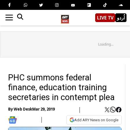
LIVE TV
اُردو
Loading...
PHC summons federal
finance, education training
secretaries in contempt plea
By
Web Desk
Mar 29, 2019
Add ARY News on Google