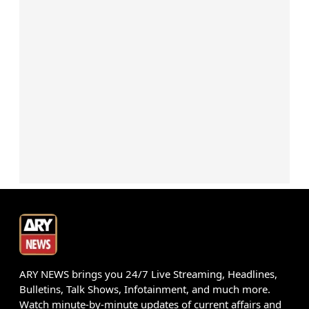
ARY NEWS brings you 24/7 Live Streaming, Headlines,
Bulletins, Talk Shows, Infotainment, and much more.
Watch minute-by-minute updates of current affairs and