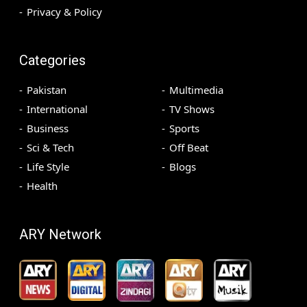
Privacy & Policy
Categories
Pakistan
Multimedia
International
TV Shows
Business
Sports
Sci & Tech
Off Beat
Life Style
Blogs
Health
ARY Network