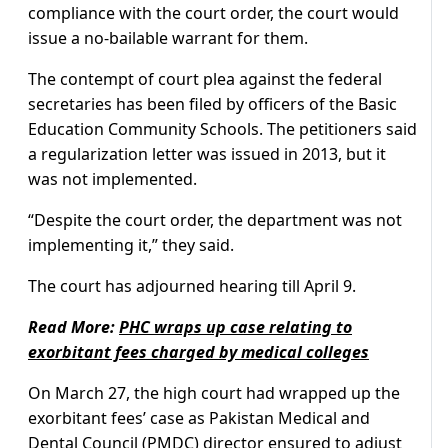
compliance with the court order, the court would
issue a no-bailable warrant for them.
The contempt of court plea against the federal
secretaries has been filed by officers of the Basic
Education Community Schools. The petitioners said
a regularization letter was issued in 2013, but it
was not implemented.
“Despite the court order, the department was not
implementing it,” they said.
The court has adjourned hearing till April 9.
Read More:
PHC wraps up case relating to
exorbitant fees charged by medical colleges
On March 27, the high court had wrapped up the
exorbitant fees’ case as Pakistan Medical and
Dental Council (PMDC) director ensured to adjust