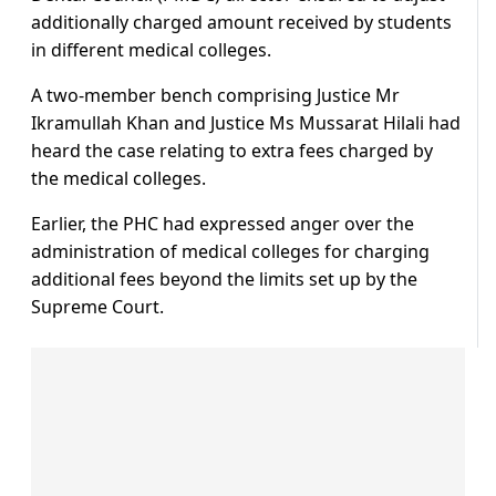
additionally charged amount received by students
in different medical colleges.
A two-member bench comprising Justice Mr
Ikramullah Khan and Justice Ms Mussarat Hilali had
heard the case relating to extra fees charged by
the medical colleges.
Earlier, the PHC had expressed anger over the
administration of medical colleges for charging
additional fees beyond the limits set up by the
Supreme Court.