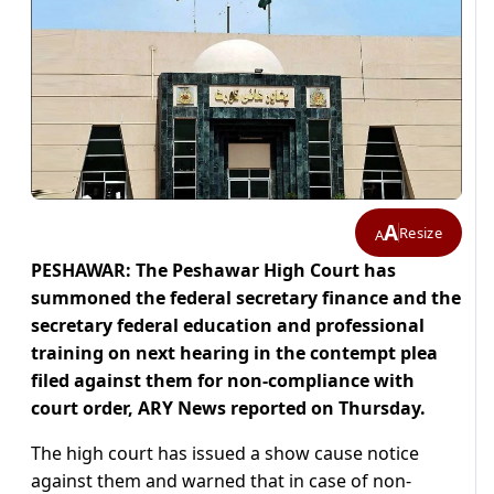
A
Resize
A
PESHAWAR: The Peshawar High Court has
summoned the federal secretary finance and the
secretary federal education and professional
training on next hearing in the contempt plea
filed against them for non-compliance with
court order, ARY News reported on Thursday.
The high court has issued a show cause notice
against them and warned that in case of non-