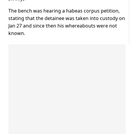
The bench was hearing a habeas corpus petition,
stating that the detainee was taken into custody on
Jan 27 and since then his whereabouts were not
known.