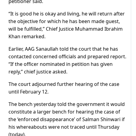
petitioner said.
“It is good he is okay and living, he will return after
the objective for which he has been made guest,
will be fulfilled,” Chief Justice Muhammad Ibrahim
Khan remarked.
Earlier, AAG Sanaullah told the court that he has
contacted concerned officials and prepared report.
“If the officer nominated in petition has given
reply,” chief justice asked.
The court adjourned further hearing of the case
until February 12.
The bench yesterday told the government it would
constitute a larger bench for hearing the case of
the ‘enforced disappearance’ of Salman Shinwari if
his whereabouts were not traced until Thursday
(today).