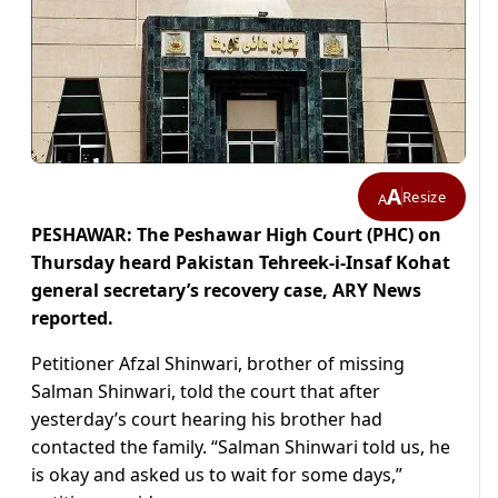
A
Resize
A
PESHAWAR: The Peshawar High Court (PHC) on
Thursday heard Pakistan Tehreek-i-Insaf Kohat
general secretary’s recovery case, ARY News
reported.
Petitioner Afzal Shinwari, brother of missing
Salman Shinwari, told the court that after
yesterday’s court hearing his brother had
contacted the family. “Salman Shinwari told us, he
is okay and asked us to wait for some days,”