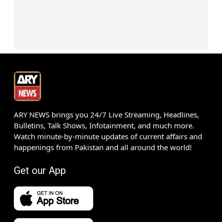
ARY NEWS brings you 24/7 Live Streaming, Headlines,
Bulletins, Talk Shows, Infotainment, and much more.
Watch minute-by-minute updates of current affairs and
happenings from Pakistan and all around the world!
Get our App