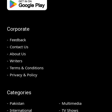
Corporate
Feedback
Contact Us
About Us
Writers
Terms & Conditions
Privacy & Policy
Categories
Pakistan
Multimedia
International
TV Shows