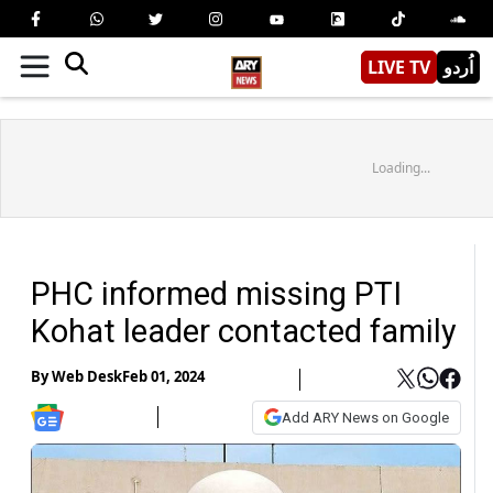
LIVE TV
اُردو
Loading...
PHC informed missing PTI
Kohat leader contacted family
By
Web Desk
Feb 01, 2024
Add ARY News on Google