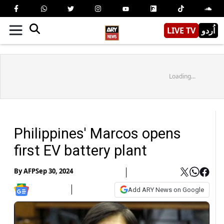
LIVE TV
اُردو
Loading...
Philippines' Marcos opens
first EV battery plant
By
AFP
Sep 30, 2024
Add ARY News on Google