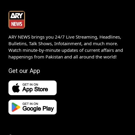
ARY NEWS brings you 24/7 Live Streaming, Headlines,
Bulletins, Talk Shows, Infotainment, and much more.
Watch minute-by-minute updates of current affairs and
happenings from Pakistan and all around the world!
Get our App