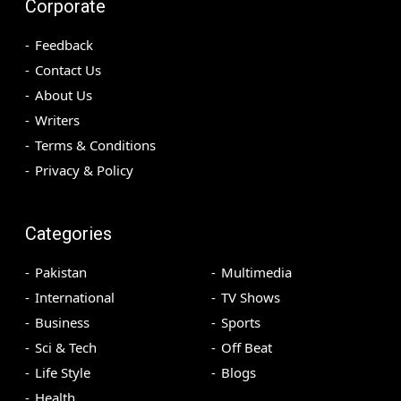
Corporate
Feedback
Contact Us
About Us
Writers
Terms & Conditions
Privacy & Policy
Categories
Pakistan
Multimedia
International
TV Shows
Business
Sports
Sci & Tech
Off Beat
Life Style
Blogs
Health