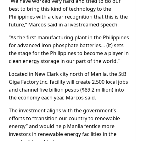
“We have worked very hard and tried to do our
best to bring this kind of technology to the
Philippines with a clear recognition that this is the
future,” Marcos said in a livestreamed speech.
“As the first manufacturing plant in the Philippines
for advanced iron phosphate batteries… (it) sets
the stage for the Philippines to become a player in
clean energy storage in our part of the world.”
Located in New Clark city north of Manila, the StB
Giga Factory Inc. facility will create 2,500 local jobs
and channel five billion pesos ($89.2 million) into
the economy each year, Marcos said.
The investment aligns with the government’s
efforts to “transition our country to renewable
energy” and would help Manila “entice more
investors in renewable energy facilities in the