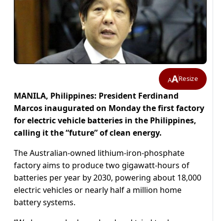
A
Resize
A
MANILA, Philippines: President Ferdinand
Marcos inaugurated on Monday the first factory
for electric vehicle batteries in the Philippines,
calling it the “future” of clean energy.
The Australian-owned lithium-iron-phosphate
factory aims to produce two gigawatt-hours of
batteries per year by 2030, powering about 18,000
electric vehicles or nearly half a million home
battery systems.