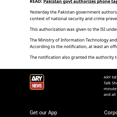
READ:
Pakistan govt authorizes phone tap
Yesterday the Pakistan government authorized
context of national security and crime preve
This authorization was given to the ISI und
The Ministry of Information Technology and 
According to the notification, at least an off
The notification also granted the authority
ARY NEW
Talk S
minute 
and all
Get our App
Corp