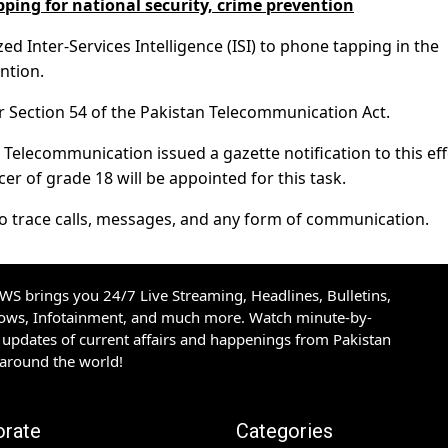
ping for national security, crime prevention
 Inter-Services Intelligence (ISI) to phone tapping in the
ntion.
er Section 54 of the Pakistan Telecommunication Act.
Telecommunication issued a gazette notification to this eff
icer of grade 18 will be appointed for this task.
 to trace calls, messages, and any form of communication.
S brings you 24/7 Live Streaming, Headlines, Bulletins,
hows, Infotainment, and much more. Watch minute-by-
updates of current affairs and happenings from Pakistan
 around the world!
orate
Categories