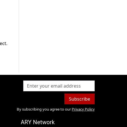
ect.
Subscribe
By subscribing you agree to our
Privacy Policy
ARY Network