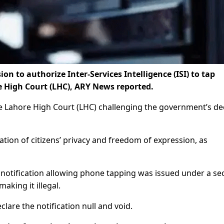
n to authorize Inter-Services Intelligence (ISI) to tap
 High Court (LHC), ARY News reported.
 the Lahore High Court (LHC) challenging the government’s de
ation of citizens’ privacy and freedom of expression, as
 notification allowing phone tapping was issued under a se
aking it illegal.
lare the notification null and void.