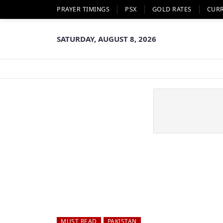
PRAYER TIMINGS
PSX
GOLD RATES
CUR
SATURDAY, AUGUST 8, 2026
MUST READ
PAKISTAN