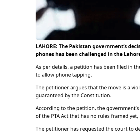
LAHORE: The Pakistan government’s decisio
phones has been challenged in the Lahore
As per details, a petition has been filed in
to allow phone tapping.
The petitioner argues that the move is a viol
guaranteed by the Constitution.
According to the petition, the government’s
of the PTA Act that has no rules framed yet, m
The petitioner has requested the court to dec