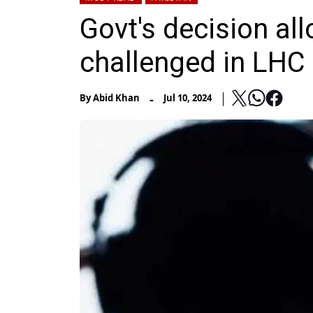
Govt's decision al
challenged in LHC
-
By
Abid Khan
Jul 10, 2024