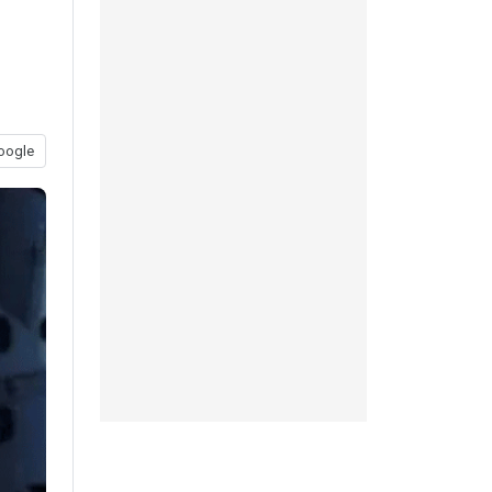
oogle