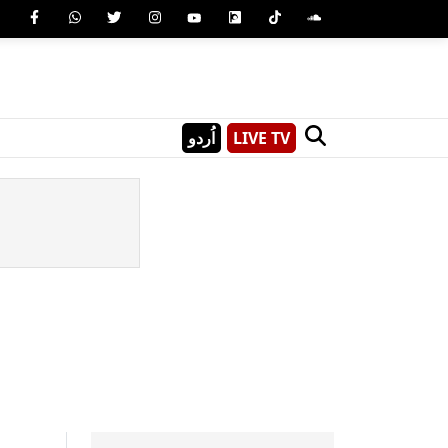
اُردو
LIVE TV