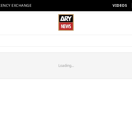
RENCY EXCHANGE
VIDEOS
Loading...