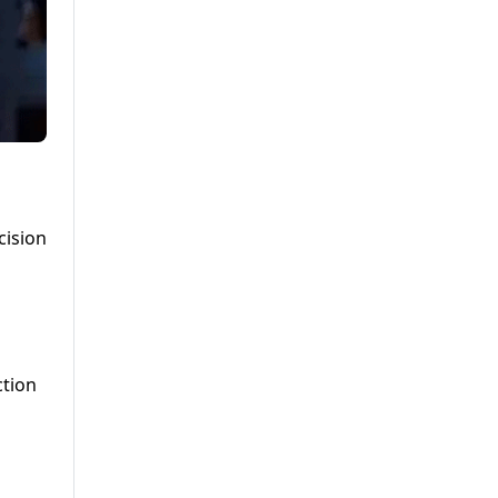
cision
ction