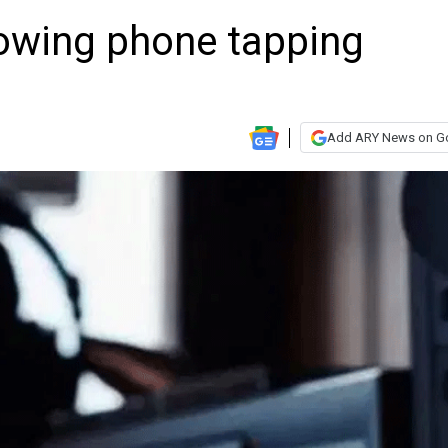
lowing phone tapping
Add ARY News on G