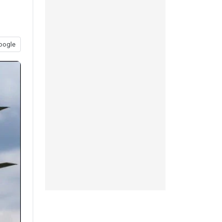
oogle