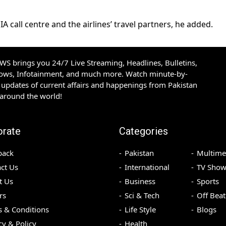
 call centre and the airlines’ travel partners, he added.
S brings you 24/7 Live Streaming, Headlines, Bulletins,
hows, Infotainment, and much more. Watch minute-by-
updates of current affairs and happenings from Pakistan
 around the world!
orate
Categories
back
Pakistan
Multime
ct Us
International
TV Show
t Us
Business
Sports
rs
Sci & Tech
Off Beat
 & Conditions
Life Style
Blogs
cy & Policy
Health