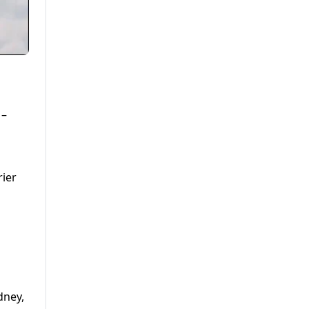
 –
rier
dney,