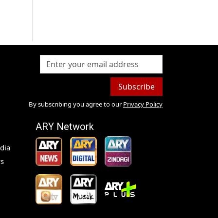
Subscribe
By subscribing you agree to our
Privacy Policy
ARY Network
dia
s