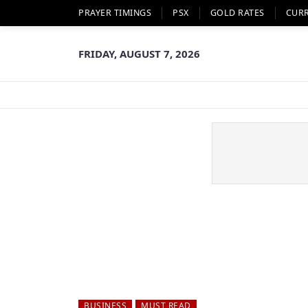
PRAYER TIMINGS
PSX
GOLD RATES
CUR
FRIDAY, AUGUST 7, 2026
BUSINESS
MUST READ