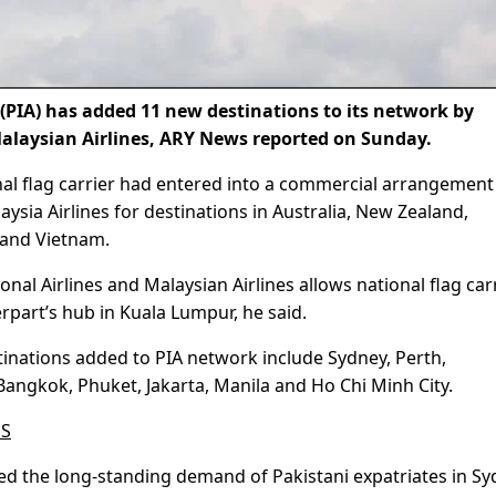
(PIA) has added 11 new destinations to its network by
alaysian Airlines, ARY News reported on Sunday.
al flag carrier had entered into a commercial arrangement
sia Airlines for destinations in Australia, New Zealand,
, and Vietnam.
nal Airlines and Malaysian Airlines allows national flag car
rpart’s hub in Kuala Lumpur, he said.
inations added to PIA network include Sydney, Perth,
angkok, Phuket, Jakarta, Manila and Ho Chi Minh City.
ES
ed the long-standing demand of Pakistani expatriates in Sy