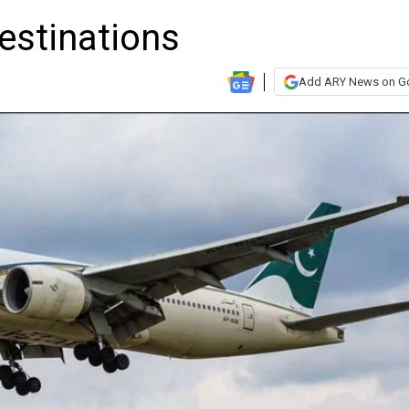
estinations
Add ARY News on G