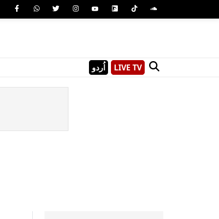
اُردو
LIVE TV