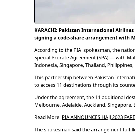
KARACHI: Pakistan International Airlines 
signing a code-share arrangement with M
According to the PIA spokesman, the nation
Special Prorate Agreement (SPA) — with Malay
Indonesia, Singapore, Thailand, Philippines
This partnership between Pakistan Internatio
to access 11 destinations through its counte
Under the agreement, the 11 additional dest
Melbourne, Adelaide, Auckland, Singapore, B
Read More:
PIA ANNOUNCES HAJJ 2023 FAR
The spokesman said the arrangement fulfill