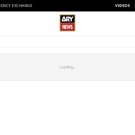
RENCY EXCHANGE
VIDEOS
Loading...