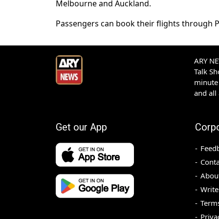
Melbourne and Auckland.
Passengers can book their flights through PIA
ARY NEW
Talk S
minute 
and all
Get our App
Corp
Feed
Conta
Abou
Write
Terms
Priva