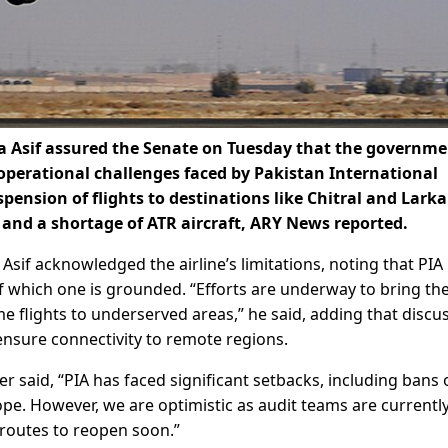
 Asif assured the Senate on Tuesday that the governme
operational challenges faced by Pakistan International
spension of flights to destinations like Chitral and Lark
and a shortage of ATR aircraft, ARY News reported.
sif acknowledged the airline’s limitations, noting that PIA
of which one is grounded. “Efforts are underway to bring th
e flights to underserved areas,” he said, adding that discu
 ensure connectivity to remote regions.
er said, “PIA has faced significant setbacks, including bans
rope. However, we are optimistic as audit teams are currentl
 routes to reopen soon.”