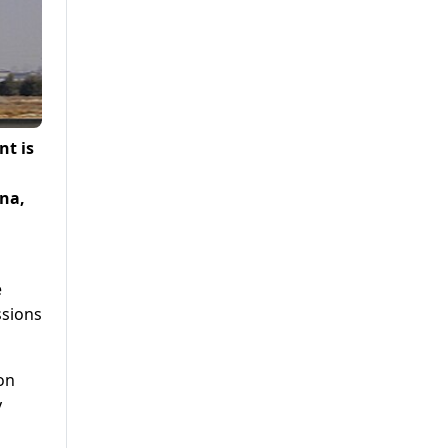
nt is
ana,
e
ssions
 on
y