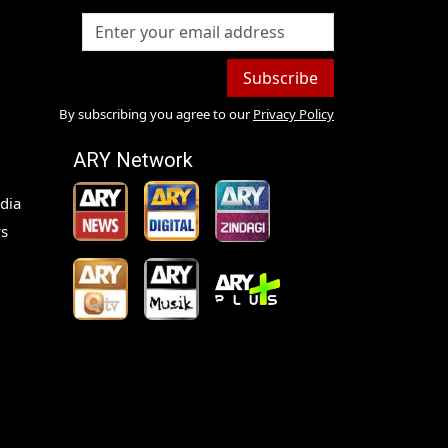
Subscribe
By subscribing you agree to our
Privacy Policy
ARY Network
dia
s