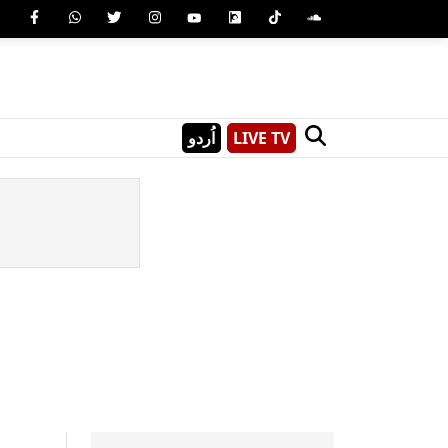
اُردو
LIVE TV