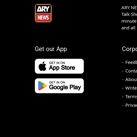
ARY NEW
Talk S
minute 
and all
Get our App
Corp
Feed
Conta
Abou
Write
Terms
Priva