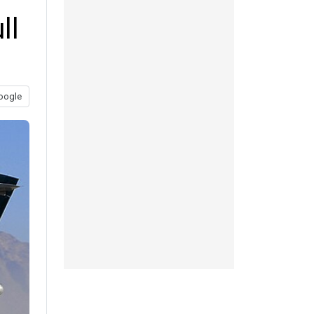
ll
oogle