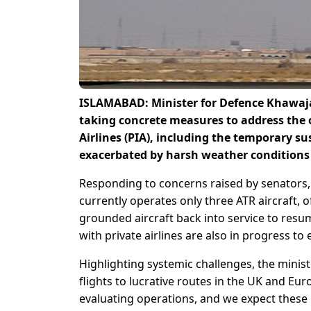
ISLAMABAD: Minister for Defence Khawaja
taking concrete measures to address the 
Airlines (PIA), including the temporary su
exacerbated by harsh weather conditions 
Responding to concerns raised by senators, A
currently operates only three ATR aircraft, 
grounded aircraft back into service to resum
with private airlines are also in progress to
Highlighting systemic challenges, the minist
flights to lucrative routes in the UK and Eu
evaluating operations, and we expect these