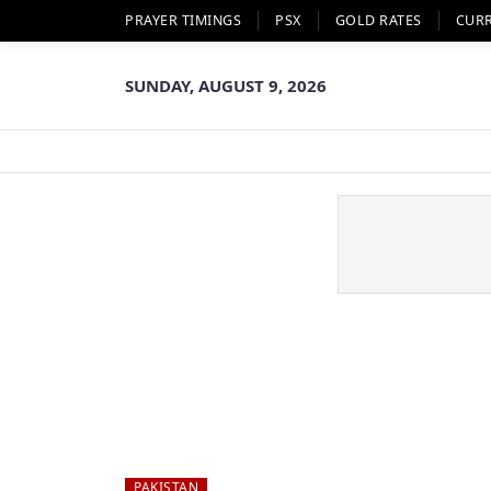
PRAYER TIMINGS
PSX
GOLD RATES
CUR
SUNDAY, AUGUST 9, 2026
PAKISTAN