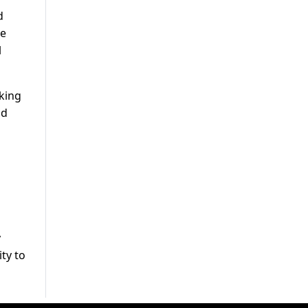
d
te
l
rking
nd
y
ty to