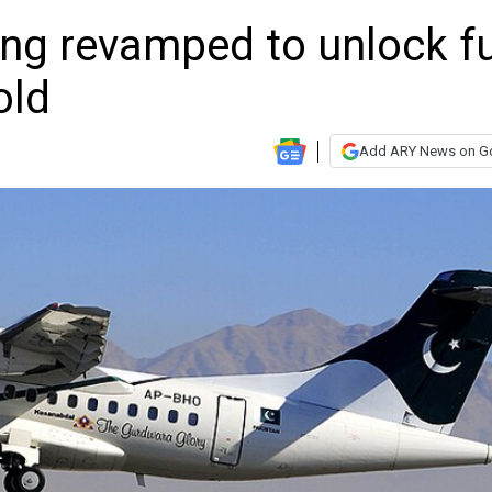
ing revamped to unlock fu
old
Add ARY News on G