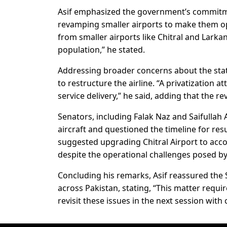
Asif emphasized the government’s commitmen
revamping smaller airports to make them ope
from smaller airports like Chitral and Larkan
population,” he stated.
Addressing broader concerns about the state
to restructure the airline. “A privatization 
service delivery,” he said, adding that the re
Senators, including Falak Naz and Saifullah 
aircraft and questioned the timeline for re
suggested upgrading Chitral Airport to acco
despite the operational challenges posed by 
Concluding his remarks, Asif reassured the 
across Pakistan, stating, “This matter requi
revisit these issues in the next session with