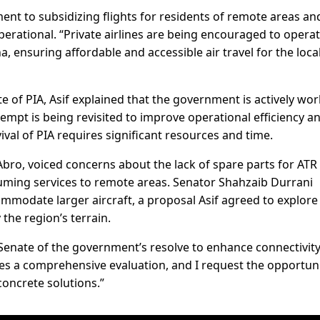
t to subsidizing flights for residents of remote areas an
rational. “Private airlines are being encouraged to opera
a, ensuring affordable and accessible air travel for the loca
 of PIA, Asif explained that the government is actively wo
attempt is being revisited to improve operational efficiency a
vival of PIA requires significant resources and time.
Abro, voiced concerns about the lack of spare parts for ATR
suming services to remote areas. Senator Shahzaib Durrani
mmodate larger aircraft, a proposal Asif agreed to explore
the region’s terrain.
Senate of the government’s resolve to enhance connectivit
res a comprehensive evaluation, and I request the opportuni
 concrete solutions.”