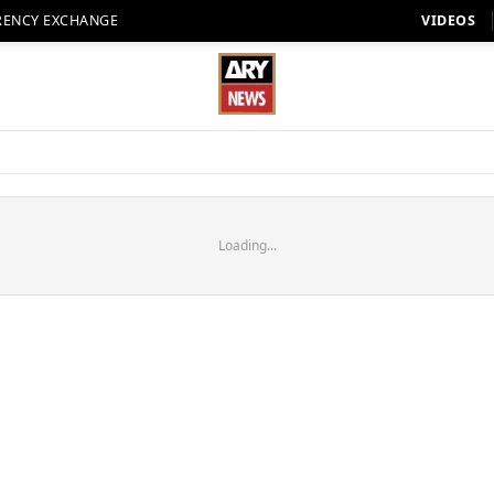
RENCY EXCHANGE
VIDEOS
Loading...