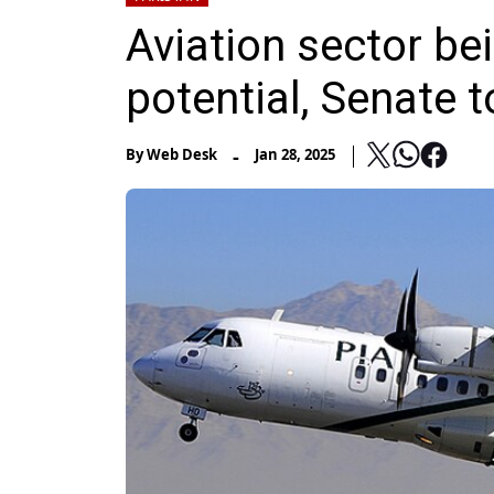
Aviation sector be
potential, Senate t
-
By
Web Desk
Jan 28, 2025