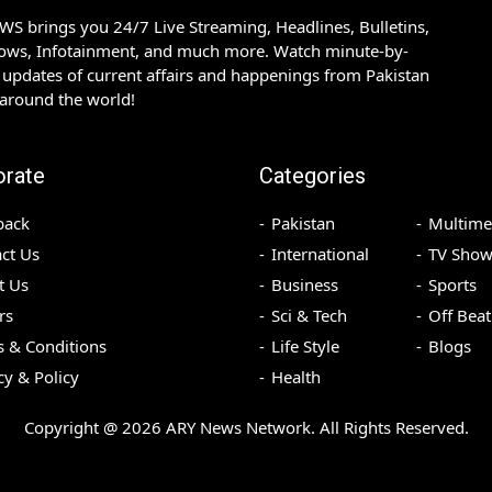
S brings you 24/7 Live Streaming, Headlines, Bulletins,
hows, Infotainment, and much more. Watch minute-by-
updates of current affairs and happenings from Pakistan
 around the world!
orate
Categories
back
Pakistan
Multime
ct Us
International
TV Show
t Us
Business
Sports
rs
Sci & Tech
Off Beat
 & Conditions
Life Style
Blogs
cy & Policy
Health
Copyright @
2026
ARY News Network. All Rights Reserved.