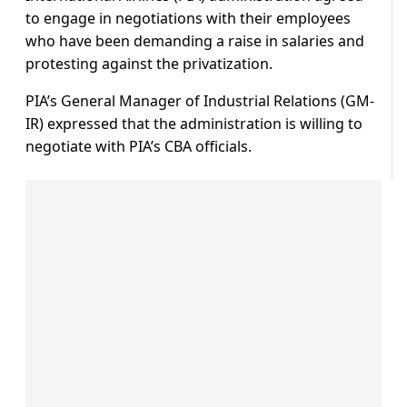
to engage in negotiations with their employees
who have been demanding a raise in salaries and
protesting against the privatization.
PIA’s General Manager of Industrial Relations (GM-
IR) expressed that the administration is willing to
negotiate with PIA’s CBA officials.