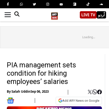
LIVE TV
اُردو
Loading...
PIA management sets
condition for hiking
employees’ salaries
By
Salah Uddin
Sep 06, 2023
Add ARY News on Google