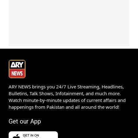
ARY NEWS brings you 24/7 Live Streaming, Headlines,
Bulletins, Talk Shows, Infotainment, and much more.
Watch minute-by-minute updates of current affairs and
happenings from Pakistan and all around the world!
Get our App