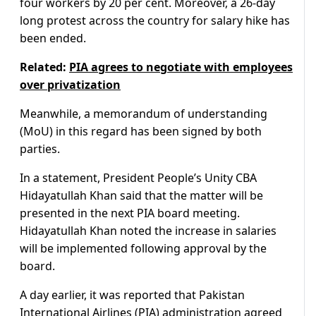
four workers by 20 per cent. Moreover, a 26-day
long protest across the country for salary hike has
been ended.
Related:
PIA agrees to negotiate with employees
over privatization
Meanwhile, a memorandum of understanding
(MoU) in this regard has been signed by both
parties.
In a statement, President People’s Unity CBA
Hidayatullah Khan said that the matter will be
presented in the next PIA board meeting.
Hidayatullah Khan noted the increase in salaries
will be implemented following approval by the
board.
A day earlier, it was reported that Pakistan
International Airlines (PIA) administration agreed