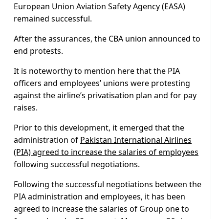
European Union Aviation Safety Agency (EASA)
remained successful.
After the assurances, the CBA union announced to
end protests.
It is noteworthy to mention here that the PIA
officers and employees’ unions were protesting
against the airline’s privatisation plan and for pay
raises.
Prior to this development, it emerged that the
administration of
Pakistan International Airlines
(PIA) agreed to increase the salaries of employees
following successful negotiations.
Following the successful negotiations between the
PIA administration and employees, it has been
agreed to increase the salaries of Group one to