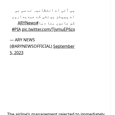
پی آئی اے انتظامیہ نے سی بی
اے پیپلز یونٹی کے عہدیداروں
#ARYNews
کو ماموں بنا دیا
#PIA
pic.twitter.com/TjvmuEP6zx
— ARY NEWS
(@ARYNEWSOFFICIAL)
September
5, 2023
The airline’s management rejected to immediately