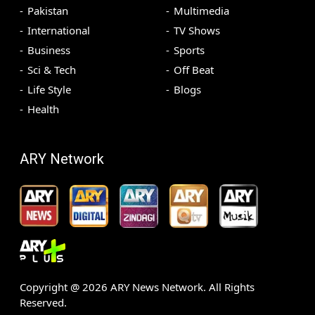
Pakistan
Multimedia
International
TV Shows
Business
Sports
Sci & Tech
Off Beat
Life Style
Blogs
Health
ARY Network
Copyright @
2026
ARY News Network. All Rights
Reserved.