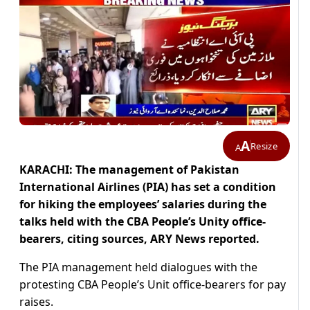
A
Resize
A
KARACHI: The management of Pakistan
International Airlines (PIA) has set a condition
for hiking the employees’ salaries during the
talks held with the CBA People’s Unity office-
bearers, citing sources, ARY News reported.
The PIA management held dialogues with the
protesting CBA People’s Unit office-bearers for pay
raises.