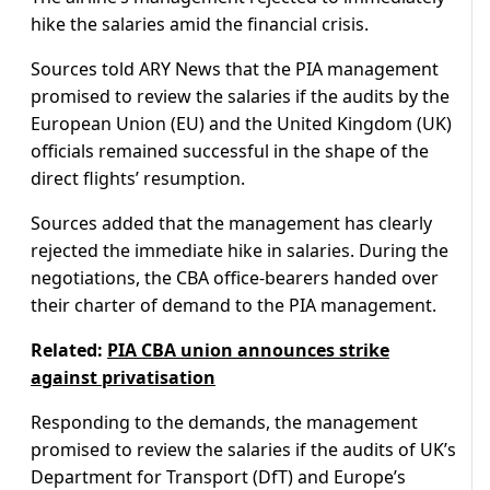
hike the salaries amid the financial crisis.
Sources told ARY News that the PIA management
promised to review the salaries if the audits by the
European Union (EU) and the United Kingdom (UK)
officials remained successful in the shape of the
direct flights’ resumption.
Sources added that the management has clearly
rejected the immediate hike in salaries. During the
negotiations, the CBA office-bearers handed over
their charter of demand to the PIA management.
Related:
PIA CBA union announces strike
against privatisation
Responding to the demands, the management
promised to review the salaries if the audits of UK’s
Department for Transport (DfT) and Europe’s