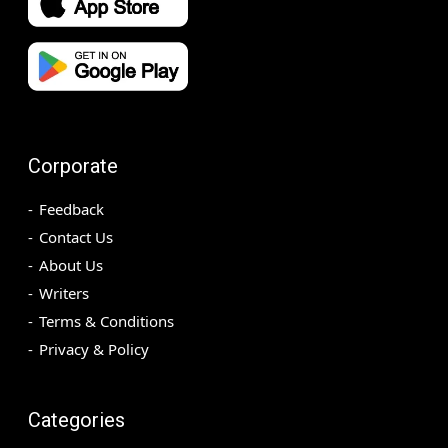
Corporate
Feedback
Contact Us
About Us
Writers
Terms & Conditions
Privacy & Policy
Categories