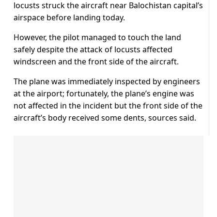
locusts struck the aircraft near Balochistan capital’s
airspace before landing today.
However, the pilot managed to touch the land
safely despite the attack of locusts affected
windscreen and the front side of the aircraft.
The plane was immediately inspected by engineers
at the airport; fortunately, the plane’s engine was
not affected in the incident but the front side of the
aircraft’s body received some dents, sources said.