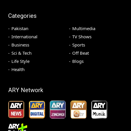
Categories
Pakistan
Multimedia
International
TV Shows
Business
Sports
Sci & Tech
Off Beat
Life Style
Blogs
Health
ARY Network