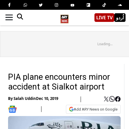
LIVE TV
اُردو
Loading...
PIA plane encounters minor
accident at Sialkot airport
By
Salah Uddin
Dec 10, 2019
Add ARY News on Google