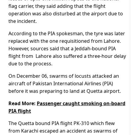
flag carrier, they said adding that the flight
operation was also disturbed at the airport due to
the incident.
According to the PIA spokesman, the tyre was later
replaced with the one requisitioned from Lahore.
However, sources said that a Jeddah-bound PIA
flight from Lahore also suffered a three-hour delay
due to the process.
On December 06, swarms of locusts attacked an
aircraft of Pakistan International Airlines (PIA)
before it was preparing to land at Quetta airport.
Read More:
Passenger caught smoking on-board
PIA flight
The Quetta bound PIA flight PK-310 which flew
from Karachi escaped an accident as swarms of