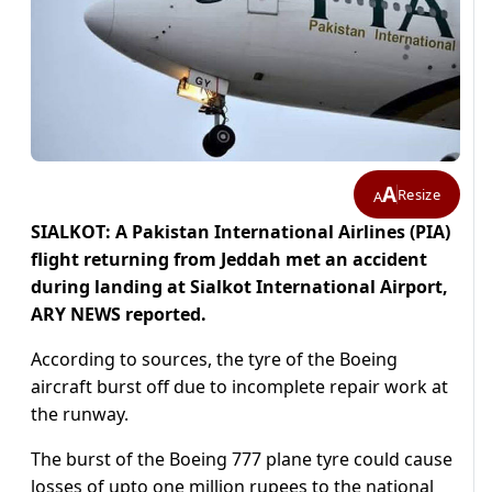
A
Resize
A
SIALKOT: A Pakistan International Airlines (PIA)
flight returning from Jeddah met an accident
during landing at Sialkot International Airport,
ARY NEWS reported.
According to sources, the tyre of the Boeing
aircraft burst off due to incomplete repair work at
the runway.
The burst of the Boeing 777 plane tyre could cause
losses of upto one million rupees to the national