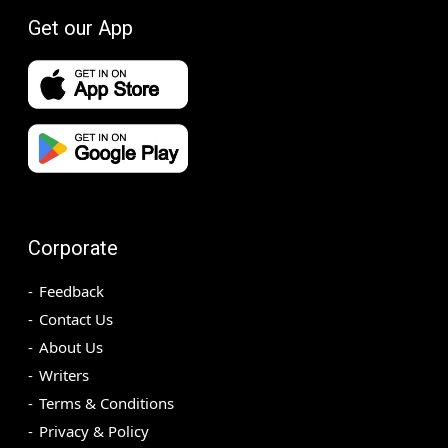
Get our App
Corporate
Feedback
Contact Us
About Us
Writers
Terms & Conditions
Privacy & Policy