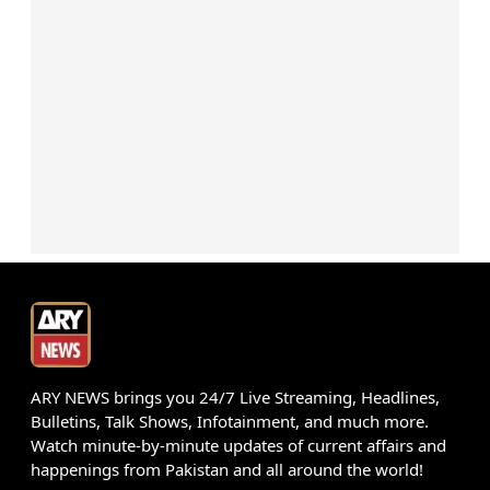
ARY NEWS brings you 24/7 Live Streaming, Headlines,
Bulletins, Talk Shows, Infotainment, and much more.
Watch minute-by-minute updates of current affairs and
happenings from Pakistan and all around the world!