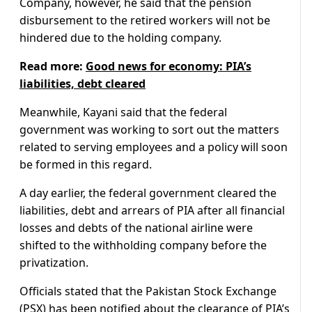
Company, however, he said that the pension
disbursement to the retired workers will not be
hindered due to the holding company.
Read more:
Good news for economy: PIA’s
liabilities, debt cleared
Meanwhile, Kayani said that the federal
government was working to sort out the matters
related to serving employees and a policy will soon
be formed in this regard.
A day earlier, the federal government cleared the
liabilities, debt and arrears of PIA after all financial
losses and debts of the national airline were
shifted to the withholding company before the
privatization.
Officials stated that the Pakistan Stock Exchange
(PSX) has been notified about the clearance of PIA’s