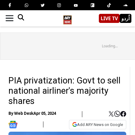
LIVE TV
اُردو
Loading...
PIA privatization: Govt to sell
national airliner's majority
shares
By
Web Desk
Apr 05, 2024
Add ARY News on Google