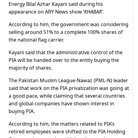
Energy Bilal Azhar Kayani said during his
appearance on ARY News show ‘
KHABAR’.
According to him, the government was considering
selling around 51% to a complete 100% shares of
the national flag carrier.
Kayani said that the administrative control of the
PIA will be handed over to the entity buying the
majority of shares.
The Pakistan Muslim League-Nawaz (PML-N) leader
said that work on the PIA privatization was going at
a good pace, while claiming that several countries
and global companies have shown interest in
buying PIA.
According to him, the matters related to PIA’s
retired employees were shifted to the PIA Holding