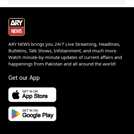
ARY NEWS brings you 24/7 Live Streaming, Headlines,
Bulletins, Talk Shows, Infotainment, and much more.
Watch minute-by-minute updates of current affairs and
happenings from Pakistan and all around the world!
Get our App