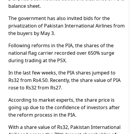
balance sheet.
The government has also invited bids for the
privatization of Pakistan International Airlines from
the buyers by May 3.
Following reforms in the PIA, the shares of the
national flag carrier recorded over 650% surge
during trading at the PSX.
In the last few weeks, the PIA shares jumped to
Rs32 from Rs4.50. Recently, the share value of PIA
rose to Rs32 from Rs27.
According to market experts, the share price is
going up due to the confidence of investors after
the reform process in the PIA.
With a share value of Rs32, Pakistan International