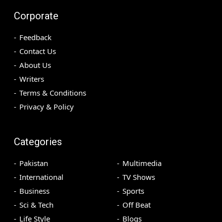
Corporate
Feedback
Contact Us
About Us
Writers
Terms & Conditions
Privacy & Policy
Categories
Pakistan
Multimedia
International
TV Shows
Business
Sports
Sci & Tech
Off Beat
Life Style
Blogs