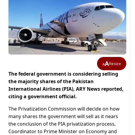
A
Resize
A
The federal government is considering selling
the majority shares of the Pakistan
International Airlines (PIA), ARY News reported,
citing a government official.
The Privatization Commission will decide on how
many shares the government will sell as it nears
the conclusion of the PIA privatization process,
Coordinator to Prime Minister on Economy and