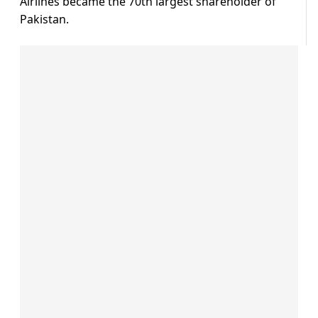
Airlines became the 70th largest shareholder of
Pakistan.